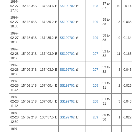
1997-
37 to
02-27
15° 18.3' S 137° 34.6' E
SS199702
198
10
0.14
37
17:48
1997-
38 to
02-27
15° 15.6' S 137° 35.2' E
SS199702
199
3
0.038
38
18:35
1997-
38 to
02-27
15° 15.6' S 137° 35.2' E
SS199702
199
9
0.134
38
18:35
1997-
32 to
02-28
15° 02.3' S 137° 03.0' E
SS199702
207
11
0.166
32
10:56
1997-
32 to
02-28
15° 02.3' S 137° 03.0' E
SS199702
207
3
0.043
32
10:56
1997-
31 to
02-28
15° 02.1' S 137° 00.4' E
SS199702
208
2
0.026
31
11:42
1997-
31 to
02-28
15° 02.1' S 137° 00.4' E
SS199702
208
3
0.043
31
11:42
1997-
30 to
02-28
15° 02.2' S 136° 57.5' E
SS199702
209
1
0.022
30
12:30
1997-