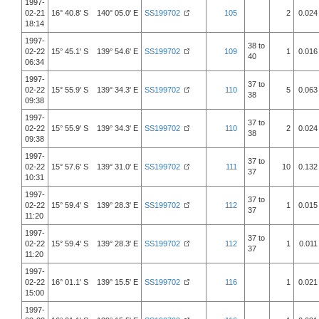
1997-
02-21
16° 40.8' S 140° 05.0' E
SS199702
105
2
0.024
18:14
1997-
38 to
02-22
15° 45.1' S 139° 54.6' E
SS199702
109
1
0.016
40
06:34
1997-
37 to
02-22
15° 55.9' S 139° 34.3' E
SS199702
110
5
0.063
38
09:38
1997-
37 to
02-22
15° 55.9' S 139° 34.3' E
SS199702
110
2
0.024
38
09:38
1997-
37 to
02-22
15° 57.6' S 139° 31.0' E
SS199702
111
10
0.132
37
10:31
1997-
37 to
02-22
15° 59.4' S 139° 28.3' E
SS199702
112
1
0.015
37
11:20
1997-
37 to
02-22
15° 59.4' S 139° 28.3' E
SS199702
112
1
0.011
37
11:20
1997-
02-22
16° 01.1' S 139° 15.5' E
SS199702
116
1
0.021
15:00
1997-