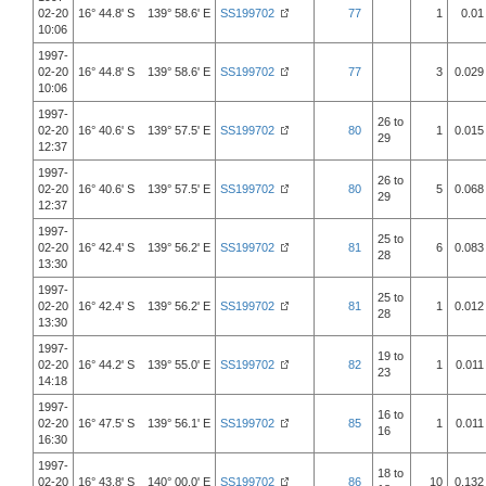
02-20
16° 44.8' S 139° 58.6' E
SS199702
77
1
0.01
10:06
1997-
02-20
16° 44.8' S 139° 58.6' E
SS199702
77
3
0.029
10:06
1997-
26 to
02-20
16° 40.6' S 139° 57.5' E
SS199702
80
1
0.015
29
12:37
1997-
26 to
02-20
16° 40.6' S 139° 57.5' E
SS199702
80
5
0.068
29
12:37
1997-
25 to
02-20
16° 42.4' S 139° 56.2' E
SS199702
81
6
0.083
28
13:30
1997-
25 to
02-20
16° 42.4' S 139° 56.2' E
SS199702
81
1
0.012
28
13:30
1997-
19 to
02-20
16° 44.2' S 139° 55.0' E
SS199702
82
1
0.011
23
14:18
1997-
16 to
02-20
16° 47.5' S 139° 56.1' E
SS199702
85
1
0.011
16
16:30
1997-
18 to
02-20
16° 43.8' S 140° 00.0' E
SS199702
86
10
0.132