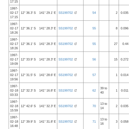
17:15
1997-
02-17
12° 36.3' S 141° 29.1' E
SS199702
54
2
0.035
17:15
1997-
02-17
12° 36.1' S 141° 28.3' E
SS199702
55
8
0.096
18:26
1997-
02-17
12° 36.1' S 141° 28.3' E
SS199702
55
27
0.44
18:26
1997-
02-17
12° 33.9' S 141° 28.3' E
SS199702
56
15
0.272
19:09
1997-
02-17
12° 31.5' S 141° 28.6' E
SS199702
57
1
0.014
19:56
1997-
39 to
02-18
12° 32.3' S 141° 16.8' E
SS199702
62
1
0.011
40
03:33
1997-
13 to
02-18
12° 42.6' S 141° 32.3' E
SS199702
70
2
0.035
14
15:59
1997-
13 to
02-18
12° 39.9' S 141° 31.8' E
SS199702
71
3
0.058
16
16:48