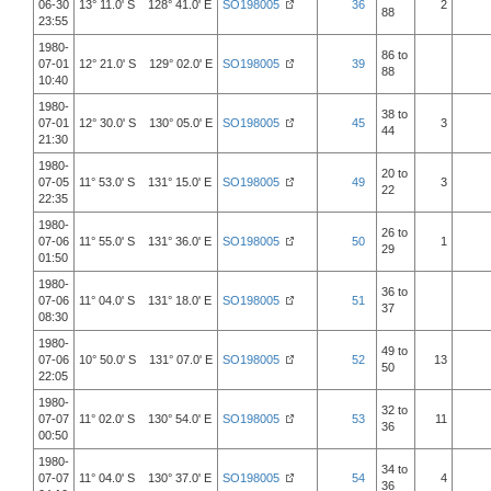
06-30
13° 11.0' S 128° 41.0' E
SO198005
36
2
88
23:55
1980-
86 to
07-01
12° 21.0' S 129° 02.0' E
SO198005
39
88
10:40
1980-
38 to
07-01
12° 30.0' S 130° 05.0' E
SO198005
45
3
44
21:30
1980-
20 to
07-05
11° 53.0' S 131° 15.0' E
SO198005
49
3
22
22:35
1980-
26 to
07-06
11° 55.0' S 131° 36.0' E
SO198005
50
1
29
01:50
1980-
36 to
07-06
11° 04.0' S 131° 18.0' E
SO198005
51
37
08:30
1980-
49 to
07-06
10° 50.0' S 131° 07.0' E
SO198005
52
13
50
22:05
1980-
32 to
07-07
11° 02.0' S 130° 54.0' E
SO198005
53
11
36
00:50
1980-
34 to
07-07
11° 04.0' S 130° 37.0' E
SO198005
54
4
36