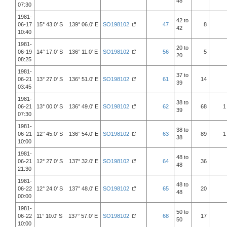
48
07:30
1981-
42 to
06-17
15° 43.0' S 139° 06.0' E
SO198102
47
8
42
10:40
1981-
20 to
06-19
14° 17.0' S 136° 11.0' E
SO198102
56
5
20
08:25
1981-
37 to
06-21
13° 27.0' S 136° 51.0' E
SO198102
61
14
39
03:45
1981-
38 to
06-21
13° 00.0' S 136° 49.0' E
SO198102
62
68
1
39
07:30
1981-
38 to
06-21
12° 45.0' S 136° 54.0' E
SO198102
63
89
1
38
10:00
1981-
48 to
06-21
12° 27.0' S 137° 32.0' E
SO198102
64
36
48
21:30
1981-
48 to
06-22
12° 24.0' S 137° 48.0' E
SO198102
65
20
48
00:00
1981-
50 to
06-22
11° 10.0' S 137° 57.0' E
SO198102
68
17
50
10:00