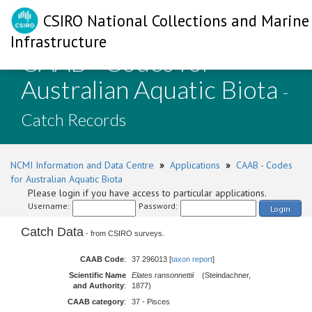
CSIRO National Collections and Marine
Infrastructure
CAAB - Codes for
Australian Aquatic Biota
-
Catch Records
NCMI Information and Data Centre
»
Applications
»
CAAB - Codes
for Australian Aquatic Biota
Please login if you have access to particular applications.
Username:
Password:
Login
Catch Data
- from CSIRO surveys.
CAAB Code
:
37 296013 [
taxon report
]
Scientific Name
Elates ransonnettii
(Steindachner,
and Authority
:
1877)
CAAB category
:
37 - Pisces