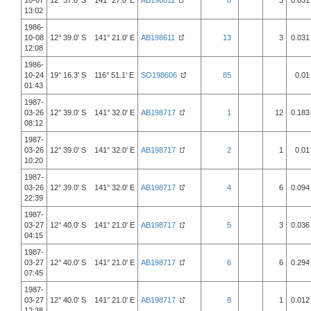
10-07
12° 57.0' S 141° 27.0' E
AB198611
8
3
0.031
13:02
1986-
10-08
12° 39.0' S 141° 21.0' E
AB198611
13
3
0.031
12:08
1986-
10-24
19° 16.3' S 116° 51.1' E
SO198606
85
0.01
01:43
1987-
03-26
12° 39.0' S 141° 32.0' E
AB198717
1
12
0.183
08:12
1987-
03-26
12° 39.0' S 141° 32.0' E
AB198717
2
1
0.01
10:20
1987-
03-26
12° 39.0' S 141° 32.0' E
AB198717
4
6
0.094
22:39
1987-
03-27
12° 40.0' S 141° 21.0' E
AB198717
5
3
0.036
04:15
1987-
03-27
12° 40.0' S 141° 21.0' E
AB198717
6
6
0.294
07:45
1987-
03-27
12° 40.0' S 141° 21.0' E
AB198717
8
1
0.012
12:38