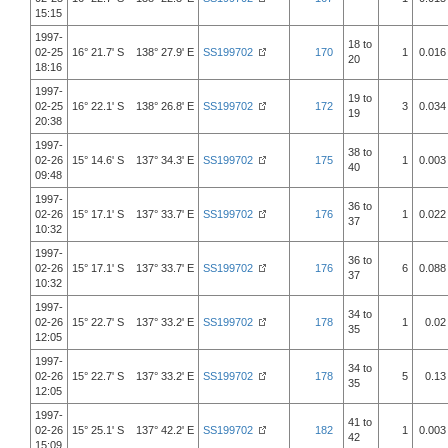
15:15
1997-
18 to
02-25
16° 21.7' S 138° 27.9' E
SS199702
170
1
0.016
20
18:16
1997-
19 to
02-25
16° 22.1' S 138° 26.8' E
SS199702
172
3
0.034
19
20:38
1997-
38 to
02-26
15° 14.6' S 137° 34.3' E
SS199702
175
1
0.003
40
09:48
1997-
36 to
02-26
15° 17.1' S 137° 33.7' E
SS199702
176
1
0.022
37
10:32
1997-
36 to
02-26
15° 17.1' S 137° 33.7' E
SS199702
176
6
0.088
37
10:32
1997-
34 to
02-26
15° 22.7' S 137° 33.2' E
SS199702
178
1
0.02
35
12:05
1997-
34 to
02-26
15° 22.7' S 137° 33.2' E
SS199702
178
5
0.13
35
12:05
1997-
41 to
02-26
15° 25.1' S 137° 42.2' E
SS199702
182
1
0.003
42
15:09