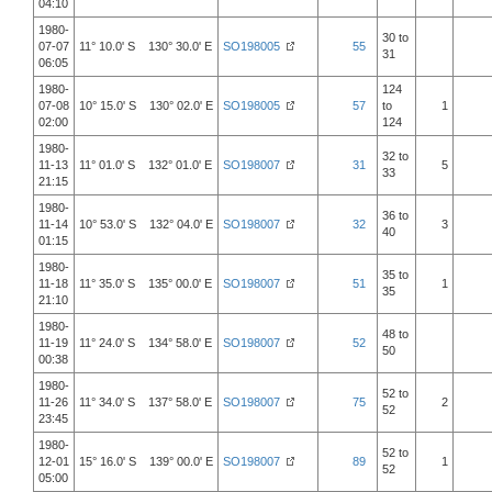
04:10
1980-
30 to
07-07
11° 10.0' S 130° 30.0' E
SO198005
55
31
06:05
1980-
124
07-08
10° 15.0' S 130° 02.0' E
SO198005
57
to
1
02:00
124
1980-
32 to
11-13
11° 01.0' S 132° 01.0' E
SO198007
31
5
33
21:15
1980-
36 to
11-14
10° 53.0' S 132° 04.0' E
SO198007
32
3
40
01:15
1980-
35 to
11-18
11° 35.0' S 135° 00.0' E
SO198007
51
1
35
21:10
1980-
48 to
11-19
11° 24.0' S 134° 58.0' E
SO198007
52
50
00:38
1980-
52 to
11-26
11° 34.0' S 137° 58.0' E
SO198007
75
2
52
23:45
1980-
52 to
12-01
15° 16.0' S 139° 00.0' E
SO198007
89
1
52
05:00