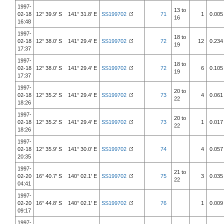
1997-
13 to
02-18
12° 39.9' S 141° 31.8' E
SS199702
71
1
0.005
16
16:48
1997-
18 to
02-18
12° 38.0' S 141° 29.4' E
SS199702
72
12
0.234
19
17:37
1997-
18 to
02-18
12° 38.0' S 141° 29.4' E
SS199702
72
6
0.105
19
17:37
1997-
20 to
02-18
12° 35.2' S 141° 29.4' E
SS199702
73
4
0.061
22
18:26
1997-
20 to
02-18
12° 35.2' S 141° 29.4' E
SS199702
73
1
0.017
22
18:26
1997-
02-18
12° 35.9' S 141° 30.0' E
SS199702
74
4
0.057
20:35
1997-
21 to
02-20
16° 40.7' S 140° 02.1' E
SS199702
75
3
0.035
22
04:41
1997-
02-20
16° 44.8' S 140° 02.1' E
SS199702
76
1
0.009
09:17
1997-