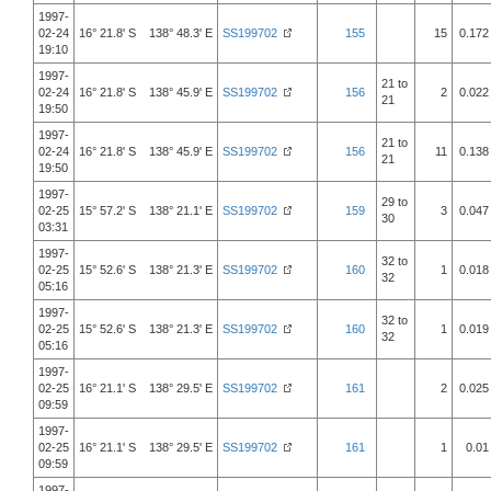
1997-
02-24
16° 21.8' S 138° 48.3' E
SS199702
155
15
0.172
19:10
1997-
21 to
02-24
16° 21.8' S 138° 45.9' E
SS199702
156
2
0.022
21
19:50
1997-
21 to
02-24
16° 21.8' S 138° 45.9' E
SS199702
156
11
0.138
21
19:50
1997-
29 to
02-25
15° 57.2' S 138° 21.1' E
SS199702
159
3
0.047
30
03:31
1997-
32 to
02-25
15° 52.6' S 138° 21.3' E
SS199702
160
1
0.018
32
05:16
1997-
32 to
02-25
15° 52.6' S 138° 21.3' E
SS199702
160
1
0.019
32
05:16
1997-
02-25
16° 21.1' S 138° 29.5' E
SS199702
161
2
0.025
09:59
1997-
02-25
16° 21.1' S 138° 29.5' E
SS199702
161
1
0.01
09:59
1997-