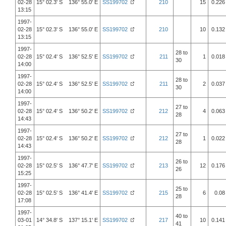
02-28
15° 02.3' S 136° 55.0' E
SS199702
210
15
0.226
13:15
1997-
02-28
15° 02.3' S 136° 55.0' E
SS199702
210
10
0.132
13:15
1997-
28 to
02-28
15° 02.4' S 136° 52.5' E
SS199702
211
1
0.018
30
14:00
1997-
28 to
02-28
15° 02.4' S 136° 52.5' E
SS199702
211
2
0.037
30
14:00
1997-
27 to
02-28
15° 02.4' S 136° 50.2' E
SS199702
212
4
0.063
28
14:43
1997-
27 to
02-28
15° 02.4' S 136° 50.2' E
SS199702
212
1
0.022
28
14:43
1997-
26 to
02-28
15° 02.5' S 136° 47.7' E
SS199702
213
12
0.176
26
15:25
1997-
25 to
02-28
15° 02.5' S 136° 41.4' E
SS199702
215
6
0.08
28
17:08
1997-
40 to
03-01
14° 34.8' S 137° 15.1' E
SS199702
217
10
0.141
41