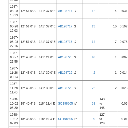
1987-
03-28
12° 51.0' S 141° 37.0' E
AB198717
12
4
0.031
10:13
1987-
03-28
12° 51.0' S 141° 37.0' E
AB198717
13
10
0.107
12:03
1987-
03-28
12° 51.0' S 141° 37.0' E
AB198717
14
7
0.073
22:16
1987-
08-27
12° 40.0' S 141° 21.0' E
AB198725
10
1
0.007
21:58
1987-
11-26
12° 45.0' S 141° 30.0' E
AB198729
2
1
0.014
00:13
1987-
11-28
12° 45.0' S 141° 30.0' E
AB198729
22
2
0.026
11:40
1988-
143
10-02
18° 40.4' S 118° 22.4' E
SO198805
89
to
0.03
05:20
145
1988-
127
10-02
18° 36.0' S 118° 19.3' E
SO198805
90
to
0.01
07:03
129