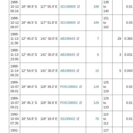
1988-
138
10-12
18° 48.9' S 117° 55.4' E
SO198805
188
to
0.01
06:16
140
1988-
151
10-12
18° 46.5' S 117° 51.8' E
SO198805
189
to
0.03
08:07
162
1988-
11-13
12° 45.0' S 141° 30.0' E
AB198843
7
29
0.365
11:38
1988-
11-13
12° 45.0' S 141° 30.0' E
AB198843
8
3
0.031
23:00
1988-
11-14
12° 54.0' S 141° 30.0' E
AB198843
15
5
0.043
06:33
1989-
125
10-07
18° 48.0' S 118° 39.2' E
POE198901
128
to
0.02
08:01
129
1989-
129
10-07
18° 45.1' S 118° 36.6' E
POE198901
129
to
0.01
09:21
133
1990-
110
10-04
18° 54.8' S 118° 18.4' E
SS199002
78
to
0.01
07:35
112
1991-
127