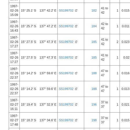
1997-
41 to
02-26
15° 25.1' S 137° 42.2' E
SS199702
182
1
0.015
42
15:09
1997-
42 to
02-26
15° 25.7' S 137° 47.2' E
SS199702
184
1
0.011
42
16:43
1997-
41 to
02-26
15° 27.5' S 137° 47.3' E
SS199702
185
2
0.023
42
17:27
1997-
41 to
02-26
15° 27.5' S 137° 47.3' E
SS199702
185
1
0.02
42
17:27
1997-
47 to
02-26
15° 14.2' S 137° 59.6' E
SS199702
188
1
0.016
47
22:37
1997-
47 to
02-26
15° 14.2' S 137° 59.6' E
SS199702
188
1
0.013
47
22:37
1997-
37 to
02-27
15° 19.4' S 137° 32.9' E
SS199702
196
1
0.021
37
16:11
1997-
37 to
02-27
15° 18.3' S 137° 34.6' E
SS199702
198
1
0.015
37
17:48