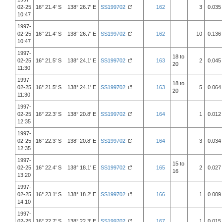
02-25
16° 21.4' S 138° 26.7' E
SS199702
162
3
0.035
10:47
1997-
02-25
16° 21.4' S 138° 26.7' E
SS199702
162
10
0.136
10:47
1997-
18 to
02-25
16° 21.5' S 138° 24.1' E
SS199702
163
2
0.045
20
11:30
1997-
18 to
02-25
16° 21.5' S 138° 24.1' E
SS199702
163
5
0.064
20
11:30
1997-
02-25
16° 22.3' S 138° 20.8' E
SS199702
164
1
0.012
12:35
1997-
02-25
16° 22.3' S 138° 20.8' E
SS199702
164
3
0.034
12:35
1997-
15 to
02-25
16° 22.4' S 138° 18.1' E
SS199702
165
2
0.027
16
13:20
1997-
02-25
16° 23.1' S 138° 18.2' E
SS199702
166
1
0.009
14:10
1997-
02-25
16° 22.7' S 138° 22.3' E
SS199702
167
1
0.015