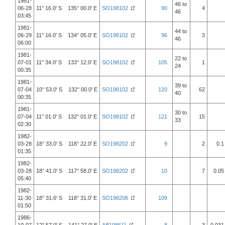
1981-
46 to
06-28
11° 16.0' S 135° 00.0' E
SO198102
90
4
46
03:45
1981-
44 to
06-29
11° 16.0' S 134° 05.0' E
SO198102
96
3
46
06:00
1981-
22 to
07-01
11° 34.0' S 133° 12.0' E
SO198102
105
1
24
00:35
1981-
39 to
07-04
10° 53.0' S 132° 00.0' E
SO198102
120
62
40
00:35
1981-
30 to
07-04
11° 01.0' S 132° 01.0' E
SO198102
121
15
33
02:30
1982-
03-28
18° 33.0' S 118° 22.0' E
SO198202
9
2
0.1
01:35
1982-
03-28
18° 41.0' S 117° 58.0' E
SO198202
10
7
0.05
05:40
1982-
11-30
18° 31.6' S 118° 31.0' E
SO198206
109
01:50
1986-