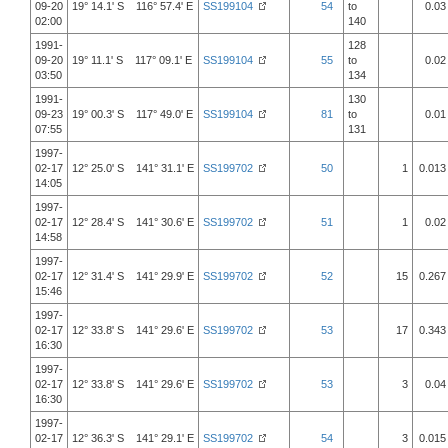
09-20
19° 14.1' S 116° 57.4' E
SS199104
54
to
0.03
02:00
140
1991-
128
09-20
19° 11.1' S 117° 09.1' E
SS199104
55
to
0.02
03:50
134
1991-
130
09-23
19° 00.3' S 117° 49.0' E
SS199104
81
to
0.01
07:55
131
1997-
02-17
12° 25.0' S 141° 31.1' E
SS199702
50
1
0.013
14:05
1997-
02-17
12° 28.4' S 141° 30.6' E
SS199702
51
1
0.02
14:58
1997-
02-17
12° 31.4' S 141° 29.9' E
SS199702
52
15
0.267
15:46
1997-
02-17
12° 33.8' S 141° 29.6' E
SS199702
53
17
0.343
16:30
1997-
02-17
12° 33.8' S 141° 29.6' E
SS199702
53
3
0.04
16:30
1997-
02-17
12° 36.3' S 141° 29.1' E
SS199702
54
3
0.015