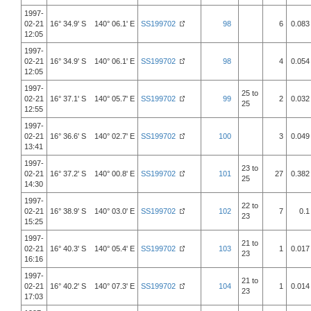
1997-
02-21
16° 34.9' S 140° 06.1' E
SS199702
98
6
0.083
12:05
1997-
02-21
16° 34.9' S 140° 06.1' E
SS199702
98
4
0.054
12:05
1997-
25 to
02-21
16° 37.1' S 140° 05.7' E
SS199702
99
2
0.032
25
12:55
1997-
02-21
16° 36.6' S 140° 02.7' E
SS199702
100
3
0.049
13:41
1997-
23 to
02-21
16° 37.2' S 140° 00.8' E
SS199702
101
27
0.382
25
14:30
1997-
22 to
02-21
16° 38.9' S 140° 03.0' E
SS199702
102
7
0.1
23
15:25
1997-
21 to
02-21
16° 40.3' S 140° 05.4' E
SS199702
103
1
0.017
23
16:16
1997-
21 to
02-21
16° 40.2' S 140° 07.3' E
SS199702
104
1
0.014
23
17:03