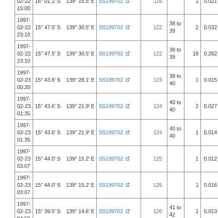
02-22
16° 01.1' S 139° 15.5' E
SS199702
116
1
0.021
15:00
1997-
38 to
02-22
15° 47.5' S 139° 30.5' E
SS199702
122
2
0.032
39
23:10
1997-
38 to
02-22
15° 47.5' S 139° 30.5' E
SS199702
122
18
0.262
39
23:10
1997-
38 to
02-23
15° 43.6' S 139° 28.1' E
SS199702
123
1
0.015
40
00:20
1997-
40 to
02-23
15° 43.6' S 139° 21.9' E
SS199702
124
2
0.027
40
01:35
1997-
40 to
02-23
15° 43.6' S 139° 21.9' E
SS199702
124
1
0.014
40
01:35
1997-
02-23
15° 44.0' S 139° 15.2' E
SS199702
125
1
0.012
03:07
1997-
02-23
15° 44.0' S 139° 15.2' E
SS199702
125
1
0.016
03:07
1997-
41 to
02-23
15° 39.5' S 139° 14.6' E
SS199702
126
1
0.013
42