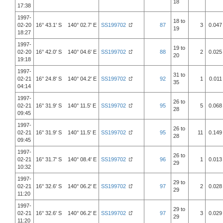
18
17:38
1997-
18 to
02-20
16° 43.1' S 140° 02.7' E
SS199702
87
3
0.047
19
18:27
1997-
19 to
02-20
16° 42.0' S 140° 04.6' E
SS199702
88
2
0.025
20
19:18
1997-
31 to
02-21
16° 24.8' S 140° 04.2' E
SS199702
92
1
0.011
35
04:14
1997-
26 to
02-21
16° 31.9' S 140° 11.5' E
SS199702
95
5
0.068
28
09:45
1997-
26 to
02-21
16° 31.9' S 140° 11.5' E
SS199702
95
11
0.149
28
09:45
1997-
26 to
02-21
16° 31.7' S 140° 08.4' E
SS199702
96
1
0.013
29
10:32
1997-
29 to
02-21
16° 32.6' S 140° 06.2' E
SS199702
97
2
0.028
29
11:20
1997-
29 to
02-21
16° 32.6' S 140° 06.2' E
SS199702
97
3
0.029
29
11:20