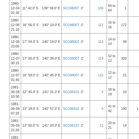
1980-
64 to
12-04
11° 42.0' S 139° 59.0' E
SO198007
100
1
64
01:30
1980-
16 to
12-06
16° 56.0' S 140° 10.0' E
SO198007
112
172
16
21:10
1980-
14 to
12-06
17° 04.0' S 140° 19.0' E
SO198007
113
49
14
23:00
1980-
12 to
12-07
17° 00.0' S 140° 39.0' E
SO198007
114
320
12
00:15
1980-
12 to
12-07
16° 59.0' S 140° 45.0' E
SO198007
115
21
12
01:40
1981-
18 to
06-08
12° 45.0' S 141° 31.0' E
SO198102
4
10
19
10:30
1981-
41 to
06-09
13° 18.0' S 140° 57.0' E
SO198102
9
190
1
42
07:20
1981-
20 to
06-09
13° 50.0' S 141° 20.0' E
SO198102
11
14
21
21:20
1981-