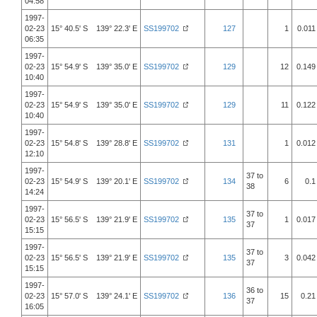
04:58
1997-
02-23
15° 40.5' S 139° 22.3' E
SS199702
127
1
0.011
06:35
1997-
02-23
15° 54.9' S 139° 35.0' E
SS199702
129
12
0.149
10:40
1997-
02-23
15° 54.9' S 139° 35.0' E
SS199702
129
11
0.122
10:40
1997-
02-23
15° 54.8' S 139° 28.8' E
SS199702
131
1
0.012
12:10
1997-
37 to
02-23
15° 54.9' S 139° 20.1' E
SS199702
134
6
0.1
38
14:24
1997-
37 to
02-23
15° 56.5' S 139° 21.9' E
SS199702
135
1
0.017
37
15:15
1997-
37 to
02-23
15° 56.5' S 139° 21.9' E
SS199702
135
3
0.042
37
15:15
1997-
36 to
02-23
15° 57.0' S 139° 24.1' E
SS199702
136
15
0.21
37
16:05