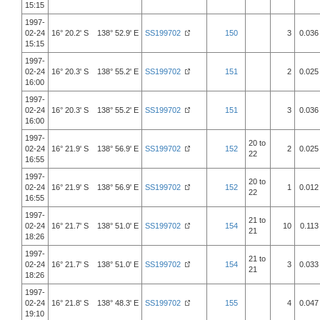
15:15
1997-
02-24
16° 20.2' S 138° 52.9' E
SS199702
150
3
0.036
15:15
1997-
02-24
16° 20.3' S 138° 55.2' E
SS199702
151
2
0.025
16:00
1997-
02-24
16° 20.3' S 138° 55.2' E
SS199702
151
3
0.036
16:00
1997-
20 to
02-24
16° 21.9' S 138° 56.9' E
SS199702
152
2
0.025
22
16:55
1997-
20 to
02-24
16° 21.9' S 138° 56.9' E
SS199702
152
1
0.012
22
16:55
1997-
21 to
02-24
16° 21.7' S 138° 51.0' E
SS199702
154
10
0.113
21
18:26
1997-
21 to
02-24
16° 21.7' S 138° 51.0' E
SS199702
154
3
0.033
21
18:26
1997-
02-24
16° 21.8' S 138° 48.3' E
SS199702
155
4
0.047
19:10