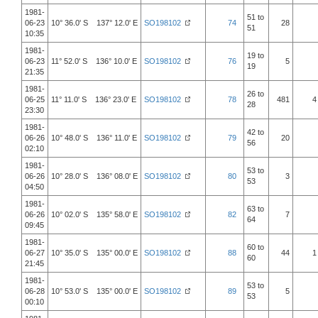
1981-
51 to
06-23
10° 36.0' S 137° 12.0' E
SO198102
74
28
51
10:35
1981-
19 to
06-23
11° 52.0' S 136° 10.0' E
SO198102
76
5
19
21:35
1981-
26 to
06-25
11° 11.0' S 136° 23.0' E
SO198102
78
481
4
28
23:30
1981-
42 to
06-26
10° 48.0' S 136° 11.0' E
SO198102
79
20
56
02:10
1981-
53 to
06-26
10° 28.0' S 136° 08.0' E
SO198102
80
3
53
04:50
1981-
63 to
06-26
10° 02.0' S 135° 58.0' E
SO198102
82
7
64
09:45
1981-
60 to
06-27
10° 35.0' S 135° 00.0' E
SO198102
88
44
1
60
21:45
1981-
53 to
06-28
10° 53.0' S 135° 00.0' E
SO198102
89
5
53
00:10