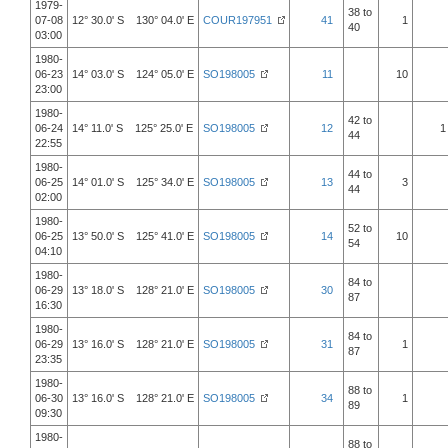
1979-
38 to
07-08
12° 30.0' S 130° 04.0' E
COUR197951
41
1
40
03:00
1980-
06-23
14° 03.0' S 124° 05.0' E
SO198005
11
10
23:00
1980-
42 to
06-24
14° 11.0' S 125° 25.0' E
SO198005
12
1
44
22:55
1980-
44 to
06-25
14° 01.0' S 125° 34.0' E
SO198005
13
3
44
02:00
1980-
52 to
06-25
13° 50.0' S 125° 41.0' E
SO198005
14
10
54
04:10
1980-
84 to
06-29
13° 18.0' S 128° 21.0' E
SO198005
30
87
16:30
1980-
84 to
06-29
13° 16.0' S 128° 21.0' E
SO198005
31
1
87
23:35
1980-
88 to
06-30
13° 16.0' S 128° 21.0' E
SO198005
34
1
89
09:30
1980-
88 to