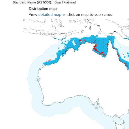
Standard Name (AS 5300)
:
Dwarf Flathead
Distribution map
:
View
detailed map
or click on map to see same.