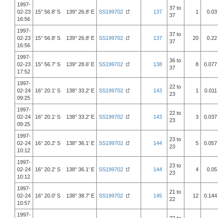
1997-
37 to
02-23
15° 56.8' S 139° 26.8' E
SS199702
137
1
0.03
37
16:56
1997-
37 to
02-23
15° 56.8' S 139° 26.8' E
SS199702
137
20
0.22
37
16:56
1997-
36 to
02-23
15° 56.7' S 139° 28.6' E
SS199702
138
8
0.077
37
17:52
1997-
22 to
02-24
16° 20.1' S 138° 33.2' E
SS199702
143
1
0.011
23
09:25
1997-
22 to
02-24
16° 20.1' S 138° 33.2' E
SS199702
143
3
0.037
23
09:25
1997-
23 to
02-24
16° 20.2' S 138° 36.1' E
SS199702
144
5
0.057
23
10:12
1997-
23 to
02-24
16° 20.2' S 138° 36.1' E
SS199702
144
4
0.05
23
10:12
1997-
21 to
02-24
16° 20.0' S 138° 38.7' E
SS199702
145
12
0.144
22
10:57
1997-