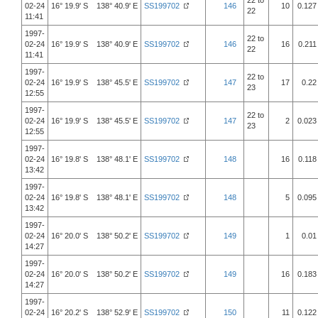
22 to
02-24
16° 19.9' S 138° 40.9' E
SS199702
146
10
0.127
22
11:41
1997-
22 to
02-24
16° 19.9' S 138° 40.9' E
SS199702
146
16
0.211
22
11:41
1997-
22 to
02-24
16° 19.9' S 138° 45.5' E
SS199702
147
17
0.22
23
12:55
1997-
22 to
02-24
16° 19.9' S 138° 45.5' E
SS199702
147
2
0.023
23
12:55
1997-
02-24
16° 19.8' S 138° 48.1' E
SS199702
148
16
0.118
13:42
1997-
02-24
16° 19.8' S 138° 48.1' E
SS199702
148
5
0.095
13:42
1997-
02-24
16° 20.0' S 138° 50.2' E
SS199702
149
1
0.01
14:27
1997-
02-24
16° 20.0' S 138° 50.2' E
SS199702
149
16
0.183
14:27
1997-
02-24
16° 20.2' S 138° 52.9' E
SS199702
150
11
0.122