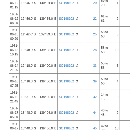
69 to
06-12
13° 46.0' S 140° 01.0' E
SO198102
20
1
70
01:15
1981-
61 to
06-12
12° 56.0' S 139° 55.0' E
SO198102
22
2
61
08:20
1981-
58 to
06-13
11° 42.0' S 139° 59.0' E
SO198102
25
5
58
00:20
1981-
58 to
06-13
10° 48.0' S 139° 55.0' E
SO198102
28
19
58
10:15
1981-
55 to
06-14
12° 18.0' S 139° 00.0' E
SO198102
33
6
56
21:25
1981-
50 to
06-16
15° 16.0' S 139° 00.0' E
SO198102
39
4
50
07:25
1981-
14 to
06-16
16° 31.0' S 138° 59.0' E
SO198102
42
9
16
21:45
1981-
46 to
06-17
15° 48.0' S 139° 08.0' E
SO198102
44
2
48
05:50
1981-
42 to
06-17
15° 40.0' S 139° 06.0' E
SO198102
45
10