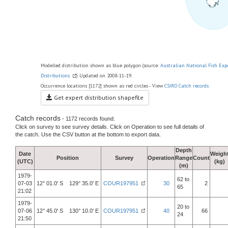
Modelled distribution shown as blue polygon (source:
Australian National Fish Exp
Distributions
) Updated on 2008-11-19.
Occurrence locations [1172] shown as red circles - View
CSIRO Catch records
Get expert distribution shapefile
Catch records
- 1172 records found.
Click on survey to see survey details. Click on Operation to see full details of
the catch. Use the CSV button at the bottom to export data.
Depth
Date
Weigh
Position
Survey
Operation
Range
Count
(UTC)
(kg)
(m)
1979-
62 to
07-03
12° 01.0' S 129° 35.0' E
COUR197951
30
2
65
21:02
1979-
20 to
07-06
12° 45.0' S 130° 10.0' E
COUR197951
40
66
24
21:50