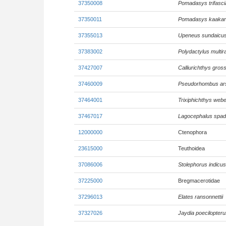
37350008
Pomadasys trifasci
37350011
Pomadasys kaaka
37355013
Upeneus sundaicu
37383002
Polydactylus multir
37427007
Calliurichthys gross
37460009
Pseudorhombus ar
37464001
Trixiphichthys webe
37467017
Lagocephalus spad
12000000
Ctenophora
23615000
Teuthoidea
37086006
Stolephorus indicus
37225000
Bregmacerotidae
37296013
Elates ransonnettii
37327026
Jaydia poecilopteru