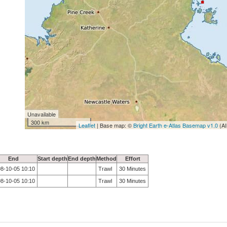
Unavailable
300 km
Leaflet
| Base map: ©
Bright Earth e-Atlas Basemap v1.0
(AI
End
Start depth
End depth
Method
Effort
8-10-05 10:10
Trawl
30 Minutes
8-10-05 10:10
Trawl
30 Minutes