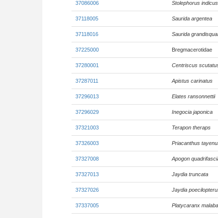
37086006
Stolephorus indicus
37118005
Saurida argentea
37118016
Saurida grandisqu
37225000
Bregmacerotidae
37280001
Centriscus scutatu
37287011
Apistus carinatus
37296013
Elates ransonnettii
37296029
Inegocia japonica
37321003
Terapon theraps
37326003
Priacanthus tayenu
37327008
Apogon quadrifasci
37327013
Jaydia truncata
37327026
Jaydia poecilopteru
37337005
Platycaranx malaba