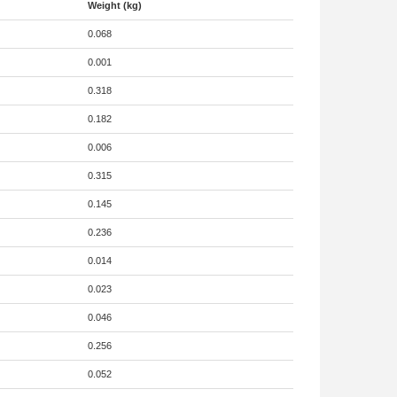
Weight (kg)
0.068
0.001
0.318
0.182
0.006
0.315
0.145
0.236
0.014
0.023
0.046
0.256
0.052