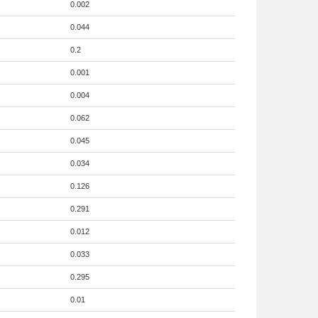
0.002
0.044
0.2
0.001
0.004
0.062
0.045
0.034
0.126
0.291
0.012
0.033
0.295
0.01