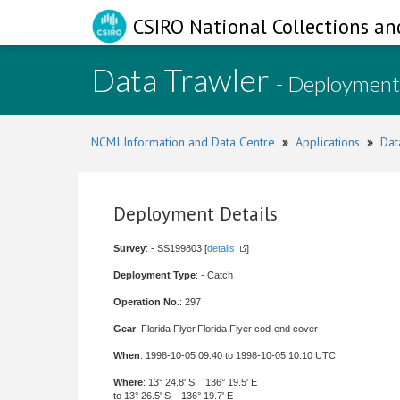
CSIRO National Collections an
Data Trawler
- Deployment
NCMI Information and Data Centre
»
Applications
»
Dat
Deployment Details
Survey
: - SS199803 [
details
]
Deployment Type
: - Catch
Operation No.
: 297
Gear
: Florida Flyer,Florida Flyer cod-end cover
When
: 1998-10-05 09:40 to 1998-10-05 10:10 UTC
Where
: 13° 24.8' S 136° 19.5' E
to 13° 26.5' S 136° 19.7' E