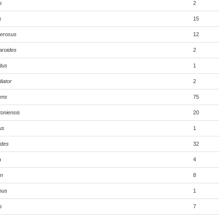
s
2
s
15
merosus
12
aroides
2
dus
1
iator
2
ens
75
toniensis
20
us
1
ides
32
a
4
on
8
nus
1
s
7