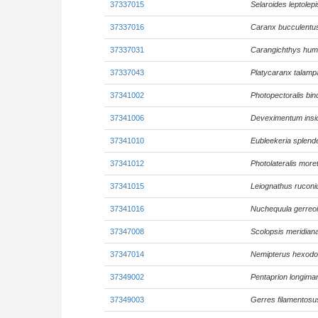
37337015
Selaroides leptolepi
37337016
Caranx bucculentu
37337031
Carangichthys hu
37337043
Platycaranx talamp
37341002
Photopectoralis bin
37341006
Deveximentum insid
37341010
Eubleekeria splend
37341012
Photolateralis more
37341015
Leiognathus ruconi
37341016
Nuchequula gerreo
37347008
Scolopsis meridian
37347014
Nemipterus hexod
37349002
Pentaprion longima
37349003
Gerres filamentosu