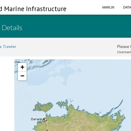
d Marine Infrastructure
MARLIN
DAT
 Details
a Trawler
Please l
Usernam
+
−