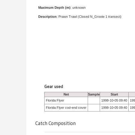
Maximum Depth (m)
: unknown
Description
: Prawn Trawl (Closed N_Groote 1 transect)
Gear used
Net
Sample
Start
Florida Flyer
1998-10-05 09:40
199
Florida Flyer cod-end cover
1998-10-05 09:40
199
Catch Composition