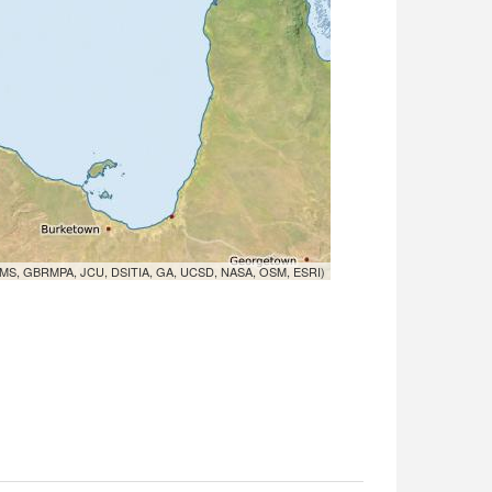
MS, GBRMPA, JCU, DSITIA, GA, UCSD, NASA, OSM, ESRI)