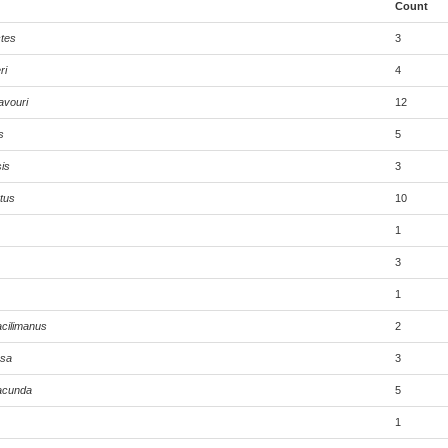
Count
tes
3
ri
4
avouri
12
s
5
is
3
tus
10
1
3
1
cilimanus
2
ssa
3
acunda
5
1