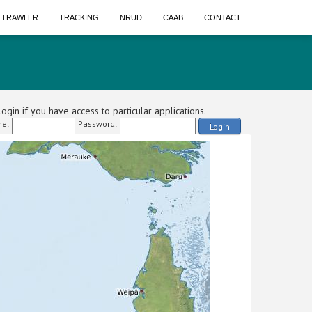
A TRAWLER
TRACKING
NRUD
CAAB
CONTACT
ogin if you have access to particular applications.
e:
Password:
Login