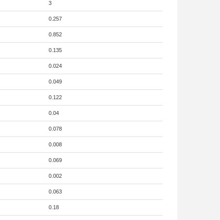
3
0.257
0.852
0.135
0.024
0.049
0.122
0.04
0.078
0.008
0.069
0.002
0.063
0.18