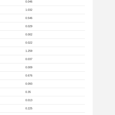
0.046
1.032
0.546
0.029
0.002
0.022
1.259
0.037
0.009
0.676
0.093
0.35
0.013
0.225