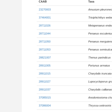
CAAB
Taxa
23270003
Amusium pleuronec
37464001
Trixiphichthys webe
28711026
Metapenaeus ende
28711044
Penaeus esculentu
28711050
Penaeus merguiens
28711053
Penaeus semisulca
28821007
Thenus parindicus
28911005
Portunus armatus
28911015
Charybdis truncata
28911027
Lupocycloporus gra
28911037
Charybdis calliana
37085015
Anodontostoma ch
37086004
Thryssa setirostris