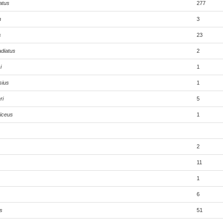
atus
277
n
3
s
23
adiatus
2
i
1
sius
1
ri
5
iceus
1
2
11
1
6
s
51