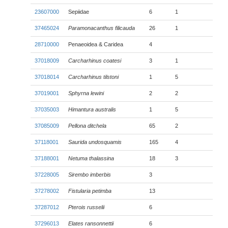
23607000
Sepiidae
6
1
37465024
Paramonacanthus filicauda
26
1
28710000
Penaeoidea & Caridea
4
37018009
Carcharhinus coatesi
3
1
37018014
Carcharhinus tilstoni
1
5
37019001
Sphyrna lewini
2
2
37035003
Himantura australis
1
5
37085009
Pellona ditchela
65
2
37118001
Saurida undosquamis
165
4
37188001
Netuma thalassina
18
3
37228005
Sirembo imberbis
3
37278002
Fistularia petimba
13
37287012
Pterois russelii
6
37296013
Elates ransonnettii
6