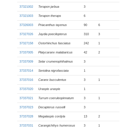
37321002
Terapon jarbua
3
37321003
Terapon theraps
6
37326003
Priacanthus tayenus
90
6
37327026
Jaydia poecilopterus
310
3
37327158
Ostorhinchus fasciatus
242
1
37337005
Platycaranx malabaricus
42
2
37337009
Selar crumenophthalmus
3
37337014
Seriolina nigrofasciata
1
37337016
Caranx bucculentus
3
1
37337020
Uraspis uraspis
1
37337021
Turrum coeruleopinnatum
3
1
37337023
Decapterus russelli
3
37337028
Megalaspis cordyla
13
2
37337031
Carangichthys humerosus
3
1