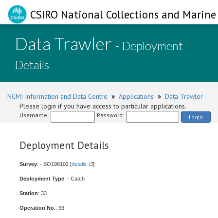
CSIRO National Collections and Marine 
Data Trawler
- Deployment
Details
NCMI Information and Data Centre
»
Applications
»
Data Trawler
Please login if you have access to particular applications.
Username:
Password:
Login
Deployment Details
Survey
: - SO198102 [
details
]
Deployment Type
: - Catch
Station
: 33
Operation No.
: 33