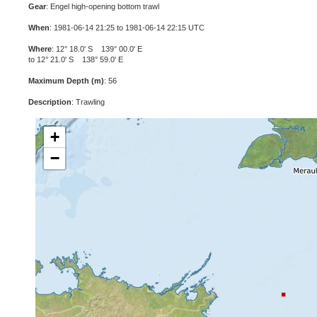
Gear
: Engel high-opening bottom trawl
When
: 1981-06-14 21:25 to 1981-06-14 22:15 UTC
Where
: 12° 18.0' S 139° 00.0' E
to 12° 21.0' S 138° 59.0' E
Maximum Depth (m)
: 56
Description
: Trawling
+
−