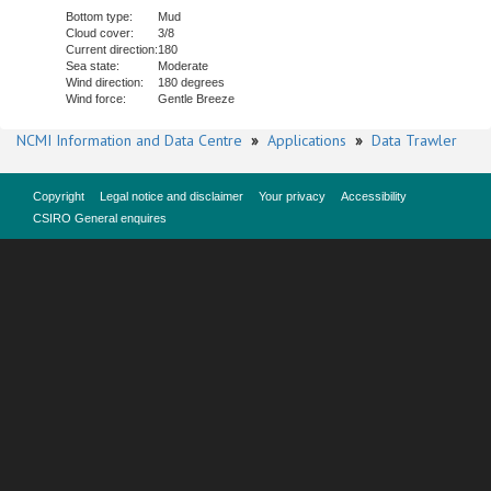
Bottom type:
Mud
Cloud cover:
3/8
Current direction:
180
Sea state:
Moderate
Wind direction:
180 degrees
Wind force:
Gentle Breeze
NCMI Information and Data Centre
»
Applications
»
Data Trawler
Copyright
Legal notice and disclaimer
Your privacy
Accessibility
CSIRO General enquires