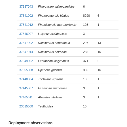
37337043
Platycaranx talamparoides
6
37341002
Photopectoralis bindus
8290
6
37341012
Photolateralis moretoniensis
103
1
37346007
Lutjanus malabaricus
3
37347002
Nemipterus nematopus
297
13
37347014
Nemipterus hexodon
255
16
37349002
Pentaprion longimanus
371
6
37355008
Upeneus guttatus
335
16
37440004
Trichiurus lepturus
13
1
37445007
Psenopsis humerosa
3
1
37465011
Abalistes stellatus
3
1
23615000
Teuthoidea
10
Deployment observations.