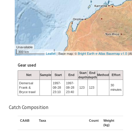
Unavailable
300 km
Leaflet
| Base map: ©
Bright Earth e-Atlas Basemap v1.0
(A
Gear used
Start
End
Net
Sample
Start
End
Method
Effort
depth
depth
Demersal
1997-
1997-
30
Frank &
08-28
08-28
123
123
minutes
Bryce trawl
23:10
23:40
Catch Composition
CAAB
Taxa
Count
Weight
(kg)