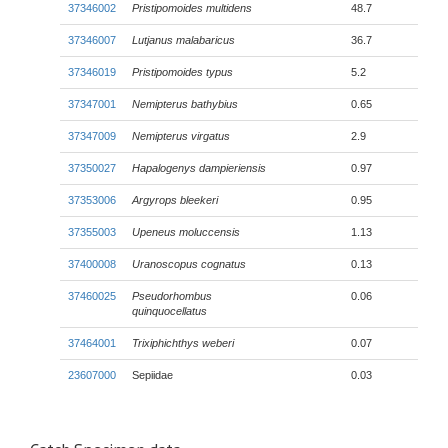
37346002
Pristipomoides multidens
48.7
37346007
Lutjanus malabaricus
36.7
37346019
Pristipomoides typus
5.2
37347001
Nemipterus bathybius
0.65
37347009
Nemipterus virgatus
2.9
37350027
Hapalogenys dampieriensis
0.97
37353006
Argyrops bleekeri
0.95
37355003
Upeneus moluccensis
1.13
37400008
Uranoscopus cognatus
0.13
37460025
Pseudorhombus
0.06
quinquocellatus
37464001
Trixiphichthys weberi
0.07
23607000
Sepiidae
0.03