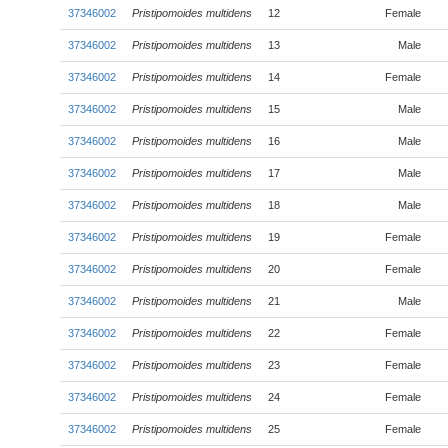
37346002
Pristipomoides multidens
12
Female
37346002
Pristipomoides multidens
13
Male
37346002
Pristipomoides multidens
14
Female
37346002
Pristipomoides multidens
15
Male
37346002
Pristipomoides multidens
16
Male
37346002
Pristipomoides multidens
17
Male
37346002
Pristipomoides multidens
18
Male
37346002
Pristipomoides multidens
19
Female
37346002
Pristipomoides multidens
20
Female
37346002
Pristipomoides multidens
21
Male
37346002
Pristipomoides multidens
22
Female
37346002
Pristipomoides multidens
23
Female
37346002
Pristipomoides multidens
24
Female
37346002
Pristipomoides multidens
25
Female