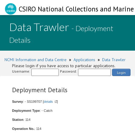
CSIRO National Collections and Marine 
Data Trawler
- Deployment
Details
NCMI Information and Data Centre
»
Applications
»
Data Trawler
Please login if you have access to particular applications.
Username:
Password:
Login
Deployment Details
Survey
: - SS199707 [
details
]
Deployment Type
: - Catch
Station
: 114
Operation No.
: 114