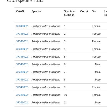
Catch Specimen data
CAAB
Species
Specimen
Count
Sex
L
number
(
37346002
Pristipomoides multidens
1
Female
37346002
Pristipomoides multidens
2
Female
37346002
Pristipomoides multidens
3
Female
37346002
Pristipomoides multidens
4
Female
37346002
Pristipomoides multidens
5
Female
37346002
Pristipomoides multidens
6
Male
37346002
Pristipomoides multidens
7
Male
37346002
Pristipomoides multidens
8
Male
37346002
Pristipomoides multidens
9
Female
37346002
Pristipomoides multidens
10
Female
37346002
Pristipomoides multidens
11
Male