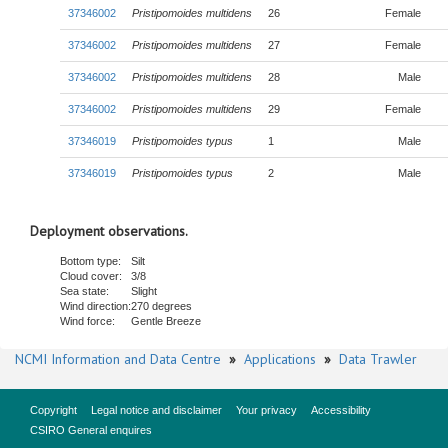
37346002
Pristipomoides multidens
26
Female
37346002
Pristipomoides multidens
27
Female
37346002
Pristipomoides multidens
28
Male
37346002
Pristipomoides multidens
29
Female
37346019
Pristipomoides typus
1
Male
37346019
Pristipomoides typus
2
Male
Deployment observations.
Bottom type:
Silt
Cloud cover:
3/8
Sea state:
Slight
Wind direction:
270 degrees
Wind force:
Gentle Breeze
NCMI Information and Data Centre
»
Applications
»
Data Trawler
Copyright
Legal notice and disclaimer
Your privacy
Accessibility
CSIRO General enquires