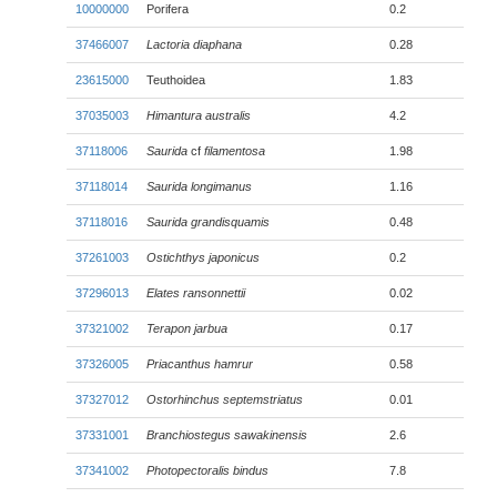
10000000
Porifera
0.2
37466007
Lactoria diaphana
0.28
23615000
Teuthoidea
1.83
37035003
Himantura australis
4.2
37118006
Saurida
cf
filamentosa
1.98
37118014
Saurida longimanus
1.16
37118016
Saurida grandisquamis
0.48
37261003
Ostichthys japonicus
0.2
37296013
Elates ransonnettii
0.02
37321002
Terapon jarbua
0.17
37326005
Priacanthus hamrur
0.58
37327012
Ostorhinchus septemstriatus
0.01
37331001
Branchiostegus sawakinensis
2.6
37341002
Photopectoralis bindus
7.8