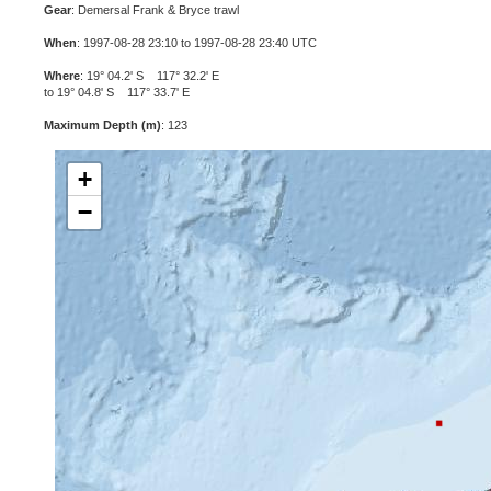
Gear
: Demersal Frank & Bryce trawl
When
: 1997-08-28 23:10 to 1997-08-28 23:40 UTC
Where
: 19° 04.2' S 117° 32.2' E
to 19° 04.8' S 117° 33.7' E
Maximum Depth (m)
: 123
+
−