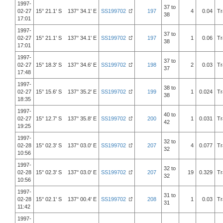
1997-
37 to
02-27
15° 21.1' S 137° 34.1' E
SS199702
197
4
0.04
Tr
38
17:01
1997-
37 to
02-27
15° 21.1' S 137° 34.1' E
SS199702
197
1
0.06
Tr
38
17:01
1997-
37 to
02-27
15° 18.3' S 137° 34.6' E
SS199702
198
2
0.03
Tr
37
17:48
1997-
38 to
02-27
15° 15.6' S 137° 35.2' E
SS199702
199
1
0.024
Tr
38
18:35
1997-
40 to
02-27
15° 12.7' S 137° 35.8' E
SS199702
200
1
0.031
Tr
42
19:25
1997-
32 to
02-28
15° 02.3' S 137° 03.0' E
SS199702
207
4
0.077
Tr
32
10:56
1997-
32 to
02-28
15° 02.3' S 137° 03.0' E
SS199702
207
19
0.329
Tr
32
10:56
1997-
31 to
02-28
15° 02.1' S 137° 00.4' E
SS199702
208
1
0.03
Tr
31
11:42
1997-