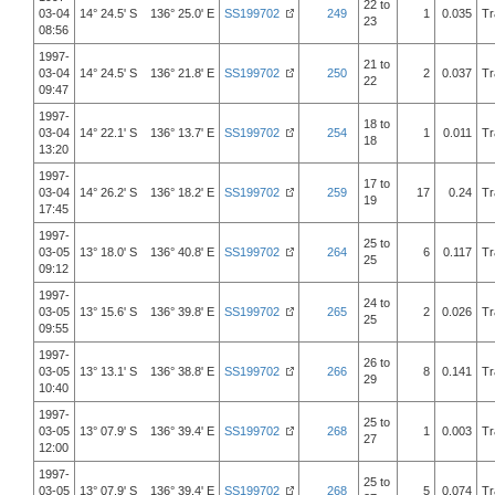
22 to
03-04
14° 24.5' S 136° 25.0' E
SS199702
249
1
0.035
Tr
23
08:56
1997-
21 to
03-04
14° 24.5' S 136° 21.8' E
SS199702
250
2
0.037
Tr
22
09:47
1997-
18 to
03-04
14° 22.1' S 136° 13.7' E
SS199702
254
1
0.011
Tr
18
13:20
1997-
17 to
03-04
14° 26.2' S 136° 18.2' E
SS199702
259
17
0.24
Tr
19
17:45
1997-
25 to
03-05
13° 18.0' S 136° 40.8' E
SS199702
264
6
0.117
Tr
25
09:12
1997-
24 to
03-05
13° 15.6' S 136° 39.8' E
SS199702
265
2
0.026
Tr
25
09:55
1997-
26 to
03-05
13° 13.1' S 136° 38.8' E
SS199702
266
8
0.141
Tr
29
10:40
1997-
25 to
03-05
13° 07.9' S 136° 39.4' E
SS199702
268
1
0.003
Tr
27
12:00
1997-
25 to
03-05
13° 07.9' S 136° 39.4' E
SS199702
268
5
0.074
Tr