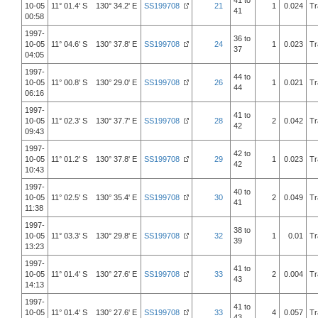
41 to
10-05
11° 01.4' S 130° 34.2' E
SS199708
21
1
0.024
Tr
41
00:58
1997-
36 to
10-05
11° 04.6' S 130° 37.8' E
SS199708
24
1
0.023
Tr
37
04:05
1997-
44 to
10-05
11° 00.8' S 130° 29.0' E
SS199708
26
1
0.021
Tr
44
06:16
1997-
41 to
10-05
11° 02.3' S 130° 37.7' E
SS199708
28
2
0.042
Tr
42
09:43
1997-
42 to
10-05
11° 01.2' S 130° 37.8' E
SS199708
29
1
0.023
Tr
42
10:43
1997-
40 to
10-05
11° 02.5' S 130° 35.4' E
SS199708
30
2
0.049
Tr
41
11:38
1997-
38 to
10-05
11° 03.3' S 130° 29.8' E
SS199708
32
1
0.01
Tr
39
13:23
1997-
41 to
10-05
11° 01.4' S 130° 27.6' E
SS199708
33
2
0.004
Tr
43
14:13
1997-
41 to
10-05
11° 01.4' S 130° 27.6' E
SS199708
33
4
0.057
Tr
43