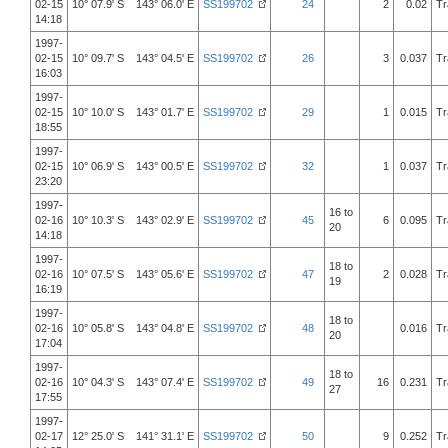
02-15
10° 07.9' S 143° 06.0' E
SS199702
24
2
0.02
Tr
14:18
1997-
02-15
10° 09.7' S 143° 04.5' E
SS199702
26
3
0.037
Tr
16:03
1997-
02-15
10° 10.0' S 143° 01.7' E
SS199702
29
1
0.015
Tr
18:55
1997-
02-15
10° 06.9' S 143° 00.5' E
SS199702
32
1
0.037
Tr
23:20
1997-
16 to
02-16
10° 10.3' S 143° 02.9' E
SS199702
45
6
0.095
Tr
20
14:18
1997-
18 to
02-16
10° 07.5' S 143° 05.6' E
SS199702
47
2
0.028
Tr
19
16:19
1997-
18 to
02-16
10° 05.8' S 143° 04.8' E
SS199702
48
0.016
Tr
20
17:04
1997-
18 to
02-16
10° 04.3' S 143° 07.4' E
SS199702
49
16
0.231
Tr
27
17:55
1997-
02-17
12° 25.0' S 141° 31.1' E
SS199702
50
9
0.252
Tr