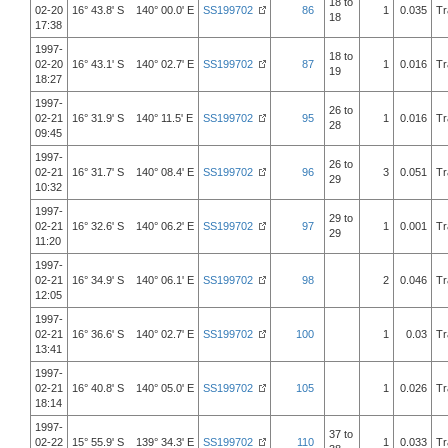
18 to
02-20
16° 43.8' S 140° 00.0' E
SS199702
86
1
0.035
Tr
18
17:38
1997-
18 to
02-20
16° 43.1' S 140° 02.7' E
SS199702
87
1
0.016
Tr
19
18:27
1997-
26 to
02-21
16° 31.9' S 140° 11.5' E
SS199702
95
1
0.016
Tr
28
09:45
1997-
26 to
02-21
16° 31.7' S 140° 08.4' E
SS199702
96
3
0.051
Tr
29
10:32
1997-
29 to
02-21
16° 32.6' S 140° 06.2' E
SS199702
97
1
0.001
Tr
29
11:20
1997-
02-21
16° 34.9' S 140° 06.1' E
SS199702
98
2
0.046
Tr
12:05
1997-
02-21
16° 36.6' S 140° 02.7' E
SS199702
100
1
0.03
Tr
13:41
1997-
02-21
16° 40.8' S 140° 05.0' E
SS199702
105
1
0.026
Tr
18:14
1997-
37 to
02-22
15° 55.9' S 139° 34.3' E
SS199702
110
1
0.033
Tr