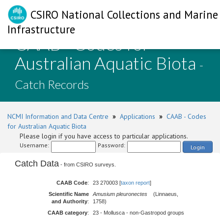
CSIRO National Collections and Marine
Infrastructure
CAAB - Codes for
Australian Aquatic Biota
-
Catch Records
NCMI Information and Data Centre
»
Applications
»
CAAB - Codes
for Australian Aquatic Biota
Please login if you have access to particular applications.
Username:
Password:
Login
Catch Data
- from CSIRO surveys.
CAAB Code
:
23 270003 [
taxon report
]
Scientific Name
Amusium pleuronectes
(Linnaeus,
and Authority
:
1758)
CAAB category
:
23 - Mollusca - non-Gastropod groups