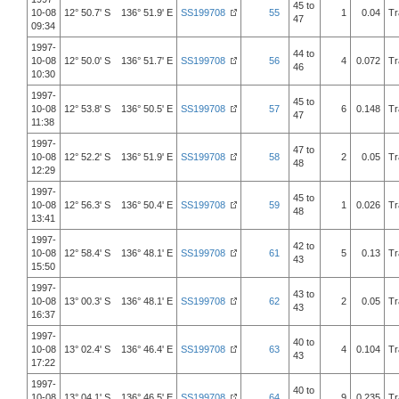
45 to
10-08
12° 50.7' S 136° 51.9' E
SS199708
55
1
0.04
Tr
47
09:34
1997-
44 to
10-08
12° 50.0' S 136° 51.7' E
SS199708
56
4
0.072
Tr
46
10:30
1997-
45 to
10-08
12° 53.8' S 136° 50.5' E
SS199708
57
6
0.148
Tr
47
11:38
1997-
47 to
10-08
12° 52.2' S 136° 51.9' E
SS199708
58
2
0.05
Tr
48
12:29
1997-
45 to
10-08
12° 56.3' S 136° 50.4' E
SS199708
59
1
0.026
Tr
48
13:41
1997-
42 to
10-08
12° 58.4' S 136° 48.1' E
SS199708
61
5
0.13
Tr
43
15:50
1997-
43 to
10-08
13° 00.3' S 136° 48.1' E
SS199708
62
2
0.05
Tr
43
16:37
1997-
40 to
10-08
13° 02.4' S 136° 46.4' E
SS199708
63
4
0.104
Tr
43
17:22
1997-
40 to
10-08
13° 04.1' S 136° 46.5' E
SS199708
64
9
0.235
Tr