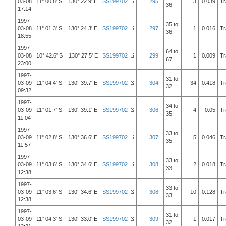
03-08
11° 00.8' S 130° 22.9' E
SS199702
295
3
0.039
Tr
36
17:14
1997-
35 to
03-08
11° 01.3' S 130° 24.3' E
SS199702
297
1
0.016
Tr
36
18:55
1997-
64 to
03-08
10° 42.6' S 130° 27.5' E
SS199702
299
1
0.009
Tr
67
23:00
1997-
31 to
03-09
11° 04.4' S 130° 39.7' E
SS199702
304
34
0.418
Tr
32
09:32
1997-
34 to
03-09
11° 01.7' S 130° 39.1' E
SS199702
306
4
0.05
Tr
35
11:04
1997-
33 to
03-09
11° 02.8' S 130° 36.6' E
SS199702
307
5
0.046
Tr
35
11:57
1997-
33 to
03-09
11° 03.6' S 130° 34.6' E
SS199702
308
2
0.018
Tr
33
12:38
1997-
33 to
03-09
11° 03.6' S 130° 34.6' E
SS199702
308
10
0.128
Tr
33
12:38
1997-
31 to
03-09
11° 04.3' S 130° 33.0' E
SS199702
309
1
0.017
Tr
32