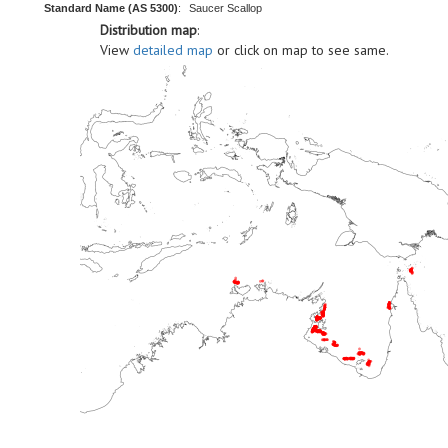
Standard Name (AS 5300)
:
Saucer Scallop
Distribution map
:
View
detailed map
or click on map to see same.