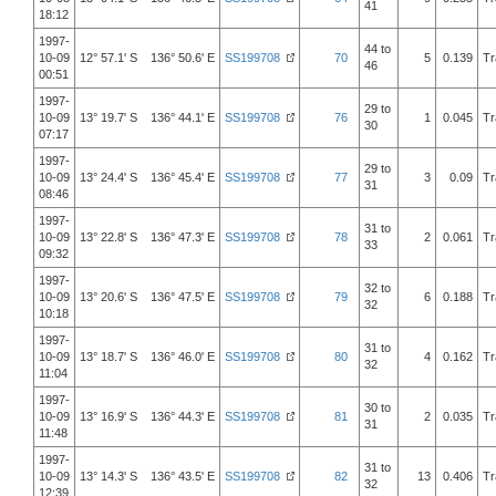
41
18:12
1997-
44 to
10-09
12° 57.1' S 136° 50.6' E
SS199708
70
5
0.139
Tr
46
00:51
1997-
29 to
10-09
13° 19.7' S 136° 44.1' E
SS199708
76
1
0.045
Tr
30
07:17
1997-
29 to
10-09
13° 24.4' S 136° 45.4' E
SS199708
77
3
0.09
Tr
31
08:46
1997-
31 to
10-09
13° 22.8' S 136° 47.3' E
SS199708
78
2
0.061
Tr
33
09:32
1997-
32 to
10-09
13° 20.6' S 136° 47.5' E
SS199708
79
6
0.188
Tr
32
10:18
1997-
31 to
10-09
13° 18.7' S 136° 46.0' E
SS199708
80
4
0.162
Tr
32
11:04
1997-
30 to
10-09
13° 16.9' S 136° 44.3' E
SS199708
81
2
0.035
Tr
31
11:48
1997-
31 to
10-09
13° 14.3' S 136° 43.5' E
SS199708
82
13
0.406
Tr
32
12:39