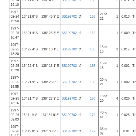
02-24
16° 21.8' S 138° 48.3' E
SS199702
155
2
0.012
Tr
19:10
1997-
21 to
02-24
16° 21.8' S 138° 45.9' E
SS199702
156
1
0.013
Tr
21
19:50
1997-
02-25
16° 21.4' S 138° 26.7' E
SS199702
162
1
0.009
Tr
10:47
1997-
15 to
02-25
16° 22.4' S 138° 18.1' E
SS199702
165
2
0.017
Tr
16
13:20
1997-
15 to
02-25
16° 22.4' S 138° 18.1' E
SS199702
165
1
0.002
Tr
16
13:20
1997-
20 to
02-25
16° 21.9' S 138° 28.6' E
SS199702
169
1
0.002
Tr
21
16:55
1997-
18 to
02-25
16° 21.7' S 138° 27.9' E
SS199702
170
4
0.026
Tr
20
18:16
1997-
40 to
02-26
15° 11.9' S 137° 34.9' E
SS199702
174
1
0.025
Tr
41
09:03
1997-
36 to
02-26
15° 19.8' S 137° 33.2' E
SS199702
177
1
0.01
Tr
37
11:17