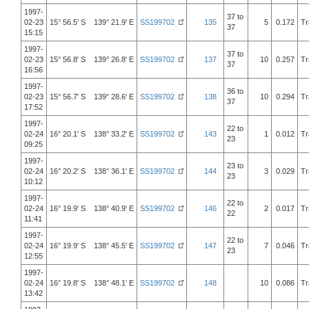
1997-
37 to
02-23
15° 56.5' S 139° 21.9' E
SS199702
135
5
0.172
Tr
37
15:15
1997-
37 to
02-23
15° 56.8' S 139° 26.8' E
SS199702
137
10
0.257
Tr
37
16:56
1997-
36 to
02-23
15° 56.7' S 139° 28.6' E
SS199702
138
10
0.294
Tr
37
17:52
1997-
22 to
02-24
16° 20.1' S 138° 33.2' E
SS199702
143
1
0.012
Tr
23
09:25
1997-
23 to
02-24
16° 20.2' S 138° 36.1' E
SS199702
144
3
0.029
Tr
23
10:12
1997-
22 to
02-24
16° 19.9' S 138° 40.9' E
SS199702
146
2
0.017
Tr
22
11:41
1997-
22 to
02-24
16° 19.9' S 138° 45.5' E
SS199702
147
7
0.046
Tr
23
12:55
1997-
02-24
16° 19.8' S 138° 48.1' E
SS199702
148
10
0.086
Tr
13:42