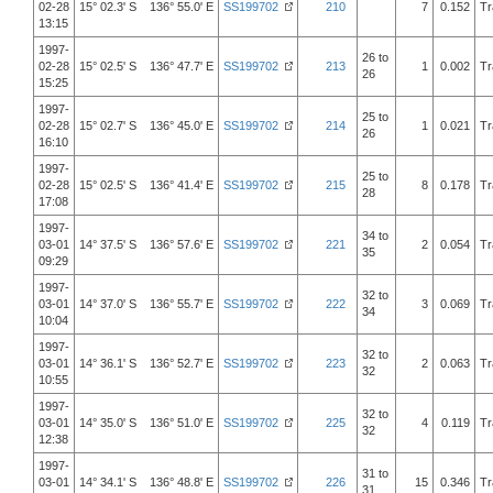
02-28
15° 02.3' S 136° 55.0' E
SS199702
210
7
0.152
Tr
13:15
1997-
26 to
02-28
15° 02.5' S 136° 47.7' E
SS199702
213
1
0.002
Tr
26
15:25
1997-
25 to
02-28
15° 02.7' S 136° 45.0' E
SS199702
214
1
0.021
Tr
26
16:10
1997-
25 to
02-28
15° 02.5' S 136° 41.4' E
SS199702
215
8
0.178
Tr
28
17:08
1997-
34 to
03-01
14° 37.5' S 136° 57.6' E
SS199702
221
2
0.054
Tr
35
09:29
1997-
32 to
03-01
14° 37.0' S 136° 55.7' E
SS199702
222
3
0.069
Tr
34
10:04
1997-
32 to
03-01
14° 36.1' S 136° 52.7' E
SS199702
223
2
0.063
Tr
32
10:55
1997-
32 to
03-01
14° 35.0' S 136° 51.0' E
SS199702
225
4
0.119
Tr
32
12:38
1997-
31 to
03-01
14° 34.1' S 136° 48.8' E
SS199702
226
15
0.346
Tr
31