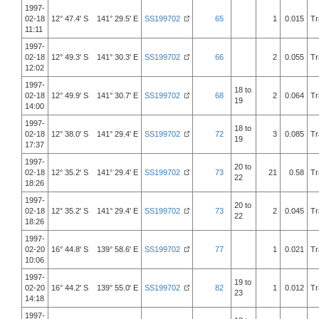
1997-
02-18
12° 47.4' S 141° 29.5' E
SS199702
65
1
0.015
Tr
11:11
1997-
02-18
12° 49.3' S 141° 30.3' E
SS199702
66
2
0.055
Tr
12:02
1997-
18 to
02-18
12° 49.9' S 141° 30.7' E
SS199702
68
2
0.064
Tr
19
14:00
1997-
18 to
02-18
12° 38.0' S 141° 29.4' E
SS199702
72
3
0.085
Tr
19
17:37
1997-
20 to
02-18
12° 35.2' S 141° 29.4' E
SS199702
73
21
0.58
Tr
22
18:26
1997-
20 to
02-18
12° 35.2' S 141° 29.4' E
SS199702
73
2
0.045
Tr
22
18:26
1997-
02-20
16° 44.8' S 139° 58.6' E
SS199702
77
1
0.021
Tr
10:06
1997-
19 to
02-20
16° 44.2' S 139° 55.0' E
SS199702
82
1
0.012
Tr
23
14:18
1997-