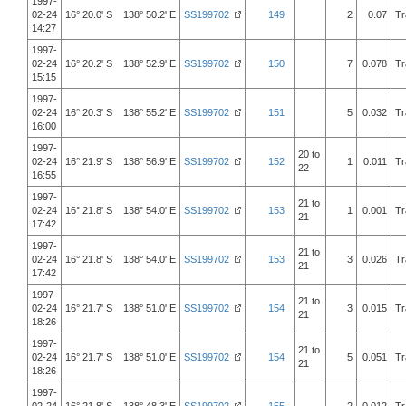
1997-
02-24
16° 20.0' S 138° 50.2' E
SS199702
149
2
0.07
Tr
14:27
1997-
02-24
16° 20.2' S 138° 52.9' E
SS199702
150
7
0.078
Tr
15:15
1997-
02-24
16° 20.3' S 138° 55.2' E
SS199702
151
5
0.032
Tr
16:00
1997-
20 to
02-24
16° 21.9' S 138° 56.9' E
SS199702
152
1
0.011
Tr
22
16:55
1997-
21 to
02-24
16° 21.8' S 138° 54.0' E
SS199702
153
1
0.001
Tr
21
17:42
1997-
21 to
02-24
16° 21.8' S 138° 54.0' E
SS199702
153
3
0.026
Tr
21
17:42
1997-
21 to
02-24
16° 21.7' S 138° 51.0' E
SS199702
154
3
0.015
Tr
21
18:26
1997-
21 to
02-24
16° 21.7' S 138° 51.0' E
SS199702
154
5
0.051
Tr
21
18:26
1997-