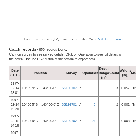
Occurrence locations [856] shown as red circles - View
CSIRO Catch records
Catch records
- 856 records found.
Click on survey to see survey details. Click on Operation to see full details of
the catch. Use the CSV button at the bottom to export data.
Depth
Date
Weight
Position
Survey
Operation
Range
Count
Me
(UTC)
(kg)
(m)
1997-
02-14
10° 09.9' S 143° 05.0' E
SS199702
6
3
0.057
Tr
13:01
1997-
02-14
10° 06.5' S 143° 06.8' E
SS199702
8
2
0.002
Tr
15:20
1997-
02-15
10° 07.9' S 143° 06.0' E
SS199702
24
1
0.008
Tr
14:18
1997-