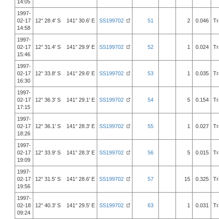
14:05
1997-
02-17
12° 28.4' S 141° 30.6' E
SS199702
51
2
0.046
Tr
14:58
1997-
02-17
12° 31.4' S 141° 29.9' E
SS199702
52
1
0.024
Tr
15:46
1997-
02-17
12° 33.8' S 141° 29.6' E
SS199702
53
1
0.035
Tr
16:30
1997-
02-17
12° 36.3' S 141° 29.1' E
SS199702
54
5
0.154
Tr
17:15
1997-
02-17
12° 36.1' S 141° 28.3' E
SS199702
55
1
0.027
Tr
18:26
1997-
02-17
12° 33.9' S 141° 28.3' E
SS199702
56
5
0.015
Tr
19:09
1997-
02-17
12° 31.5' S 141° 28.6' E
SS199702
57
15
0.325
Tr
19:56
1997-
02-18
12° 40.3' S 141° 29.5' E
SS199702
63
1
0.031
Tr
09:24