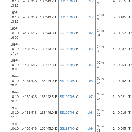
10-10
14° 39.3' S 136° 43.7' E
SS199708
99
4
0.015
Tr
35
13:52
1997-
34 to
10-10
14° 39.3' S 136° 43.7' E
SS199708
99
5
0.105
Tr
35
13:52
1997-
34 to
10-10
14° 35.6' S 136° 44.3' E
SS199708
102
3
0.052
Tr
34
16:36
1997-
34 to
10-10
14° 34.2' S 136° 43.2' E
SS199708
103
4
0.087
Tr
35
17:37
1997-
33 to
10-10
14° 32.5' S 136° 47.3' E
SS199708
105
2
0.054
Tr
35
19:18
1997-
35 to
10-10
14° 31.6' S 136° 44.0' E
SS199708
106
2
0.052
Tr
36
20:11
1997-
35 to
10-10
14° 30.9' S 136° 42.5' E
SS199708
107
1
0.021
Tr
36
20:59
1997-
36 to
10-10
14° 31.5' S 136° 46.9' E
SS199708
108
1
0.016
Tr
37
22:35
1997-
35 to
10-10
14° 33.6' S 136° 45.3' E
SS199708
109
2
0.005
Tr
35