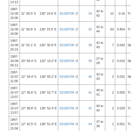
14:13
1997-
42 to
10-05
11° 00.5' S 130° 24.6' E
SS199708
34
12
0.16
Tr
42
15:06
1997-
42 to
10-05
11° 00.6' S 130° 23.5' E
SS199708
35
64
0.954
Tr
44
16:00
1997-
42 to
10-05
11° 01.1' S 130° 30.9' E
SS199708
38
7
0.042
Sl
43
20:15
1997-
27 to
10-06
10° 56.4' S 132° 14.2' E
SS199708
39
2
0.016
Sl
28
05:12
1997-
42 to
10-07
12° 34.4' S 136° 55.2' E
SS199708
40
3
0.031
Sl
43
11:58
1997-
40 to
10-07
12° 36.6' S 136° 52.7' E
SS199708
41
2
0.055
Tr
41
13:07
1997-
40 to
10-07
12° 38.8' S 136° 52.4' E
SS199708
42
2
0.029
Tr
42
13:57
1997-
37 to
10-07
12° 42.5' S 136° 51.9' E
SS199708
44
1
0.001
Tr
39
15:58