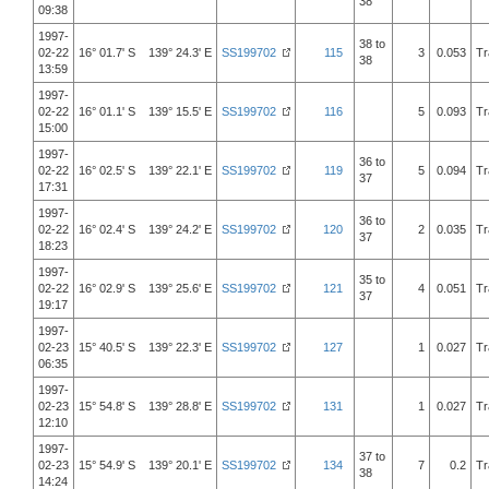
38
09:38
1997-
38 to
02-22
16° 01.7' S 139° 24.3' E
SS199702
115
3
0.053
Tr
38
13:59
1997-
02-22
16° 01.1' S 139° 15.5' E
SS199702
116
5
0.093
Tr
15:00
1997-
36 to
02-22
16° 02.5' S 139° 22.1' E
SS199702
119
5
0.094
Tr
37
17:31
1997-
36 to
02-22
16° 02.4' S 139° 24.2' E
SS199702
120
2
0.035
Tr
37
18:23
1997-
35 to
02-22
16° 02.9' S 139° 25.6' E
SS199702
121
4
0.051
Tr
37
19:17
1997-
02-23
15° 40.5' S 139° 22.3' E
SS199702
127
1
0.027
Tr
06:35
1997-
02-23
15° 54.8' S 139° 28.8' E
SS199702
131
1
0.027
Tr
12:10
1997-
37 to
02-23
15° 54.9' S 139° 20.1' E
SS199702
134
7
0.2
Tr
38
14:24