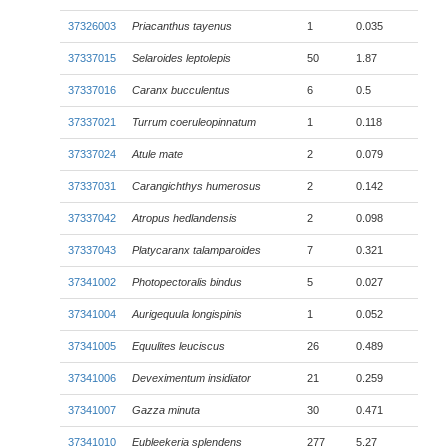
37326003
Priacanthus tayenus
1
0.035
37337015
Selaroides leptolepis
50
1.87
37337016
Caranx bucculentus
6
0.5
37337021
Turrum coeruleopinnatum
1
0.118
37337024
Atule mate
2
0.079
37337031
Carangichthys humerosus
2
0.142
37337042
Atropus hedlandensis
2
0.098
37337043
Platycaranx talamparoides
7
0.321
37341002
Photopectoralis bindus
5
0.027
37341004
Aurigequula longispinis
1
0.052
37341005
Equulites leuciscus
26
0.489
37341006
Deveximentum insidiator
21
0.259
37341007
Gazza minuta
30
0.471
37341010
Eubleekeria splendens
277
5.27