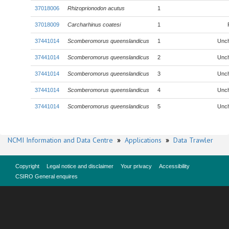
37018006
Rhizoprionodon acutus
1
37018009
Carcharhinus coatesi
1
37441014
Scomberomorus queenslandicus
1
Unc
37441014
Scomberomorus queenslandicus
2
Unc
37441014
Scomberomorus queenslandicus
3
Unc
37441014
Scomberomorus queenslandicus
4
Unc
37441014
Scomberomorus queenslandicus
5
Unc
NCMI Information and Data Centre
»
Applications
»
Data Trawler
Copyright
Legal notice and disclaimer
Your privacy
Accessibility
CSIRO General enquires