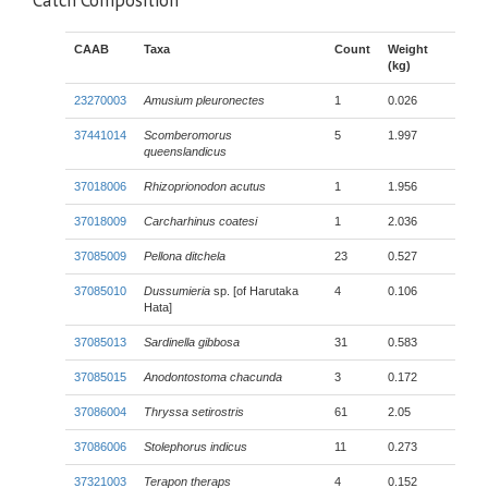
Catch Composition
CAAB
Taxa
Count
Weight
(kg)
23270003
Amusium pleuronectes
1
0.026
37441014
Scomberomorus
5
1.997
queenslandicus
37018006
Rhizoprionodon acutus
1
1.956
37018009
Carcharhinus coatesi
1
2.036
37085009
Pellona ditchela
23
0.527
37085010
Dussumieria
sp. [of Harutaka
4
0.106
Hata]
37085013
Sardinella gibbosa
31
0.583
37085015
Anodontostoma chacunda
3
0.172
37086004
Thryssa setirostris
61
2.05
37086006
Stolephorus indicus
11
0.273
37321003
Terapon theraps
4
0.152