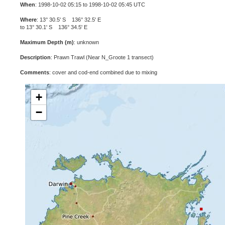
When
: 1998-10-02 05:15 to 1998-10-02 05:45 UTC
Where
: 13° 30.5' S 136° 32.5' E
to 13° 30.1' S 136° 34.5' E
Maximum Depth (m)
: unknown
Description
: Prawn Trawl (Near N_Groote 1 transect)
Comments
: cover and cod-end combined due to mixing
+
−