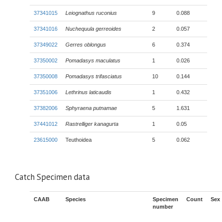
37341015
Leiognathus ruconius
9
0.088
37341016
Nuchequula gerreoides
2
0.057
37349022
Gerres oblongus
6
0.374
37350002
Pomadasys maculatus
1
0.026
37350008
Pomadasys trifasciatus
10
0.144
37351006
Lethrinus laticaudis
1
0.432
37382006
Sphyraena putnamae
5
1.631
37441012
Rastrelliger kanagurta
1
0.05
23615000
Teuthoidea
5
0.062
Catch Specimen data
CAAB
Species
Specimen
Count
Sex
number