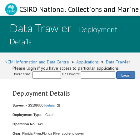
CSIRO National Collections and Marine 
Data Trawler
- Deployment
Details
NCMI Information and Data Centre
»
Applications
»
Data Trawler
Please login if you have access to particular applications.
Username:
Password:
Login
Deployment Details
Survey
: - SS199803 [
details
]
Deployment Type
: - Catch
Operation No.
: 149
Gear
: Florida Flyer,Florida Flyer cod-end cover