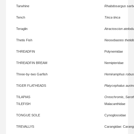
Tarwhine
Rhabdosargus sarb
Tench
Tinca tinca
Teraglin
Atractoscion atelod
Thetis Fish
Neosebastes thetidi
THREADFIN
Polynemidae
THREADFIN BREAM
Nemipteridae
Three-by-two Garfish
Hemiramphus robus
TIGER FLATHEADS
Platycephalus aurim
TILAPIAS
Oreochromis
,
Sarot
TILEFISH
Malacanthidae
TONGUE SOLE
Cynoglossidae
TREVALLYS
Carangidae: Carang