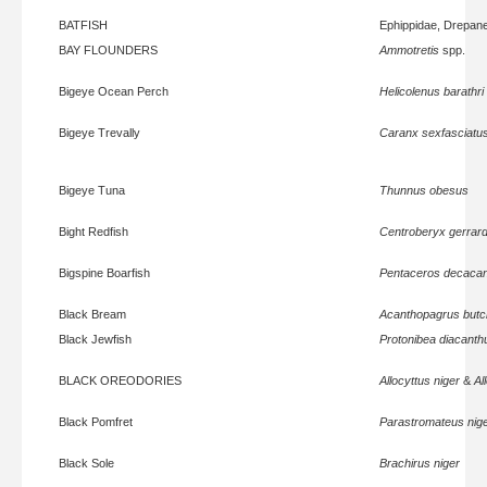
BATFISH
Ephippidae, Drepan
BAY FLOUNDERS
Ammotretis
spp.
Bigeye Ocean Perch
Helicolenus barathri
Bigeye Trevally
Caranx sexfasciatu
Bigeye Tuna
Thunnus obesus
Bight Redfish
Centroberyx gerrard
Bigspine Boarfish
Pentaceros decaca
Black Bream
Acanthopagrus butc
Black Jewfish
Protonibea diacanth
BLACK OREODORIES
Allocyttus niger
&
Al
Black Pomfret
Parastromateus nig
Black Sole
Brachirus niger