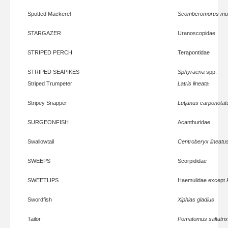
Spotted Mackerel
Scomberomorus mu
STARGAZER
Uranoscopidae
STRIPED PERCH
Terapontidae
STRIPED SEAPIKES
Sphyraena
spp.
Striped Trumpeter
Latris lineata
Stripey Snapper
Lutjanus carponotat
SURGEONFISH
Acanthuridae
Swallowtail
Centroberyx lineatu
SWEEPS
Scorpididae
SWEETLIPS
Haemulidae except
Swordfish
Xiphias gladius
Tailor
Pomatomus saltatrix