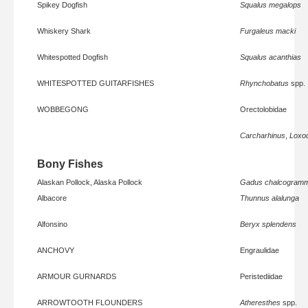
Spikey Dogfish
Squalus megalops
Whiskery Shark
Furgaleus macki
Whitespotted Dogfish
Squalus acanthias
WHITESPOTTED GUITARFISHES
Rhynchobatus
spp.
WOBBEGONG
Orectolobidae
Carcharhinus
,
Loxo
Bony Fishes
Alaskan Pollock, Alaska Pollock
Gadus chalcogram
Albacore
Thunnus alalunga
Alfonsino
Beryx splendens
ANCHOVY
Engraulidae
ARMOUR GURNARDS
Peristediidae
ARROWTOOTH FLOUNDERS
Atheresthes
spp.