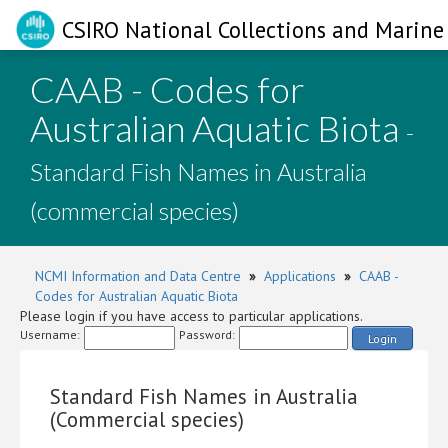
CSIRO National Collections and Marine 
CAAB - Codes for
Australian Aquatic Biota
-
Standard Fish Names in Australia
(commercial species)
NCMI Information and Data Centre
»
Applications
»
CAAB -
Codes for Australian Aquatic Biota
Please login if you have access to particular applications.
Username:
Password:
Login
Standard Fish Names in Australia
(Commercial species)