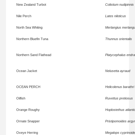
New Zealand Turbot
Colistium nudipinnis
Nile Perch
Lates niloticus
North Sea Whiting
Merlangius merlang
Northern Bluefin Tuna
Thunnus orientalis
Northern Sand Flathead
Platycephalus endra
Ocean Jacket
Nelusetta ayraud
OCEAN PERCH
Helicolenus barathri
Oilfish
Ruvettus pretiosus
Orange Roughy
Hoplostethus atlanti
Ornate Snapper
Pristipomoides arg
Oxeye Herring
Megalops cyprinoid