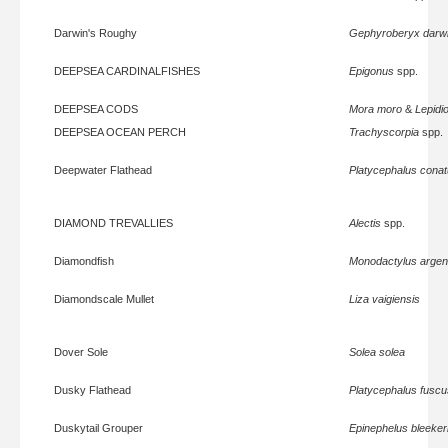
Darwin's Roughy
Gephyroberyx darwi
DEEPSEA CARDINALFISHES
Epigonus
spp.
DEEPSEA CODS
Mora moro
&
Lepidi
DEEPSEA OCEAN PERCH
Trachyscorpia
spp.
Deepwater Flathead
Platycephalus cona
DIAMOND TREVALLIES
Alectis
spp.
Diamondfish
Monodactylus argen
Diamondscale Mullet
Liza vaigiensis
Dover Sole
Solea solea
Dusky Flathead
Platycephalus fuscu
Duskytail Grouper
Epinephelus bleeker