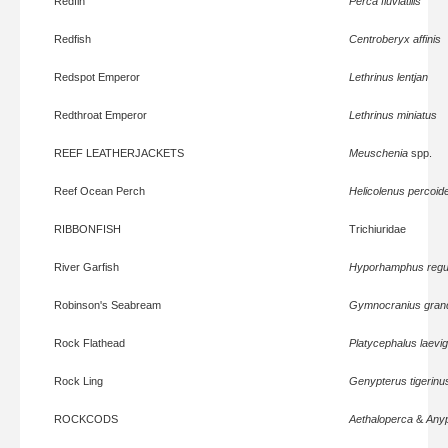
Redfin
Perca fluviatilis
Redfish
Centroberyx affinis
Redspot Emperor
Lethrinus lentjan
Redthroat Emperor
Lethrinus miniatus
REEF LEATHERJACKETS
Meuschenia
spp.
Reef Ocean Perch
Helicolenus percoid
RIBBONFISH
Trichiuridae
River Garfish
Hyporhamphus regul
Robinson's Seabream
Gymnocranius grand
Rock Flathead
Platycephalus laevi
Rock Ling
Genypterus tigerinu
ROCKCODS
Aethaloperca
&
Any