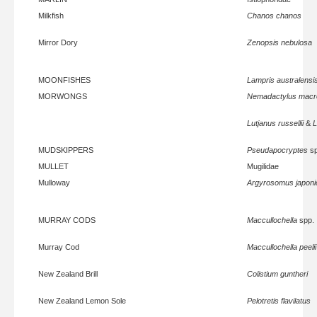
Milkfish
Chanos chanos
Mirror Dory
Zenopsis nebulosa
MOONFISHES
Lampris australensi
MORWONGS
Nemadactylus macr
Lutjanus russellii
&
L
MUDSKIPPERS
Pseudapocryptes
sp
MULLET
Mugilidae
Mulloway
Argyrosomus japoni
MURRAY CODS
Maccullochella
spp.
Murray Cod
Maccullochella peelii
New Zealand Brill
Colistium guntheri
New Zealand Lemon Sole
Pelotretis flavilatus