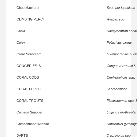
Chub Mackerel
Scomber japonicus
CLIMBING PERCH
Anabas
spp.
Cobia
Rachycentron can
Coley
Pollachius virens
Collar Seabream
Gymnocranius audle
CONGER EELS
Conger verreauxi
&
CORAL CODS
Cephalopholis
spp.
CORAL PERCH
Scorpaenidae
CORAL TROUTS
Plectropomus
spp. 
Crimson Snapper
Lutjanus erythropte
Crimsonband Wrasse
Notolabrus gymnoge
DARTS
Trachinotus
spp.