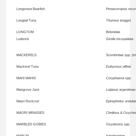
Longsnout Boarfish
Pentaceropsis recurv
Longtail Tuna
Thunnus tonggol
LONGTOM
Belonidae
Luderick
Girella tricuspidata
MACKERELS
Scombridae spp. (tr
Mackerel Tuna
Euthynnus affinis
MAHI MAHIS
Coryphaena
spp.
Mangrove Jack
Lutjanus argentimac
Maori Rockcod
Epinephelus undulat
MAORI WRASSES
Cheilinus
&
Oxycheil
MARBLED GOBIES
Oxyeleotris
spp.
MARLIN
Istiophoridae