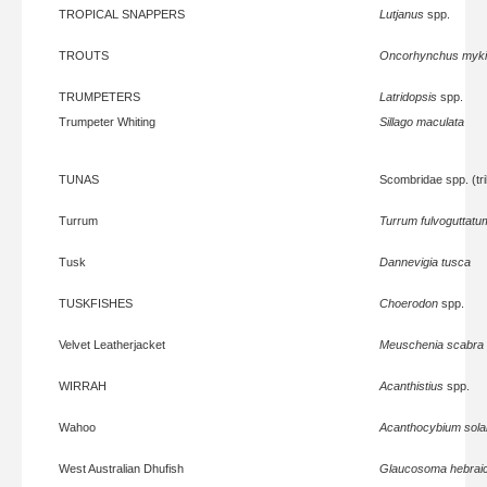
TROPICAL SNAPPERS
Lutjanus
spp.
TROUTS
Oncorhynchus myk
TRUMPETERS
Latridopsis
spp.
Trumpeter Whiting
Sillago maculata
TUNAS
Scombridae spp. (tri
Turrum
Turrum fulvoguttatu
Tusk
Dannevigia tusca
TUSKFISHES
Choerodon
spp.
Velvet Leatherjacket
Meuschenia scabra
WIRRAH
Acanthistius
spp.
Wahoo
Acanthocybium sola
West Australian Dhufish
Glaucosoma hebrai