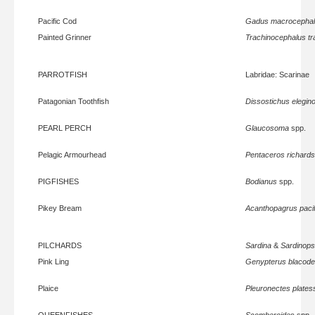
Pacific Cod
Gadus macrocepha
Painted Grinner
Trachinocephalus tr
PARROTFISH
Labridae: Scarinae
Patagonian Toothfish
Dissostichus elegin
PEARL PERCH
Glaucosoma
spp.
Pelagic Armourhead
Pentaceros richards
PIGFISHES
Bodianus
spp.
Pikey Bream
Acanthopagrus paci
PILCHARDS
Sardina
&
Sardinops
Pink Ling
Genypterus blacod
Plaice
Pleuronectes plates