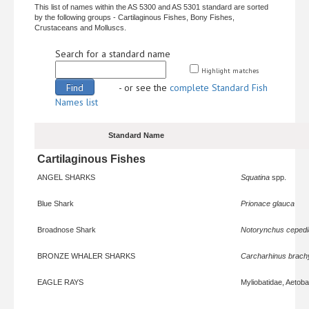
This list of names within the AS 5300 and AS 5301 standard are sorted
by the following groups - Cartilaginous Fishes, Bony Fishes,
Crustaceans and Molluscs.
Search for a standard name
Highlight matches
- or see the
complete Standard Fish
Names list
Standard Name
Cartilaginous Fishes
ANGEL SHARKS
Squatina
spp.
Blue Shark
Prionace glauca
Broadnose Shark
Notorynchus ceped
BRONZE WHALER SHARKS
Carcharhinus brach
EAGLE RAYS
Myliobatidae, Aetoba