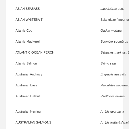
ASIAN SEABASS
Lateolabrax
spp.
ASIAN WHITEBAIT
Salangidae (importe
Atlantic Cod
Gadus morhua
Atlantic Mackerel
Scomber scombrus
ATLANTIC OCEAN PERCH
Sebastes marinus
,
Atlantic Salmon
Salmo salar
Australian Anchovy
Engraulis australis
Australian Bass
Percalates novemac
Australian Halibut
Psettodes erumei
Australian Herring
Arripis georgiana
AUSTRALIAN SALMONS
Arripis trutta
&
Arrip