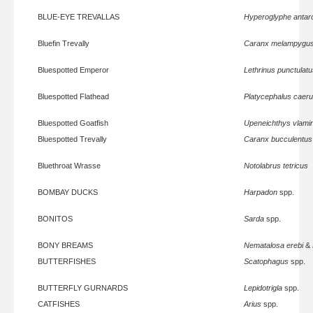
BLUE-EYE TREVALLAS
Hyperoglyphe antarc
Bluefin Trevally
Caranx melampygu
Bluespotted Emperor
Lethrinus punctulat
Bluespotted Flathead
Platycephalus caeru
Bluespotted Goatfish
Upeneichthys vlamin
Bluespotted Trevally
Caranx bucculentus
Bluethroat Wrasse
Notolabrus tetricus
BOMBAY DUCKS
Harpadon
spp.
BONITOS
Sarda
spp.
BONY BREAMS
Nematalosa erebi
&
BUTTERFISHES
Scatophagus
spp.
BUTTERFLY GURNARDS
Lepidotrigla
spp.
CATFISHES
Arius
spp.