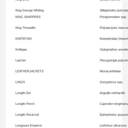
King George Whiting
Sillaginodes punctat
KING SNAPPERS
Pristipomoides
spp.
King Threadfin
Polydactylus macroc
KNIFEFISH
Notopteridae (impor
Knifejaw
Oplegnathus woodw
Latchet
Pterygotrigla polyo
LEATHERJACKETS
Monacanthidae
LINGS
Genypterus
spp.
Longfin Eel
Anguilla reinhardtii
Longfin Perch
Caprodon longiman
Longfin Rockcod
Epinephelus quoyan
Longnose Emperor
Lethrinus olivaceus