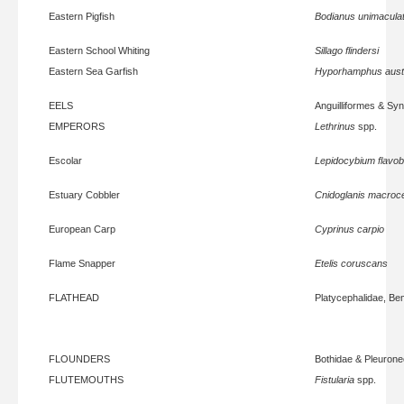
Eastern Pigfish
Bodianus unimacula
Eastern School Whiting
Sillago flindersi
Eastern Sea Garfish
Hyporhamphus austr
EELS
Anguilliformes & Sy
EMPERORS
Lethrinus
spp.
Escolar
Lepidocybium flavo
Estuary Cobbler
Cnidoglanis macroc
European Carp
Cyprinus carpio
Flame Snapper
Etelis coruscans
FLATHEAD
Platycephalidae, Be
FLOUNDERS
Bothidae & Pleurone
FLUTEMOUTHS
Fistularia
spp.