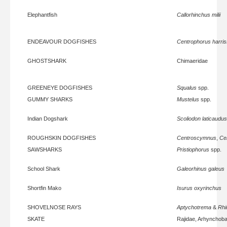
Elephantfish
Callorhinchus milii
ENDEAVOUR DOGFISHES
Centrophorus harris
GHOSTSHARK
Chimaeridae
GREENEYE DOGFISHES
Squalus
spp.
GUMMY SHARKS
Mustelus
spp.
Indian Dogshark
Scoliodon laticaudus
ROUGHSKIN DOGFISHES
Centroscymnus
,
Ce
SAWSHARKS
Pristiophorus
spp.
School Shark
Galeorhinus galeus
Shortfin Mako
Isurus oxyrinchus
SHOVELNOSE RAYS
Aptychotrema
&
Rhi
SKATE
Rajidae, Arhynchoba