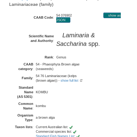
Laminariaceae (family)
54 076902
show as
CAAB Code
:
JSON
Laminaria &
Scientific Name
and Authority
:
Saccharina
spp.
Rank
:
Genus
CAAB
54 - Phaeophyta Brown algae
category
:
(seaweeds)
54 76 Laminariaceae (kelps
Family
:
(brown algae)) -
show full list
Standard
Name
KOMBU
(AS 5301)
:
Common
kombu
Name
:
Organism
a brown alga
Type
:
Taxon lists
:
Current Australian list:
Commercial species list:
Standard Fish Names List
: