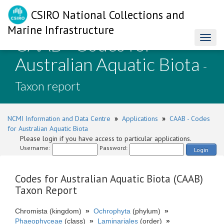
CSIRO National Collections and
Marine Infrastructure
CAAB - Codes for
Toggl
naviga
Australian Aquatic Biota
-
Taxon report
NCMI Information and Data Centre
»
Applications
»
CAAB - Codes
for Australian Aquatic Biota
Please login if you have access to particular applications.
Username:
Password:
Login
Codes for Australian Aquatic Biota (CAAB)
Taxon Report
Chromista (kingdom)
»
Ochrophyta
(phylum)
»
Phaeophyceae
(class)
»
Laminariales
(order)
»