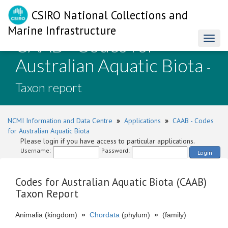
CSIRO National Collections and
Marine Infrastructure
CAAB - Codes for
Toggl
naviga
Australian Aquatic Biota
-
Taxon report
NCMI Information and Data Centre
»
Applications
»
CAAB - Codes
for Australian Aquatic Biota
Please login if you have access to particular applications.
Username:
Password:
Login
Codes for Australian Aquatic Biota (CAAB)
Taxon Report
Animalia (kingdom)
»
Chordata
(phylum)
»
(family)