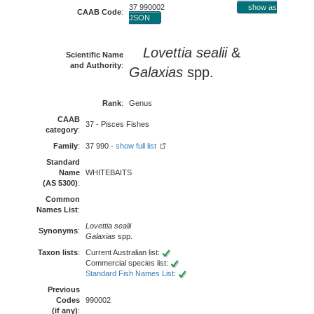
37 990002
show as
CAAB Code
:
JSON
Lovettia sealii
&
Scientific Name
and Authority
:
Galaxias
spp.
Rank
:
Genus
CAAB
37 - Pisces Fishes
category
:
Family
:
37 990 -
show full list
Standard
Name
WHITEBAITS
(AS 5300)
:
Common
Names List
:
Lovettia sealii
Synonyms
:
Galaxias
spp.
Taxon lists
:
Current Australian list:
Commercial species list:
Standard Fish Names List
:
Previous
Codes
990002
(if any)
: