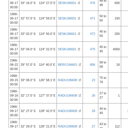
48 to
06-17
33° 16.0' S 124° 27.0' E
SESK196601
476
600
48
00:00
1966-
50 to
06-17
32° 57.0' S 124° 59.0' E
SESK196601
471
150
50
00:00
1966-
45 to
06-17
33° 02.0' S 124° 50.0' E
SESK196601
472
200
50
00:00
1966-
45 to
06-17
33° 04.0' S 124° 22.0' E
SESK196601
475
4000
45
00:00
1966-
58 to
06-22
29° 57.0' S 114° 40.0' E
BERG196601
806
18
58
00:00
1966-
75 to
09-15
33° 06.0' S 126° 58.1' E
RADU196608
23
79
00:00
1966-
27 to
09-16
32° 17.0' S 127° 37.0' E
RADU196608
26
1
27
00:00
1966-
40 to
09-17
32° 27.0' S 128° 42.0' E
RADU196608
28
40
00:00
1966-
43 to
09-17
32° 29.0' S 128° 21.0' E
RADU196608
27
112