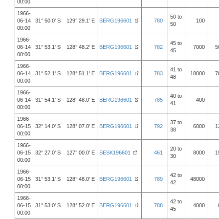
00:00
1966-
50 to
06-14
31° 50.0' S 129° 29.1' E
BERG196601
780
100
50
00:00
1966-
45 to
06-14
31° 53.1' S 128° 48.2' E
BERG196601
782
7000
5
45
00:00
1966-
41 to
06-14
31° 52.1' S 128° 51.1' E
BERG196601
783
18000
7
48
00:00
1966-
40 to
06-14
31° 54.1' S 128° 48.0' E
BERG196601
785
400
41
00:00
1966-
37 to
06-15
32° 14.0' S 128° 07.0' E
BERG196601
792
6000
1
38
00:00
1966-
20 to
06-15
32° 27.0' S 127° 00.0' E
SESK196601
461
8000
1
30
00:00
1966-
42 to
06-15
31° 53.1' S 128° 48.0' E
BERG196601
789
48000
42
00:00
1966-
42 to
06-15
31° 53.0' S 128° 52.0' E
BERG196601
788
4000
45
00:00