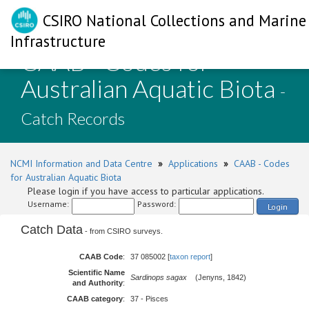
CSIRO National Collections and Marine
Infrastructure
CAAB - Codes for
Australian Aquatic Biota
-
Catch Records
NCMI Information and Data Centre
»
Applications
»
CAAB - Codes
for Australian Aquatic Biota
Please login if you have access to particular applications.
Username:
Password:
Login
Catch Data
- from CSIRO surveys.
CAAB Code
:
37 085002 [
taxon report
]
Scientific Name
Sardinops sagax
(Jenyns, 1842)
and Authority
:
CAAB category
:
37 - Pisces