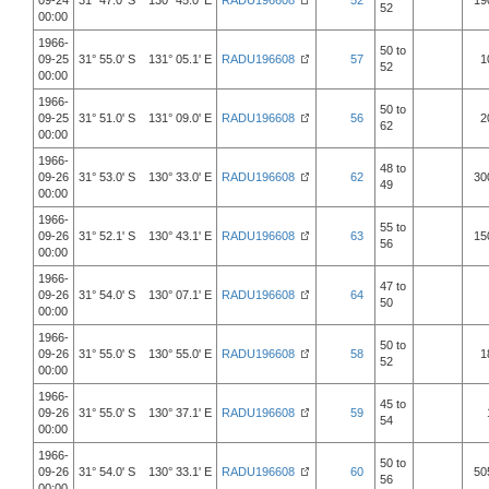
09-24
31° 47.0' S 130° 45.0' E
RADU196608
52
19
52
00:00
1966-
50 to
09-25
31° 55.0' S 131° 05.1' E
RADU196608
57
1
52
00:00
1966-
50 to
09-25
31° 51.0' S 131° 09.0' E
RADU196608
56
2
62
00:00
1966-
48 to
09-26
31° 53.0' S 130° 33.0' E
RADU196608
62
30
49
00:00
1966-
55 to
09-26
31° 52.1' S 130° 43.1' E
RADU196608
63
15
56
00:00
1966-
47 to
09-26
31° 54.0' S 130° 07.1' E
RADU196608
64
50
00:00
1966-
50 to
09-26
31° 55.0' S 130° 55.0' E
RADU196608
58
1
52
00:00
1966-
45 to
09-26
31° 55.0' S 130° 37.1' E
RADU196608
59
54
00:00
1966-
50 to
09-26
31° 54.0' S 130° 33.1' E
RADU196608
60
50
56
00:00