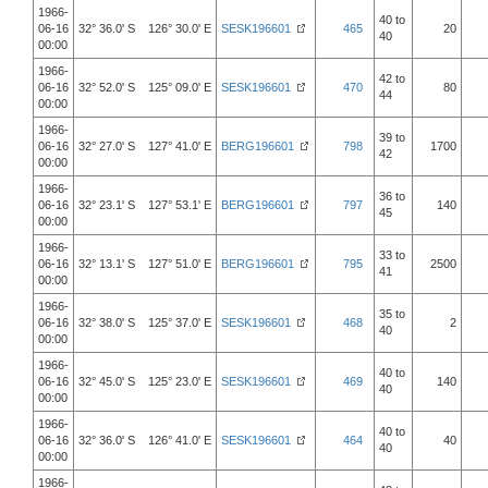
1966-
40 to
06-16
32° 36.0' S 126° 30.0' E
SESK196601
465
20
40
00:00
1966-
42 to
06-16
32° 52.0' S 125° 09.0' E
SESK196601
470
80
44
00:00
1966-
39 to
06-16
32° 27.0' S 127° 41.0' E
BERG196601
798
1700
42
00:00
1966-
36 to
06-16
32° 23.1' S 127° 53.1' E
BERG196601
797
140
45
00:00
1966-
33 to
06-16
32° 13.1' S 127° 51.0' E
BERG196601
795
2500
41
00:00
1966-
35 to
06-16
32° 38.0' S 125° 37.0' E
SESK196601
468
2
40
00:00
1966-
40 to
06-16
32° 45.0' S 125° 23.0' E
SESK196601
469
140
40
00:00
1966-
40 to
06-16
32° 36.0' S 126° 41.0' E
SESK196601
464
40
40
00:00
1966-