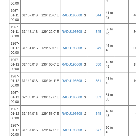
39
00:00
1967-
41 to
01-11
31° 57.0' S 129° 26.0' E
RADU196608
344
4
42
00:00
1967-
36 to
01-11
31° 48.1' S 129° 22.0' E
RADU196608
345
3
40
00:00
1967-
45 to
01-12
31° 51.0' S 129° 59.0' E
RADU196608
349
6
48
00:00
1967-
42 to
01-12
31° 45.0' S 130° 00.0' E
RADU196608
350
1
45
00:00
1967-
41 to
01-12
31° 42.0' S 130° 04.1' E
RADU196608
351
1
42
00:00
1967-
51 to
01-12
32° 03.0' S 130° 17.0' E
RADU196608
353
53
00:00
1967-
48 to
01-12
31° 54.0' S 129° 58.0' E
RADU196608
348
48
00:00
1967-
30 to
01-12
31° 57.0' S 129° 47.0' E
RADU196608
347
45
00:00