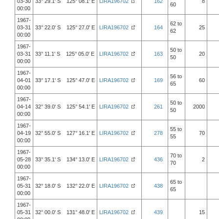
03-30
33° 29.1' S 125° 08.1' E
LIRA196702
162
8
60
00:00
1967-
62 to
03-31
33° 22.0' S 125° 27.0' E
LIRA196702
164
25
62
00:00
1967-
50 to
03-31
33° 11.1' S 125° 05.0' E
LIRA196702
163
20
50
00:00
1967-
56 to
04-01
33° 17.1' S 125° 47.0' E
LIRA196702
169
60
65
00:00
1967-
50 to
04-14
32° 39.0' S 125° 54.1' E
LIRA196702
261
2000
50
00:00
1967-
55 to
04-19
32° 55.0' S 127° 16.1' E
LIRA196702
278
70
55
00:00
1967-
70 to
05-28
33° 35.1' S 134° 13.0' E
LIRA196702
436
2
70
00:00
1967-
65 to
05-31
32° 18.0' S 132° 22.0' E
LIRA196702
438
65
00:00
1967-
05-31
32° 00.0' S 131° 48.0' E
LIRA196702
439
15