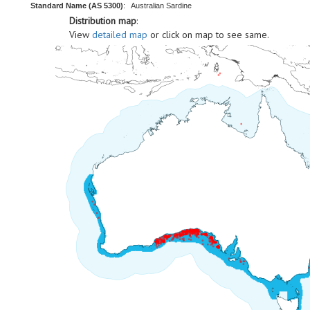
Standard Name (AS 5300)
:
Australian Sardine
Distribution map
:
View
detailed map
or click on map to see same.