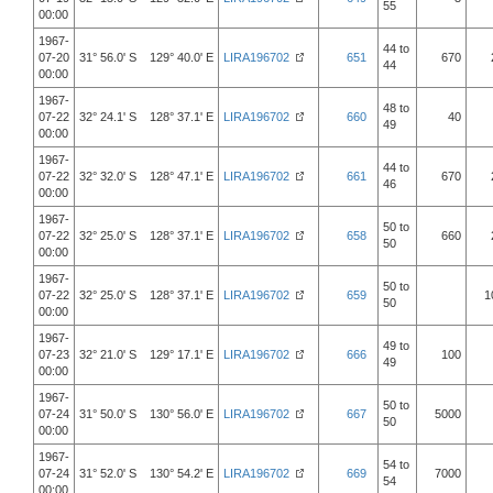
55
00:00
1967-
44 to
07-20
31° 56.0' S 129° 40.0' E
LIRA196702
651
670
44
00:00
1967-
48 to
07-22
32° 24.1' S 128° 37.1' E
LIRA196702
660
40
49
00:00
1967-
44 to
07-22
32° 32.0' S 128° 47.1' E
LIRA196702
661
670
46
00:00
1967-
50 to
07-22
32° 25.0' S 128° 37.1' E
LIRA196702
658
660
50
00:00
1967-
50 to
07-22
32° 25.0' S 128° 37.1' E
LIRA196702
659
1
50
00:00
1967-
49 to
07-23
32° 21.0' S 129° 17.1' E
LIRA196702
666
100
49
00:00
1967-
50 to
07-24
31° 50.0' S 130° 56.0' E
LIRA196702
667
5000
50
00:00
1967-
54 to
07-24
31° 52.0' S 130° 54.2' E
LIRA196702
669
7000
54
00:00