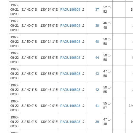
1966-
52 to
09-21
31° 42.0' S 130° 54.0' E
RADU196608
37
1
52
00:00
1966-
46 to
09-21
31° 40.0' S 130° 57.0' E
RADU196608
38
48
00:00
1966-
50 to
09-22
31° 50.0' S 130° 14.1' E
RADU196608
40
50
00:00
1966-
50 to
09-22
31° 45.0' S 130° 55.0' E
RADU196608
44
50
00:00
1966-
47 to
09-22
31° 45.0' S 130° 55.0' E
RADU196608
43
50
00:00
1966-
50 to
09-22
31° 47.1' S 130° 46.1' E
RADU196608
42
55
00:00
1966-
55 to
09-22
31° 50.0' S 130° 40.0' E
RADU196608
41
14
57
00:00
1966-
47 to
09-22
31° 51.0' S 130° 09.0' E
RADU196608
39
1
48
00:00