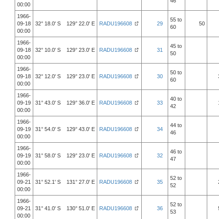
46
00:00
1966-
55 to
09-18
32° 18.0' S 129° 22.0' E
RADU196608
29
50
60
00:00
1966-
45 to
09-18
32° 10.0' S 129° 23.0' E
RADU196608
31
50
00:00
1966-
50 to
09-18
32° 12.0' S 129° 23.0' E
RADU196608
30
60
00:00
1966-
40 to
09-19
31° 43.0' S 129° 36.0' E
RADU196608
33
42
00:00
1966-
44 to
09-19
31° 54.0' S 129° 43.0' E
RADU196608
34
46
00:00
1966-
46 to
09-19
31° 58.0' S 129° 23.0' E
RADU196608
32
47
00:00
1966-
52 to
09-21
31° 52.1' S 131° 27.0' E
RADU196608
35
52
00:00
1966-
52 to
09-21
31° 41.0' S 130° 51.0' E
RADU196608
36
53
00:00