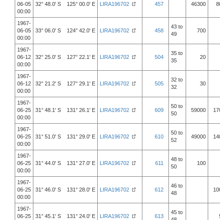
06-05
32° 48.0' S 125° 00.0' E
LIRA196702
457
46300
8
00:00
1967-
43 to
06-05
33° 06.0' S 124° 42.0' E
LIRA196702
458
700
49
00:00
1967-
35 to
06-12
32° 25.0' S 127° 22.1' E
LIRA196702
504
20
35
00:00
1967-
32 to
06-12
32° 21.2' S 127° 29.1' E
LIRA196702
505
30
32
00:00
1967-
50 to
06-25
31° 48.1' S 131° 26.1' E
LIRA196702
609
59000
17
50
00:00
1967-
50 to
06-25
31° 51.0' S 131° 29.0' E
LIRA196702
610
49000
14
52
00:00
1967-
48 to
06-25
31° 44.0' S 131° 27.0' E
LIRA196702
611
100
50
00:00
1967-
46 to
06-25
31° 46.0' S 131° 28.0' E
LIRA196702
612
10
48
00:00
1967-
45 to
06-25
31° 45.1' S 131° 24.0' E
LIRA196702
613
48