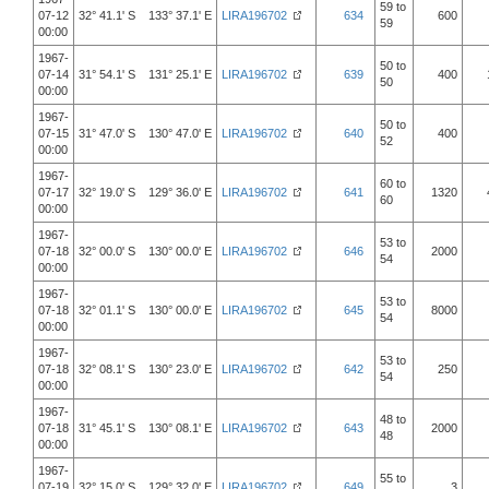
59 to
07-12
32° 41.1' S 133° 37.1' E
LIRA196702
634
600
59
00:00
1967-
50 to
07-14
31° 54.1' S 131° 25.1' E
LIRA196702
639
400
50
00:00
1967-
50 to
07-15
31° 47.0' S 130° 47.0' E
LIRA196702
640
400
52
00:00
1967-
60 to
07-17
32° 19.0' S 129° 36.0' E
LIRA196702
641
1320
60
00:00
1967-
53 to
07-18
32° 00.0' S 130° 00.0' E
LIRA196702
646
2000
54
00:00
1967-
53 to
07-18
32° 01.1' S 130° 00.0' E
LIRA196702
645
8000
54
00:00
1967-
53 to
07-18
32° 08.1' S 130° 23.0' E
LIRA196702
642
250
54
00:00
1967-
48 to
07-18
31° 45.1' S 130° 08.1' E
LIRA196702
643
2000
48
00:00
1967-
55 to
07-19
32° 15.0' S 129° 32.0' E
LIRA196702
649
3