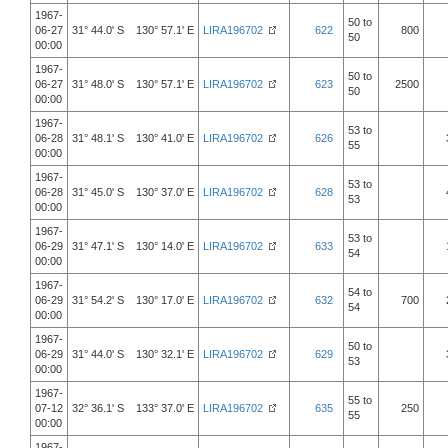
1967-
50 to
06-27
31° 44.0' S 130° 57.1' E
LIRA196702
622
800
50
00:00
1967-
50 to
06-27
31° 48.0' S 130° 57.1' E
LIRA196702
623
2500
50
00:00
1967-
53 to
06-28
31° 48.1' S 130° 41.0' E
LIRA196702
626
55
00:00
1967-
53 to
06-28
31° 45.0' S 130° 37.0' E
LIRA196702
628
53
00:00
1967-
53 to
06-29
31° 47.1' S 130° 14.0' E
LIRA196702
633
54
00:00
1967-
54 to
06-29
31° 54.2' S 130° 17.0' E
LIRA196702
632
700
54
00:00
1967-
50 to
06-29
31° 44.0' S 130° 32.1' E
LIRA196702
629
53
00:00
1967-
55 to
07-12
32° 36.1' S 133° 37.0' E
LIRA196702
635
250
55
00:00
1967-