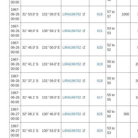
00:00
1967-
57 to
06-26
31° 53.0' S 131° 09.0' E
LIRA196702
616
1000
57
00:00
1967-
53 to
06-26
31° 48.0' S 130° 59.1' E
LIRA196702
621
53
00:00
1967-
52 to
06-26
31° 45.0' S 131° 00.0' E
LIRA196702
620
52
00:00
1967-
50 to
06-26
31° 41.1' S 131° 04.0' E
LIRA196702
619
2
50
00:00
1967-
50 to
06-26
31° 37.1' S 131° 09.0' E
LIRA196702
618
2
50
00:00
1967-
55 to
06-26
31° 46.1' S 131° 09.0' E
LIRA196702
617
1
55
00:00
1967-
60 to
06-27
32° 08.1' S 130° 46.0' E
LIRA196702
625
300
60
00:00
1967-
53 to
06-27
31° 43.1' S 130° 53.0' E
LIRA196702
624
53
00:00