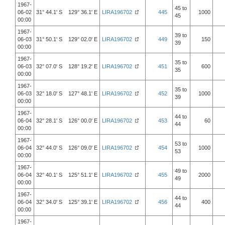
1967-
45 to
06-02
31° 44.1' S 129° 36.1' E
LIRA196702
445
1000
45
00:00
1967-
39 to
06-03
31° 50.1' S 129° 02.0' E
LIRA196702
449
150
39
00:00
1967-
35 to
06-03
32° 07.0' S 128° 19.2' E
LIRA196702
451
600
35
00:00
1967-
35 to
06-03
32° 18.0' S 127° 48.1' E
LIRA196702
452
1000
39
00:00
1967-
44 to
06-04
32° 28.1' S 126° 00.0' E
LIRA196702
453
60
44
00:00
1967-
53 to
06-04
32° 44.0' S 126° 09.0' E
LIRA196702
454
1000
53
00:00
1967-
49 to
06-04
32° 40.1' S 125° 51.1' E
LIRA196702
455
2000
49
00:00
1967-
44 to
06-04
32° 34.0' S 125° 39.1' E
LIRA196702
456
400
44
00:00
1967-