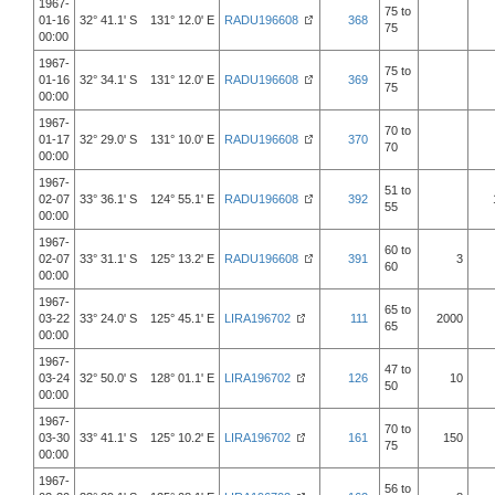
1967-
75 to
01-16
32° 41.1' S 131° 12.0' E
RADU196608
368
75
00:00
1967-
75 to
01-16
32° 34.1' S 131° 12.0' E
RADU196608
369
75
00:00
1967-
70 to
01-17
32° 29.0' S 131° 10.0' E
RADU196608
370
70
00:00
1967-
51 to
02-07
33° 36.1' S 124° 55.1' E
RADU196608
392
55
00:00
1967-
60 to
02-07
33° 31.1' S 125° 13.2' E
RADU196608
391
3
60
00:00
1967-
65 to
03-22
33° 24.0' S 125° 45.1' E
LIRA196702
111
2000
65
00:00
1967-
47 to
03-24
32° 50.0' S 128° 01.1' E
LIRA196702
126
10
50
00:00
1967-
70 to
03-30
33° 41.1' S 125° 10.2' E
LIRA196702
161
150
75
00:00
1967-
56 to