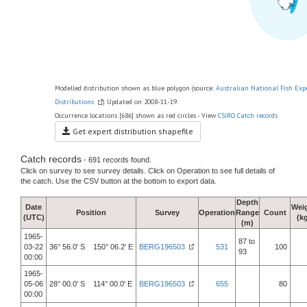
Modelled distribution shown as blue polygon (source:
Australian National Fish Exp
Distributions
) Updated on 2008-11-19.
Occurrence locations [686] shown as red circles - View
CSIRO Catch records
Get expert distribution shapefile
Catch records
- 691 records found.
Click on survey to see survey details. Click on Operation to see full details of
the catch. Use the CSV button at the bottom to export data.
Depth
Date
Wei
Position
Survey
Operation
Range
Count
(UTC)
(k
(m)
1965-
87 to
03-22
36° 56.0' S 150° 06.2' E
BERG196503
531
100
93
00:00
1965-
05-06
28° 00.0' S 114° 00.0' E
BERG196503
655
80
00:00