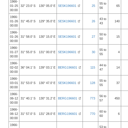
1966-
55 to
01-25
32° 23.0' S 130° 05.0' E
SESK196601
25
65
56
00:00
1966-
43 to
01-26
31° 45.0' S 129° 35.0' E
SESK196601
26
140
43
00:00
1966-
50 to
01-26
31° 58.0' S 130° 15.0' E
SESK196601
27
15
50
00:00
1966-
55 to
01-27
31° 55.0' S 131° 00.0' E
SESK196601
30
4
55
00:00
1966-
44 to
02-02
36° 04.1' S 139° 03.1' E
BERG196601
115
14
47
00:00
1966-
55 to
03-01
31° 53.0' S 130° 47.0' E
SESK196601
128
37
55
00:00
1966-
56 to
06-12
31° 40.1' S 130° 31.2' E
BERG196601
773
450
57
00:00
1966-
60 to
06-12
31° 57.0' S 131° 28.0' E
BERG196601
770
6
60
00:00
1966-
53 to