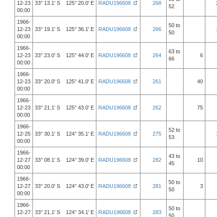
12-23
33° 13.1' S 125° 20.0' E
RADU196608
268
52
00:00
1966-
50 to
12-23
33° 19.1' S 125° 36.1' E
RADU196608
266
50
00:00
1966-
63 to
12-23
33° 23.0' S 125° 44.0' E
RADU196608
264
6
66
00:00
1966-
12-23
33° 20.0' S 125° 41.0' E
RADU196608
261
40
00:00
1966-
12-23
33° 21.1' S 125° 43.0' E
RADU196608
262
75
00:00
1966-
52 to
12-25
33° 30.1' S 124° 35.1' E
RADU196608
275
53
00:00
1966-
43 to
12-27
33° 08.1' S 124° 39.0' E
RADU196608
282
10
45
00:00
1966-
50 to
12-27
33° 20.0' S 124° 43.0' E
RADU196608
281
3
50
00:00
1966-
50 to
12-27
33° 21.1' S 124° 34.1' E
RADU196608
283
50