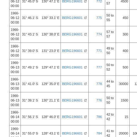
06-12
31° 45.0' S 130° 47.1' E
BERG196601
772
4500
57
00:00
1966-
50 to
06-12
31° 46.1' S 130° 33.1' E
BERG196601
775
450
55
00:00
1966-
57 to
06-12
31° 43.1' S 130° 38.0' E
BERG196601
774
300
57
00:00
1966-
49 to
06-12
31° 39.0' S 131° 23.0' E
BERG196601
771
400
50
00:00
1966-
50 to
06-13
31° 49.1' S 129° 47.1' E
BERG196601
777
500
52
00:00
1966-
44 to
06-13
31° 41.0' S 129° 35.0' E
BERG196601
778
30000
1
45
00:00
1966-
50 to
06-13
31° 39.1' S 130° 21.1' E
BERG196601
776
1500
50
00:00
1966-
42 to
06-14
31° 56.1' S 128° 46.0' E
BERG196601
786
15
42
00:00
1966-
41 to
06-14
31° 55.0' S 128° 43.1' E
BERG196601
784
20000
10
42