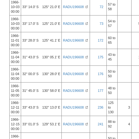
1966-
57 to
10-03
33° 14.0' S 125° 21.0' E
RADU196608
72
58
00:00
1966-
54 to
10-03
33° 17.0' S 125° 21.0' E
RADU196608
73
57
00:00
1966-
60 to
11-01
33° 28.0' S 125° 41.1' E
RADU196608
172
65
00:00
1966-
43 to
11-04
31° 43.0' S 130° 05.1' E
RADU196608
175
45
00:00
1966-
50 to
11-04
32° 00.0' S 130° 28.0' E
RADU196608
176
50
00:00
1966-
48 to
11-05
31° 45.0' S 130° 58.0' E
RADU196608
177
50
00:00
1966-
125
12-11
33° 43.0' S 132° 13.0' E
RADU196608
236
to
3
00:00
130
1966-
88 to
12-15
33° 01.0' S 129° 53.1' E
RADU196608
241
4
92
00:00
1966-
50 to