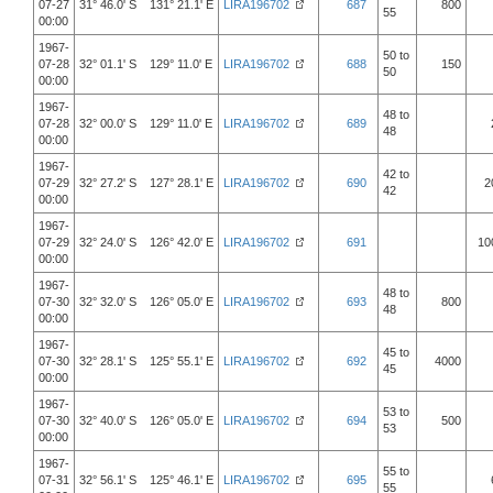
07-27
31° 46.0' S 131° 21.1' E
LIRA196702
687
800
55
00:00
1967-
50 to
07-28
32° 01.1' S 129° 11.0' E
LIRA196702
688
150
50
00:00
1967-
48 to
07-28
32° 00.0' S 129° 11.0' E
LIRA196702
689
48
00:00
1967-
42 to
07-29
32° 27.2' S 127° 28.1' E
LIRA196702
690
2
42
00:00
1967-
07-29
32° 24.0' S 126° 42.0' E
LIRA196702
691
10
00:00
1967-
48 to
07-30
32° 32.0' S 126° 05.0' E
LIRA196702
693
800
48
00:00
1967-
45 to
07-30
32° 28.1' S 125° 55.1' E
LIRA196702
692
4000
45
00:00
1967-
53 to
07-30
32° 40.0' S 126° 05.0' E
LIRA196702
694
500
53
00:00
1967-
55 to
07-31
32° 56.1' S 125° 46.1' E
LIRA196702
695
55