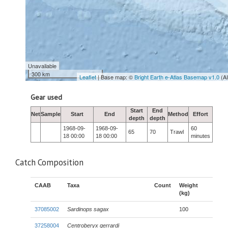
Unavailable
300 km
Leaflet
| Base map: ©
Bright Earth e-Atlas Basemap v1.0
(A
Gear used
Start
End
Net
Sample
Start
End
Method
Effort
depth
depth
1968-09-
1968-09-
60
65
70
Trawl
18 00:00
18 00:00
minutes
Catch Composition
CAAB
Taxa
Count
Weight
(kg)
37085002
Sardinops sagax
100
37258004
Centroberyx gerrardi