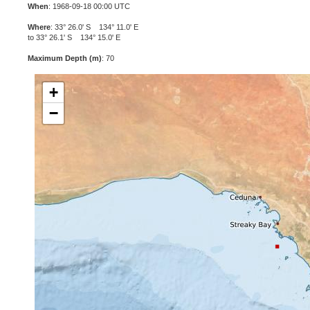
When
: 1968-09-18 00:00 UTC
Where
: 33° 26.0' S 134° 11.0' E
to 33° 26.1' S 134° 15.0' E
Maximum Depth (m)
: 70
+
−