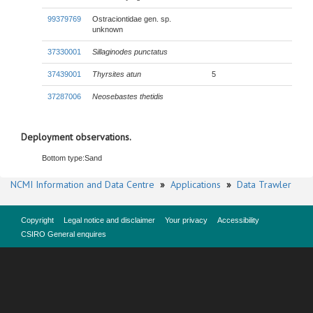
99379769
Ostraciontidae gen. sp.
unknown
37330001
Sillaginodes punctatus
37439001
Thyrsites atun
5
37287006
Neosebastes thetidis
Deployment observations.
Bottom type:
Sand
NCMI Information and Data Centre
»
Applications
»
Data Trawler
Copyright
Legal notice and disclaimer
Your privacy
Accessibility
CSIRO General enquires