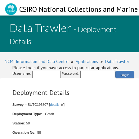
CSIRO National Collections and Marine 
Data Trawler
- Deployment
Details
NCMI Information and Data Centre
»
Applications
»
Data Trawler
Please login if you have access to particular applications.
Username:
Password:
Login
Deployment Details
Survey
: - SUTC196807 [
details
]
Deployment Type
: - Catch
Station
: 58
Operation No.
: 58