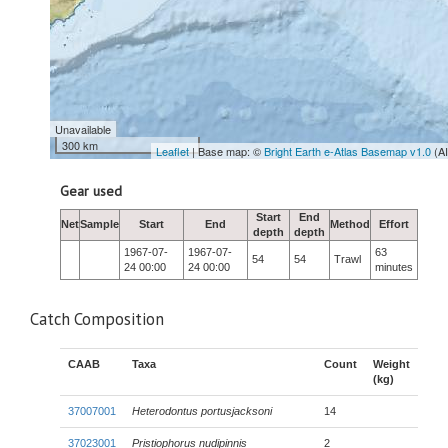
Unavailable
300 km
Leaflet
| Base map: ©
Bright Earth e-Atlas Basemap v1.0
(A
Gear used
Start
End
Net
Sample
Start
End
Method
Effort
depth
depth
1967-07-
1967-07-
63
54
54
Trawl
24 00:00
24 00:00
minutes
Catch Composition
CAAB
Taxa
Count
Weight
(kg)
37007001
Heterodontus portusjacksoni
14
37023001
Pristiophorus nudipinnis
2