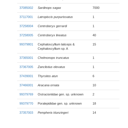
37085002
Sardinops sagax
7000
37117001
Latropiscis purpurissatus
1
37258004
Centroberyx gerrardi
1
37258005
Centroberyx lineatus
40
99379801
Cephaloscyllium laticeps &
15
Cephaloscyllium sp. A
37365001
Chelmonops truncatus
1
37367005
Zanclistius elevatus
1
37439001
Thyrsites atun
6
37466001
Aracana ornata
10
99379769
Ostraciontidae gen. sp. unknown
2
99379770
Poralepididae gen. sp. unknown
18
37357003
Pempheris klunzingeri
14