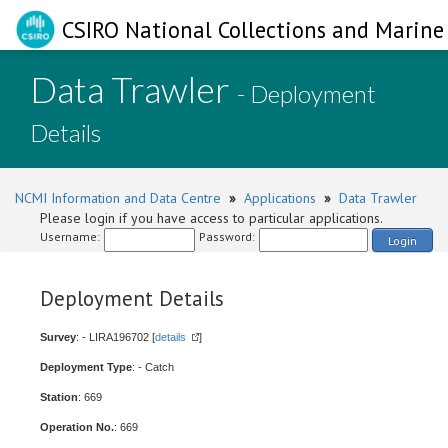
CSIRO National Collections and Marine 
Data Trawler
- Deployment
Details
NCMI Information and Data Centre
»
Applications
»
Data Trawler
Please login if you have access to particular applications.
Username:
Password:
Login
Deployment Details
Survey
: - LIRA196702 [
details
]
Deployment Type
: - Catch
Station
: 669
Operation No.
: 669