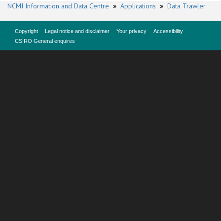
NCMI Information and Data Centre
»
Applications
»
Data Trawler
Copyright
Legal notice and disclaimer
Your privacy
Accessibility
CSIRO General enquires