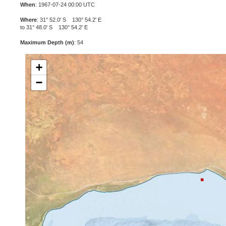
When
: 1967-07-24 00:00 UTC
Where
: 31° 52.0' S 130° 54.2' E
to 31° 48.0' S 130° 54.2' E
Maximum Depth (m)
: 54
+
−