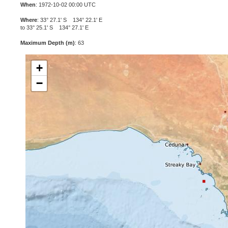
When
: 1972-10-02 00:00 UTC
Where
: 33° 27.1' S 134° 22.1' E
to 33° 25.1' S 134° 27.1' E
Maximum Depth (m)
: 63
+
−