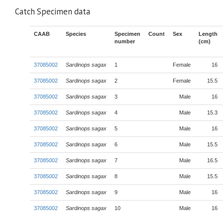
Catch Specimen data
CAAB
Species
Specimen
Count
Sex
Length
number
(cm)
37085002
Sardinops sagax
1
Female
16
37085002
Sardinops sagax
2
Female
15.5
37085002
Sardinops sagax
3
Male
16
37085002
Sardinops sagax
4
Male
15.3
37085002
Sardinops sagax
5
Male
16
37085002
Sardinops sagax
6
Male
15.5
37085002
Sardinops sagax
7
Male
16.5
37085002
Sardinops sagax
8
Male
15.5
37085002
Sardinops sagax
9
Male
16
37085002
Sardinops sagax
10
Male
16