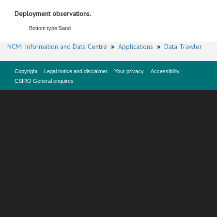
Deployment observations.
Bottom type:
Sand
NCMI Information and Data Centre
»
Applications
»
Data Trawler
Copyright
Legal notice and disclaimer
Your privacy
Accessibility
CSIRO General enquires