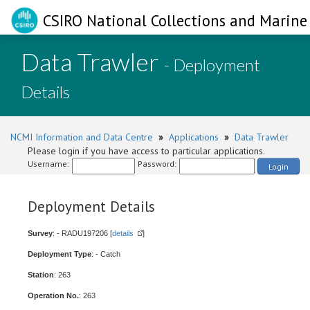
CSIRO National Collections and Marine 
Data Trawler
- Deployment
Details
NCMI Information and Data Centre
»
Applications
»
Data Trawler
Please login if you have access to particular applications.
Username:
Password:
Login
Deployment Details
Survey
: - RADU197206 [
details
]
Deployment Type
: - Catch
Station
: 263
Operation No.
: 263