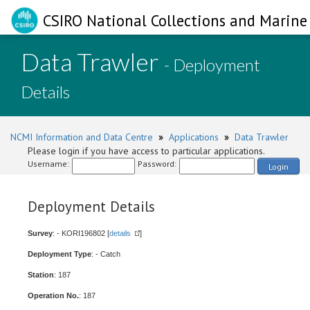
CSIRO National Collections and Marine 
Data Trawler
- Deployment
Details
NCMI Information and Data Centre
»
Applications
»
Data Trawler
Please login if you have access to particular applications.
Username:
Password:
Login
Deployment Details
Survey
: - KORI196802 [
details
]
Deployment Type
: - Catch
Station
: 187
Operation No.
: 187