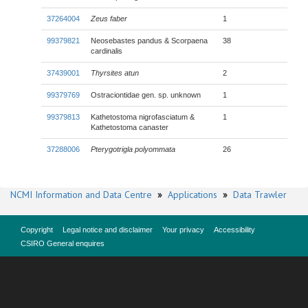
37264004
Zeus faber
1
99379821
Neosebastes pandus & Scorpaena
38
cardinalis
37439001
Thyrsites atun
2
99379769
Ostraciontidae gen. sp. unknown
1
99379813
Kathetostoma nigrofasciatum &
1
Kathetostoma canaster
37288006
Pterygotrigla polyommata
26
NCMI Information and Data Centre
»
Applications
»
Data Trawler
Copyright
Legal notice and disclaimer
Your privacy
Accessibility
CSIRO General enquires