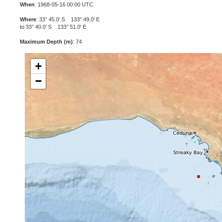
When
: 1968-05-16 00:00 UTC
Where
: 33° 45.0' S 133° 49.0' E
to 33° 40.0' S 133° 51.0' E
Maximum Depth (m)
: 74
+
−