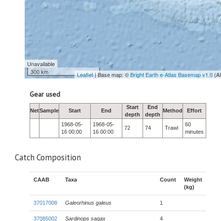
Unavailable
300 km
Leaflet
| Base map: ©
Bright Earth e-Atlas Basemap v1.0
(A
Gear used
Start
End
Net
Sample
Start
End
Method
Effort
depth
depth
1968-05-
1968-05-
60
72
74
Trawl
16 00:00
16 00:00
minutes
Catch Composition
CAAB
Taxa
Count
Weight
(kg)
37017008
Galeorhinus galeus
1
37085002
Sardinops sagax
4