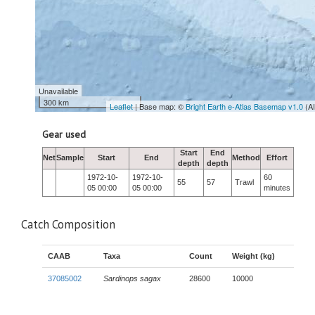
Unavailable
300 km
Leaflet
| Base map: ©
Bright Earth e-Atlas Basemap v1.0
(A
Gear used
Start
End
Net
Sample
Start
End
Method
Effort
depth
depth
1972-10-
1972-10-
60
55
57
Trawl
05 00:00
05 00:00
minutes
Catch Composition
CAAB
Taxa
Count
Weight (kg)
37085002
Sardinops sagax
28600
10000