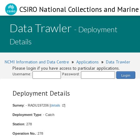
CSIRO National Collections and Marine 
Data Trawler
- Deployment
Details
NCMI Information and Data Centre
»
Applications
»
Data Trawler
Please login if you have access to particular applications.
Username:
Password:
Login
Deployment Details
Survey
: - RADU197206 [
details
]
Deployment Type
: - Catch
Station
: 278
Operation No.
: 278