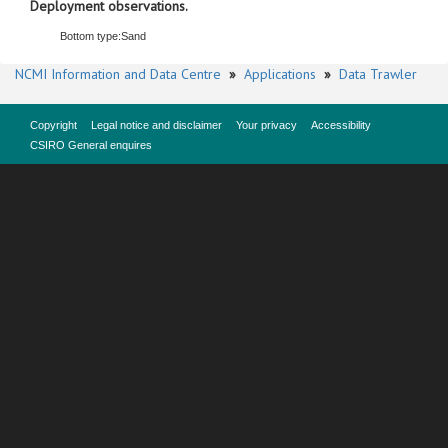
Deployment observations.
Bottom type:
Sand
NCMI Information and Data Centre
»
Applications
»
Data Trawler
Copyright
Legal notice and disclaimer
Your privacy
Accessibility
CSIRO General enquires