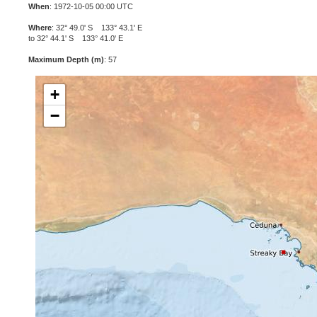
When
: 1972-10-05 00:00 UTC
Where
: 32° 49.0' S 133° 43.1' E
to 32° 44.1' S 133° 41.0' E
Maximum Depth (m)
: 57
+
−