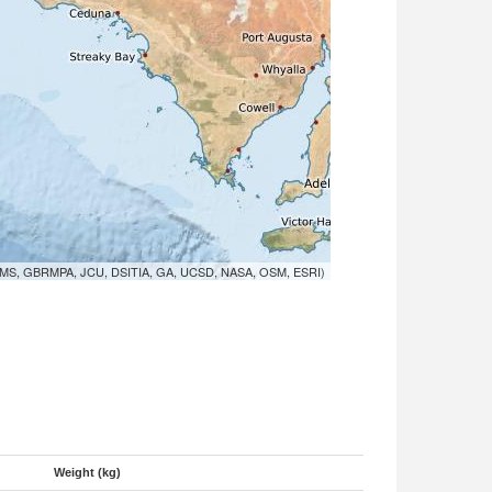
MS, GBRMPA, JCU, DSITIA, GA, UCSD, NASA, OSM, ESRI)
Weight (kg)