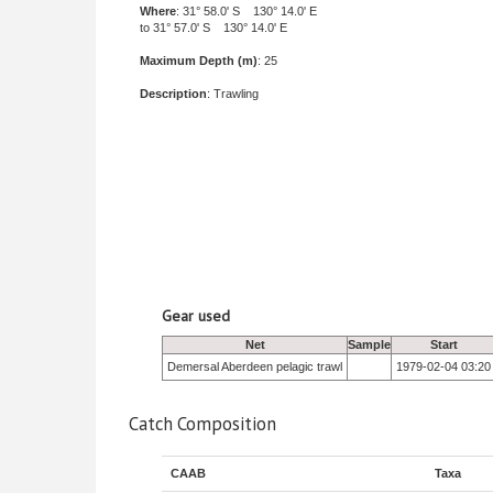
Where
: 31° 58.0' S 130° 14.0' E
to 31° 57.0' S 130° 14.0' E
Maximum Depth (m)
: 25
Description
: Trawling
Gear used
Net
Sample
Start
Demersal Aberdeen pelagic trawl
1979-02-04 03:20
Catch Composition
CAAB
Taxa