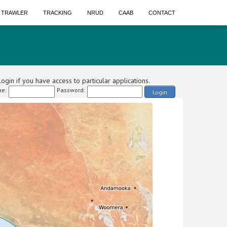
A TRAWLER
TRACKING
NRUD
CAAB
CONTACT
ogin if you have access to particular applications.
e:
Password:
Login