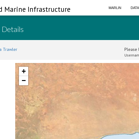
d Marine Infrastructure
MARLIN
DAT
 Details
a Trawler
Please l
Usernam
+
−