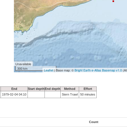
Unavailable
300 km
Leaflet
| Base map: ©
Bright Earth e-Atlas Basemap v1.0
(AI
End
Start depth
End depth
Method
Effort
1979-02-04 04:10
Stern Trawl
50 minutes
Count