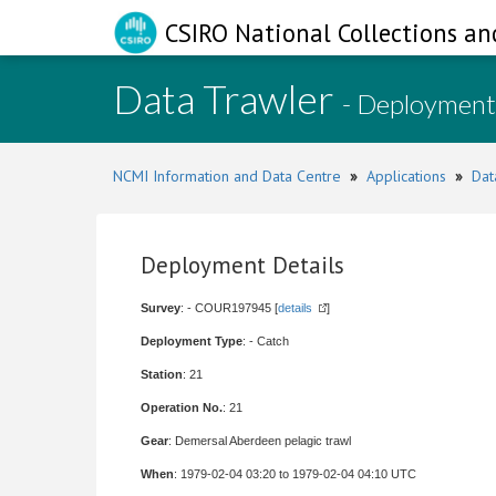
CSIRO National Collections an
Data Trawler
- Deployment
NCMI Information and Data Centre
»
Applications
»
Dat
Deployment Details
Survey
: - COUR197945 [
details
]
Deployment Type
: - Catch
Station
: 21
Operation No.
: 21
Gear
: Demersal Aberdeen pelagic trawl
When
: 1979-02-04 03:20 to 1979-02-04 04:10 UTC