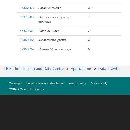
37337068
Ferdauia ferdau
30
99379769
Ostraciontidae gen. sp.
7
unknown
37439001
Thyrsites atun
2
37469002
Allomycterus pilatus
4
37355029
Upeneichthys vlamingii
5
NCMI Information and Data Centre
»
Applications
»
Data Trawler
Copyright
Legal notice and disclaimer
Your privacy
Accessibility
CSIRO General enquires