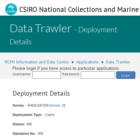
CSIRO National Collections and Marine 
Data Trawler
- Deployment
Details
NCMI Information and Data Centre
»
Applications
»
Data Trawler
Please login if you have access to particular applications.
Username:
Password:
Login
Deployment Details
Survey
: - RADU197206 [
details
]
Deployment Type
: - Catch
Station
: 305
Operation No.
: 305