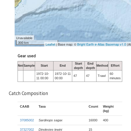
Unavailable
300 km
Leaflet
| Base map: ©
Bright Earth e-Atlas Basemap v1.0
(A
Gear used
Start
End
Net
Sample
Start
End
Method
Effort
depth
depth
1972-10-
1972-10-11
60
47
47
Trawl
11 00:00
00:00
minutes
Catch Composition
CAAB
Taxa
Count
Weight
(kg)
37085002
Sardinops sagax
16000
400
37327002
Dinolestes lewini
15