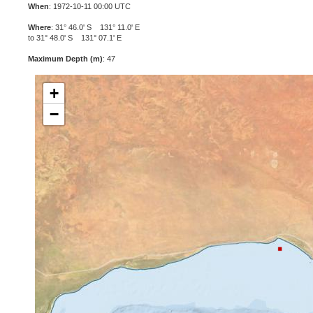
When
: 1972-10-11 00:00 UTC
Where
: 31° 46.0' S 131° 11.0' E
to 31° 48.0' S 131° 07.1' E
Maximum Depth (m)
: 47
+
−