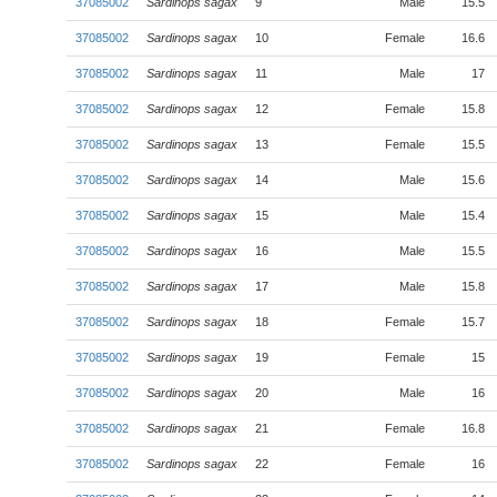
37085002
Sardinops sagax
9
Male
15.5
37085002
Sardinops sagax
10
Female
16.6
37085002
Sardinops sagax
11
Male
17
37085002
Sardinops sagax
12
Female
15.8
37085002
Sardinops sagax
13
Female
15.5
37085002
Sardinops sagax
14
Male
15.6
37085002
Sardinops sagax
15
Male
15.4
37085002
Sardinops sagax
16
Male
15.5
37085002
Sardinops sagax
17
Male
15.8
37085002
Sardinops sagax
18
Female
15.7
37085002
Sardinops sagax
19
Female
15
37085002
Sardinops sagax
20
Male
16
37085002
Sardinops sagax
21
Female
16.8
37085002
Sardinops sagax
22
Female
16