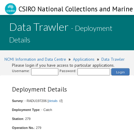
CSIRO National Collections and Marine 
Data Trawler
- Deployment
Details
NCMI Information and Data Centre
»
Applications
»
Data Trawler
Please login if you have access to particular applications.
Username:
Password:
Login
Deployment Details
Survey
: - RADU197206 [
details
]
Deployment Type
: - Catch
Station
: 279
Operation No.
: 279