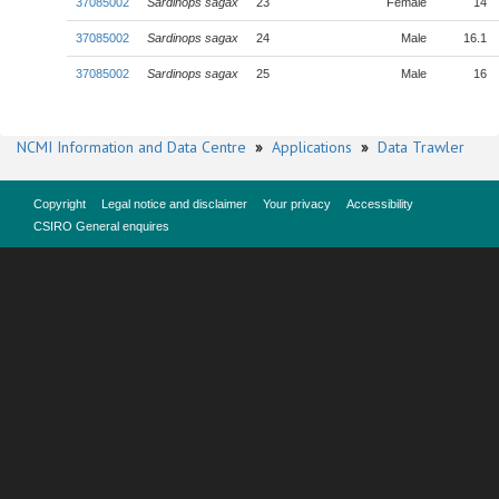
37085002
Sardinops sagax
23
Female
14
37085002
Sardinops sagax
24
Male
16.1
37085002
Sardinops sagax
25
Male
16
NCMI Information and Data Centre
»
Applications
»
Data Trawler
Copyright
Legal notice and disclaimer
Your privacy
Accessibility
CSIRO General enquires