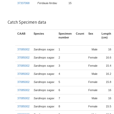
37337068
Ferdauia ferdau
15
Catch Specimen data
CAAB
Species
Specimen
Count
Sex
Length
number
(cm)
37085002
Sardinops sagax
1
Male
16
37085002
Sardinops sagax
2
Female
16.6
37085002
Sardinops sagax
3
Female
15.4
37085002
Sardinops sagax
4
Male
16.2
37085002
Sardinops sagax
5
Female
15.8
37085002
Sardinops sagax
6
Female
16
37085002
Sardinops sagax
7
Male
16
37085002
Sardinops sagax
8
Female
15.5