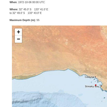
When
: 1972-10-06 00:00 UTC
Where
: 32° 45.0' S 133° 41.0' E
to 32° 49.0' S 133° 43.0' E
Maximum Depth (m)
: 55
+
−