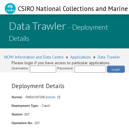
CSIRO National Collections and Marine 
Data Trawler
- Deployment
Details
NCMI Information and Data Centre
»
Applications
»
Data Trawler
Please login if you have access to particular applications.
Username:
Password:
Login
Deployment Details
Survey
: - RADU197206 [
details
]
Deployment Type
: - Catch
Station
: 207
Operation No.
: 207