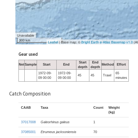
Unavailable
300 km
Leaflet
| Base map: ©
Bright Earth e-Atlas Basemap v1.0
(A
Gear used
Start
End
Net
Sample
Start
End
Method
Effort
depth
depth
1972-09-
1972-09-
65
45
45
Trawl
09 00:00
09 00:00
minutes
Catch Composition
CAAB
Taxa
Count
Weight
(kg)
37017008
Galeorhinus galeus
1
37085001
Etrumeus jacksoniensis
70