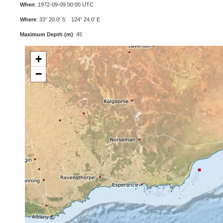
When
: 1972-09-09 00:00 UTC
Where
: 33° 20.0' S 124° 24.0' E
Maximum Depth (m)
: 45
+
−