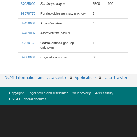
37085002
Sardinops sagax
3500
100
99379770
Poralepididae gen. sp. unknown
2
37439001
Thyrsites atun
4
37469002
Allomycterus pilatus
5
99379769
Ostraciontidae gen. sp.
1
unknown
37086001
Engraulis australis
30
NCMI Information and Data Centre
»
Applications
»
Data Trawler
Copyright
Legal notice and disclaimer
Your privacy
Accessibility
CSIRO General enquires