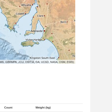
MS, GBRMPA, JCU, DSITIA, GA, UCSD, NASA, OSM, ESRI)
Count
Weight (kg)