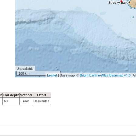
Unavailable
300 km
Leaflet
| Base map: ©
Bright Earth e-Atlas Basemap v1.0
(AI
th
End depth
Method
Effort
60
Trawl
60 minutes