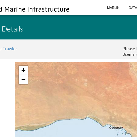
d Marine Infrastructure
MARLIN
DAT
 Details
a Trawler
Please l
Usernam
+
−