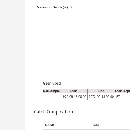
Maximum Depth (m)
: 60
Gear used
Net
Sample
Start
End
Start dep
1972-09-18 00:00
1972-09-18 00:00
57
Catch Composition
CAAB
Taxa