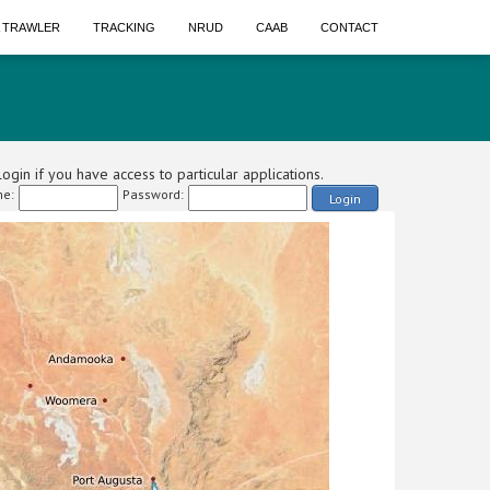
A TRAWLER
TRACKING
NRUD
CAAB
CONTACT
ogin if you have access to particular applications.
e:
Password:
Login