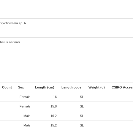
ptychotrema
sp. A
batus narinari
Count
Sex
Length (cm)
Length code
Weight (g)
CSIRO Acces
Female
16
SL
Female
15.8
SL
Male
16.2
SL
Male
15.2
SL