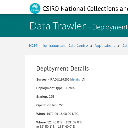
CSIRO National Collections an
Data Trawler
- Deployment
NCMI Information and Data Centre
»
Applications
»
Dat
Deployment Details
Survey
: - RADU197206 [
details
]
Deployment Type
: - Catch
Station
: 225
Operation No.
: 225
When
: 1972-09-18 00:00 UTC
Where
: 32° 46.0' S 133° 37.0' E
to 32° 50.1' S 133° 40.0' E