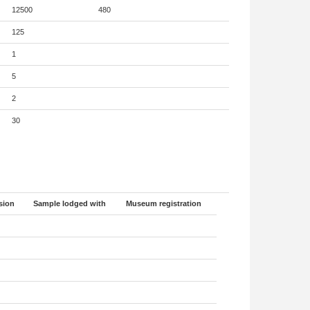
12500
480
125
1
5
2
30
sion
Sample lodged with
Museum registration