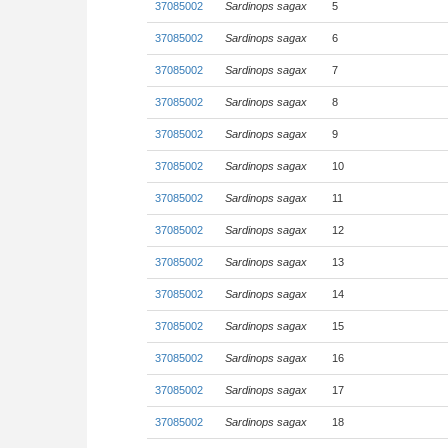
37085002
Sardinops sagax
5
37085002
Sardinops sagax
6
37085002
Sardinops sagax
7
37085002
Sardinops sagax
8
37085002
Sardinops sagax
9
37085002
Sardinops sagax
10
37085002
Sardinops sagax
11
37085002
Sardinops sagax
12
37085002
Sardinops sagax
13
37085002
Sardinops sagax
14
37085002
Sardinops sagax
15
37085002
Sardinops sagax
16
37085002
Sardinops sagax
17
37085002
Sardinops sagax
18