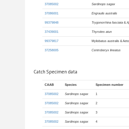
37085002
Sardinops sagax
37086001
Engraulis australis
99379848
Trygonorrhina fasciata
&
A
37439001
Thyrsites atun
99379817
Myliobatus australis & Aeto
37258005
Centroberyx lineatus
Catch Specimen data
CAAB
Species
Specimen number
37085002
Sardinops sagax
1
37085002
Sardinops sagax
2
37085002
Sardinops sagax
3
37085002
Sardinops sagax
4