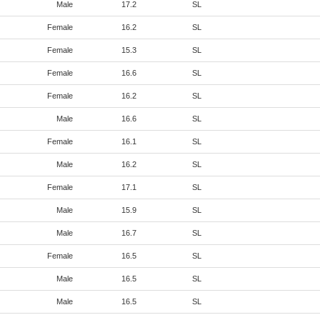
Male
17.2
SL
Female
16.2
SL
Female
15.3
SL
Female
16.6
SL
Female
16.2
SL
Male
16.6
SL
Female
16.1
SL
Male
16.2
SL
Female
17.1
SL
Male
15.9
SL
Male
16.7
SL
Female
16.5
SL
Male
16.5
SL
Male
16.5
SL