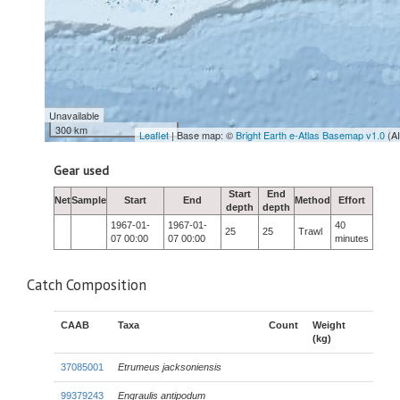
Unavailable
300 km
Leaflet
| Base map: ©
Bright Earth e-Atlas Basemap v1.0
(A
Gear used
Start
End
Net
Sample
Start
End
Method
Effort
depth
depth
1967-01-
1967-01-
40
25
25
Trawl
07 00:00
07 00:00
minutes
Catch Composition
CAAB
Taxa
Count
Weight
(kg)
37085001
Etrumeus jacksoniensis
99379243
Engraulis antipodum