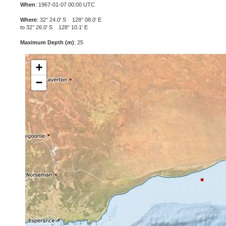
When
: 1967-01-07 00:00 UTC
Where
: 32° 24.0' S 128° 08.0' E
to 32° 26.0' S 128° 10.1' E
Maximum Depth (m)
: 25
+
−