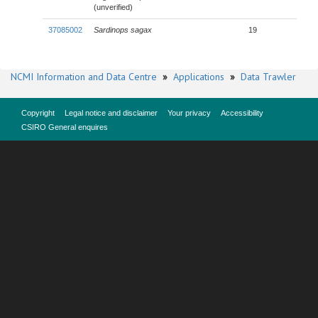
(unverified)
37085002
Sardinops sagax
19
NCMI Information and Data Centre
»
Applications
»
Data Trawler
Copyright
Legal notice and disclaimer
Your privacy
Accessibility
CSIRO General enquires