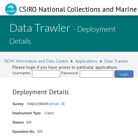
CSIRO National Collections and Marine 
Data Trawler
- Deployment
Details
NCMI Information and Data Centre
»
Applications
»
Data Trawler
Please login if you have access to particular applications.
Username:
Password:
Login
Deployment Details
Survey
: - RADU196608 [
details
]
Deployment Type
: - Catch
Station
: 325
Operation No.
: 325