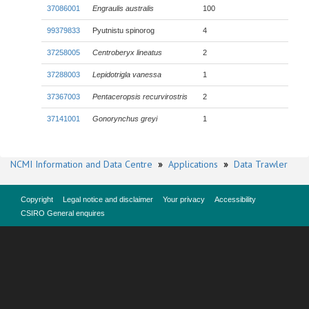
37086001
Engraulis australis
100
99379833
Pyutnistu spinorog
4
37258005
Centroberyx lineatus
2
37288003
Lepidotrigla vanessa
1
37367003
Pentaceropsis recurvirostris
2
37141001
Gonorynchus greyi
1
NCMI Information and Data Centre
»
Applications
»
Data Trawler
Copyright
Legal notice and disclaimer
Your privacy
Accessibility
CSIRO General enquires