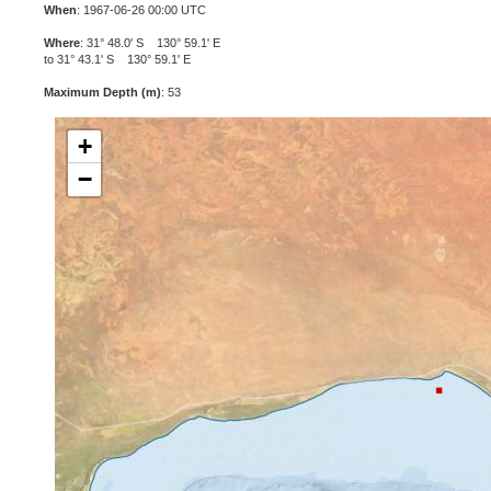
When
: 1967-06-26 00:00 UTC
Where
: 31° 48.0' S 130° 59.1' E
to 31° 43.1' S 130° 59.1' E
Maximum Depth (m)
: 53
+
−