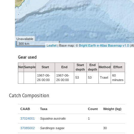
Unavailable
300 km
Leaflet
| Base map: ©
Bright Earth e-Atlas Basemap v1.0
(A
Gear used
Start
End
Net
Sample
Start
End
Method
Effort
depth
depth
1967-06-
1967-06-
60
53
53
Trawl
26 00:00
26 00:00
minutes
Catch Composition
CAAB
Taxa
Count
Weight (kg)
37024001
Squatina australis
1
37085002
Sardinops sagax
30