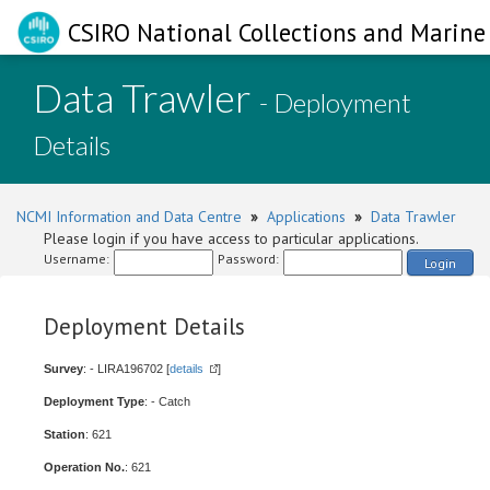
CSIRO National Collections and Marine 
Data Trawler
- Deployment
Details
NCMI Information and Data Centre
»
Applications
»
Data Trawler
Please login if you have access to particular applications.
Username:
Password:
Login
Deployment Details
Survey
: - LIRA196702 [
details
]
Deployment Type
: - Catch
Station
: 621
Operation No.
: 621