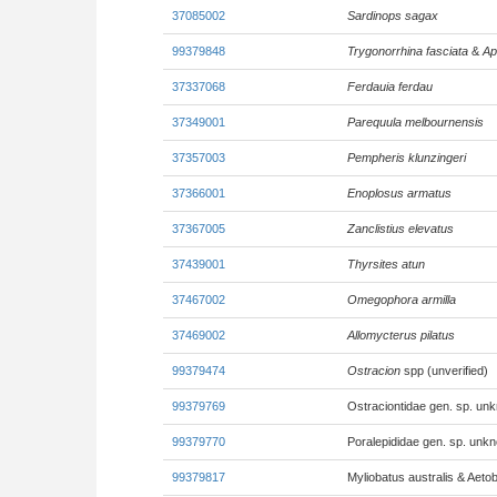
37085002
Sardinops sagax
99379848
Trygonorrhina fasciata
&
Ap
37337068
Ferdauia ferdau
37349001
Parequula melbournensis
37357003
Pempheris klunzingeri
37366001
Enoplosus armatus
37367005
Zanclistius elevatus
37439001
Thyrsites atun
37467002
Omegophora armilla
37469002
Allomycterus pilatus
99379474
Ostracion
spp (unverified)
99379769
Ostraciontidae gen. sp. un
99379770
Poralepididae gen. sp. unk
99379817
Myliobatus australis & Aetob