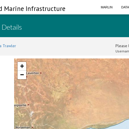
d Marine Infrastructure
MARLIN
DAT
 Details
a Trawler
Please l
Usernam
+
−