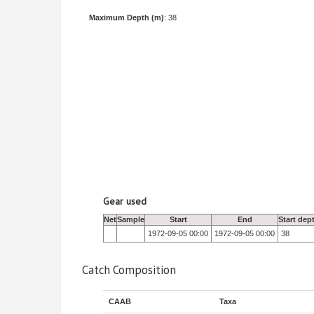
Maximum Depth (m)
: 38
Gear used
Net
Sample
Start
End
Start dep
1972-09-05 00:00
1972-09-05 00:00
38
Catch Composition
CAAB
Taxa