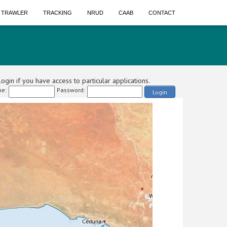
A TRAWLER
TRACKING
NRUD
CAAB
CONTACT
ogin if you have access to particular applications.
e:
Password:
Login