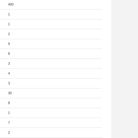
400
1
1
2
9
8
3
4
3
30
8
1
7
2