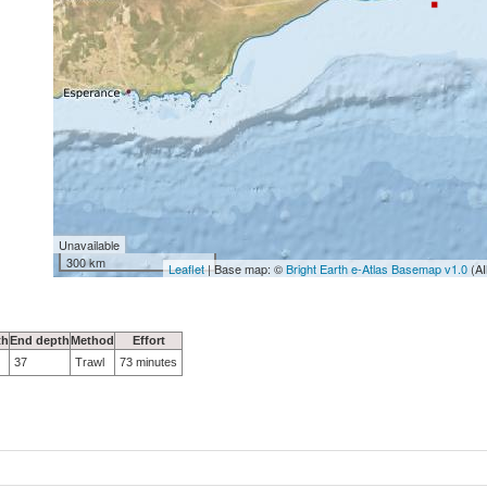
Unavailable
300 km
Leaflet
| Base map: ©
Bright Earth e-Atlas Basemap v1.0
(AI
th
End depth
Method
Effort
37
Trawl
73 minutes