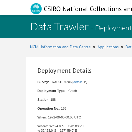
CSIRO National Collections an
Data Trawler
- Deployment
NCMI Information and Data Centre
»
Applications
»
Dat
Deployment Details
Survey
: - RADU197206 [
details
]
Deployment Type
: - Catch
Station
: 188
Operation No.
: 188
When
: 1972-09-05 00:00 UTC
Where
: 32° 24.0' S 128° 03.2' E
to 32° 23.0' S 127° 59.0' E