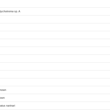
tychotrema
sp. A
known
nown
atus narinari