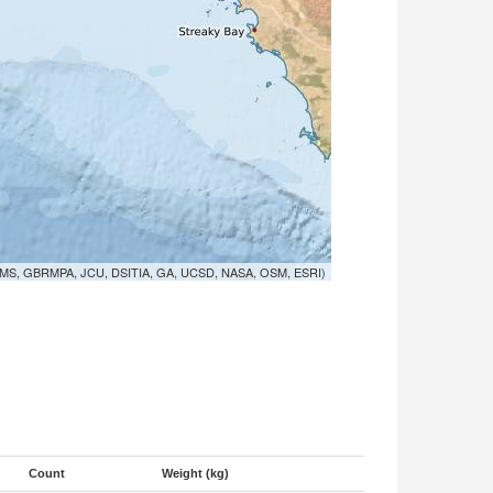
MS, GBRMPA, JCU, DSITIA, GA, UCSD, NASA, OSM, ESRI)
Count
Weight (kg)