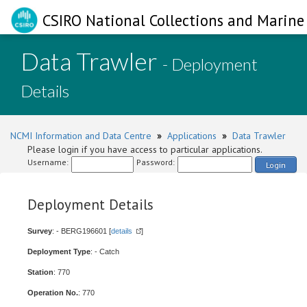
CSIRO National Collections and Marine 
Data Trawler
- Deployment
Details
NCMI Information and Data Centre
»
Applications
»
Data Trawler
Please login if you have access to particular applications.
Username:
Password:
Login
Deployment Details
Survey
: - BERG196601 [
details
]
Deployment Type
: - Catch
Station
: 770
Operation No.
: 770