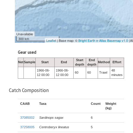
Unavailable
300 km
Leaflet
| Base map: ©
Bright Earth e-Atlas Basemap v1.0
(A
Gear used
Start
End
Net
Sample
Start
End
Method
Effort
depth
depth
1966-06-
1966-06-
48
60
60
Trawl
12 00:00
12 00:00
minutes
Catch Composition
CAAB
Taxa
Count
Weight
(kg)
37085002
Sardinops sagax
6
37258005
Centroberyx lineatus
5