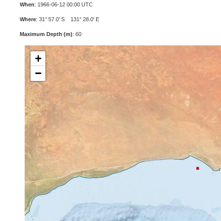
When
: 1966-06-12 00:00 UTC
Where
: 31° 57.0' S 131° 28.0' E
Maximum Depth (m)
: 60
+
−