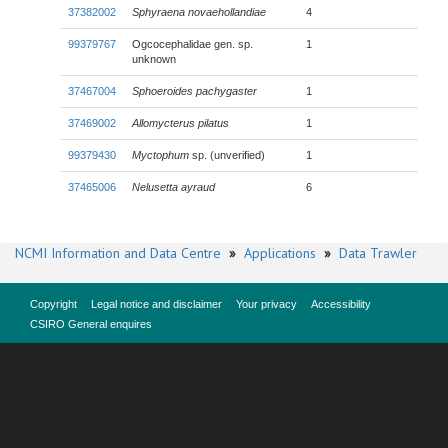
37382002
Sphyraena novaehollandiae
4
99379767
Ogcocephalidae gen. sp.
1
unknown
37467004
Sphoeroides pachygaster
1
37469002
Allomycterus pilatus
1
99379430
Myctophum
sp. (unverified)
1
37465006
Nelusetta ayraud
6
NCMI Information and Data Centre
»
Applications
»
Data Trawler
Copyright
Legal notice and disclaimer
Your privacy
Accessibility
CSIRO General enquires