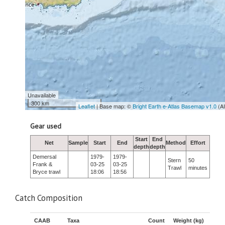
Unavailable
300 km
Leaflet
| Base map: ©
Bright Earth e-Atlas Basemap v1.0
(A
Gear used
Start
End
Net
Sample
Start
End
Method
Effort
depth
depth
Demersal
1979-
1979-
Stern
50
Frank &
03-25
03-25
Trawl
minutes
Bryce trawl
18:06
18:56
Catch Composition
CAAB
Taxa
Count
Weight (kg)