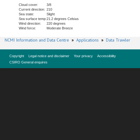
Cloud cover:
3/8
Current direction:
210
Sea state:
Slight
Sea surface temp:
21.2 degrees Celsius
Wind direction:
220 degrees
Wind force:
Moderate Breeze
NCMI Information and Data Centre
»
Applications
»
Data Trawler
Copyright
Legal notice and disclaimer
Your privacy
Accessibility
CSIRO General enquires