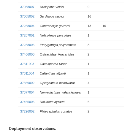
37038007
Urolophus viridis
9
37085002
Sardinops sagax
16
37258004
Centroberyx gerrardi
13
16
37287001
Helicolenus percoides
1
37288006
Pterygotrigla polyommata
8
37466000
Ostraciidae, Aracanidae
2
37311003
Caesioperca rasor
1
37311004
Callanthias allporti
1
37369002
Oplegnathus woodwardi
4
37377004
Nemadactylus valenciennesi
1
37465006
Nelusetta ayraud
6
37296002
Platycephalus conatus
2
Deployment observations.