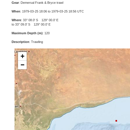
Gear
: Demersal Frank & Bryce trawl
When
: 1979-03-25 18:06 to 1979-03-25 18:56 UTC
Where
: 33° 08.0' S 129° 00.0' E
to 33° 09.0' S 129° 00.0' E
Maximum Depth (m)
: 120
Description
: Trawling
+
−