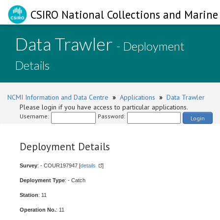
CSIRO National Collections and Marine 
Data Trawler
- Deployment
Details
NCMI Information and Data Centre
»
Applications
»
Data Trawler
Please login if you have access to particular applications.
Username:
Password:
Login
Deployment Details
Survey
: - COUR197947 [
details
]
Deployment Type
: - Catch
Station
: 11
Operation No.
: 11