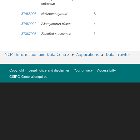
unknown
37465006
Nelusetta ayraud
3
37469002
Allomycterus pilatus
4
37367005
Zanclistius elevatus
1
NCMI Information and Data Centre
»
Applications
»
Data Trawler
Copyright
Legal notice and disclaimer
Your privacy
Accessibility
CSIRO General enquires