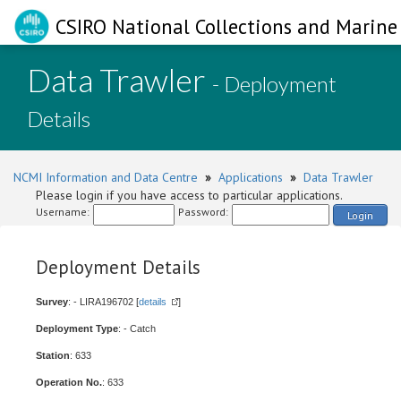
CSIRO National Collections and Marine 
Data Trawler
- Deployment
Details
NCMI Information and Data Centre
»
Applications
»
Data Trawler
Please login if you have access to particular applications.
Username:
Password:
Login
Deployment Details
Survey
: - LIRA196702 [
details
]
Deployment Type
: - Catch
Station
: 633
Operation No.
: 633