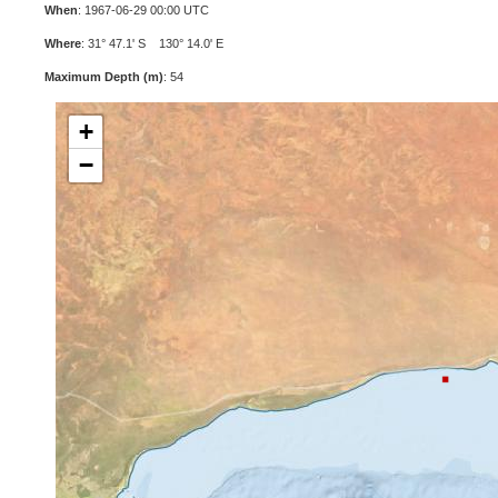
When
: 1967-06-29 00:00 UTC
Where
: 31° 47.1' S 130° 14.0' E
Maximum Depth (m)
: 54
+
−