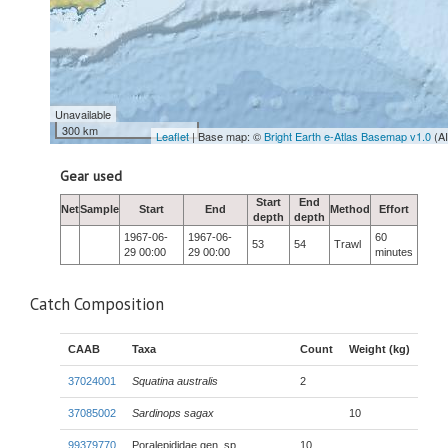
Unavailable
300 km
Leaflet
| Base map: ©
Bright Earth e-Atlas Basemap v1.0
(A
Gear used
Start
End
Net
Sample
Start
End
Method
Effort
depth
depth
1967-06-
1967-06-
60
53
54
Trawl
29 00:00
29 00:00
minutes
Catch Composition
CAAB
Taxa
Count
Weight (kg)
37024001
Squatina australis
2
37085002
Sardinops sagax
10
99379770
Poralepididae gen. sp.
10