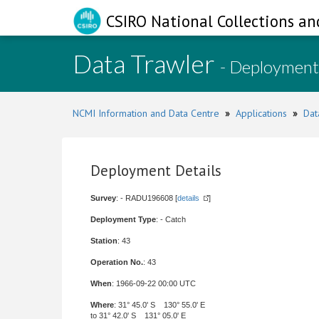
CSIRO National Collections an
Data Trawler
- Deployment
NCMI Information and Data Centre
»
Applications
»
Dat
Deployment Details
Survey
: - RADU196608 [
details
]
Deployment Type
: - Catch
Station
: 43
Operation No.
: 43
When
: 1966-09-22 00:00 UTC
Where
: 31° 45.0' S 130° 55.0' E
to 31° 42.0' S 131° 05.0' E