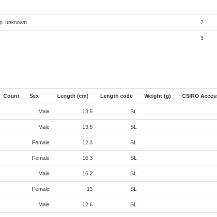
sp. unknown
2
3
Count
Sex
Length (cm)
Length code
Weight (g)
CSIRO Acces
Male
13.5
SL
Male
13.5
SL
Female
12.3
SL
Female
16.3
SL
Male
16.2
SL
Female
13
SL
Male
12.6
SL