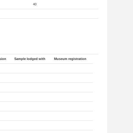
40
sion
Sample lodged with
Museum registration