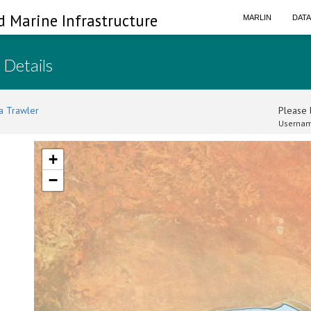
d Marine Infrastructure
MARLIN
DAT
 Details
a Trawler
Please l
Usernam
+
−