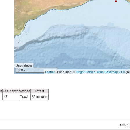
Unavailable
300 km
Leaflet
| Base map: ©
Bright Earth e-Atlas Basemap v1.0
(AI
th
End depth
Method
Effort
47
Trawl
60 minutes
Count