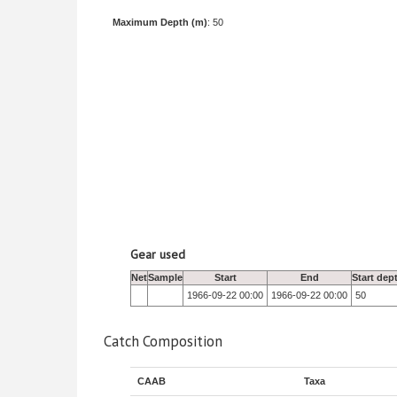
Maximum Depth (m)
: 50
Gear used
Net
Sample
Start
End
Start dep
1966-09-22 00:00
1966-09-22 00:00
50
Catch Composition
CAAB
Taxa