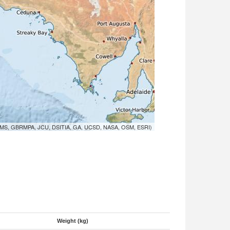
MS, GBRMPA, JCU, DSITIA, GA, UCSD, NASA, OSM, ESRI)
Weight (kg)