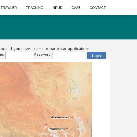
A TRAWLER
TRACKING
NRUD
CAAB
CONTACT
ogin if you have access to particular applications.
e:
Password:
Login