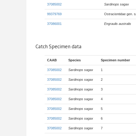
37085002
Sardinops sagax
99379769
Ostraciontidae gen. 
37086001
Engraulis australis
Catch Specimen data
CAAB
Species
Specimen number
37085002
Sardinops sagax
1
37085002
Sardinops sagax
2
37085002
Sardinops sagax
3
37085002
Sardinops sagax
4
37085002
Sardinops sagax
5
37085002
Sardinops sagax
6
37085002
Sardinops sagax
7