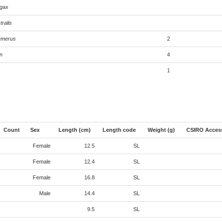
agax
tralis
emerus
2
n
4
1
Count
Sex
Length (cm)
Length code
Weight (g)
CSIRO Acces
Female
12.5
SL
Female
12.4
SL
Female
16.8
SL
Male
14.4
SL
9.5
SL