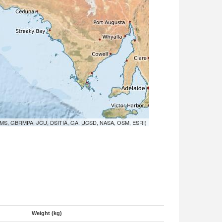
MS, GBRMPA, JCU, DSITIA, GA, UCSD, NASA, OSM, ESRI)
Weight (kg)