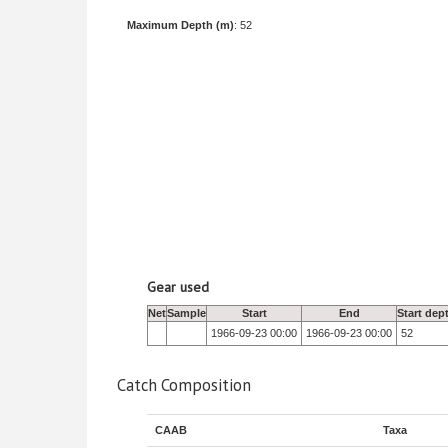
Maximum Depth (m)
: 52
Gear used
Net
Sample
Start
End
Start dep
1966-09-23 00:00
1966-09-23 00:00
52
Catch Composition
CAAB
Taxa