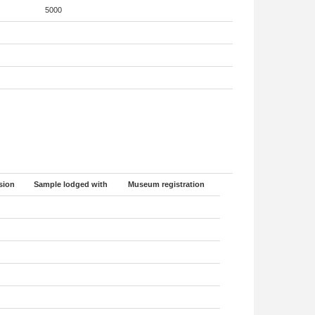
5000
sion
Sample lodged with
Museum registration