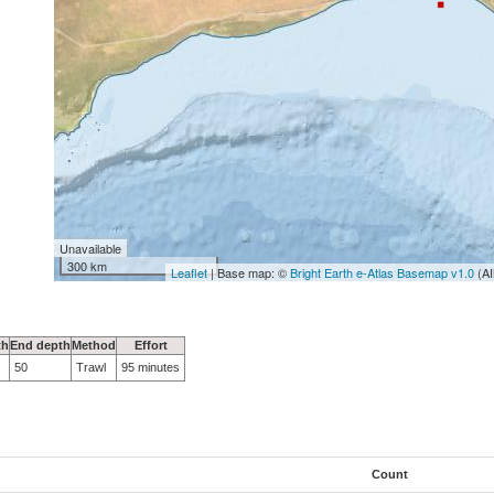
Unavailable
300 km
Leaflet
| Base map: ©
Bright Earth e-Atlas Basemap v1.0
(AI
th
End depth
Method
Effort
50
Trawl
95 minutes
Count