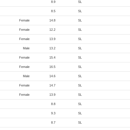
8.9
SL
8.5
SL
Female
14.8
SL
Female
12.2
SL
Female
13.9
SL
Male
13.2
SL
Female
15.4
SL
Female
16.5
SL
Male
14.6
SL
Female
14.7
SL
Female
13.9
SL
8.8
SL
9.3
SL
8.7
SL