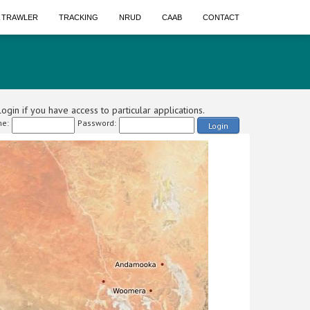
A TRAWLER
TRACKING
NRUD
CAAB
CONTACT
ogin if you have access to particular applications.
e:
Password:
Login