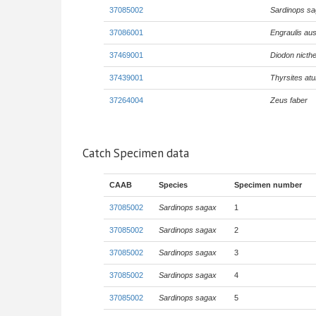
37085002
Sardinops s
37086001
Engraulis aus
37469001
Diodon nicth
37439001
Thyrsites atu
37264004
Zeus faber
Catch Specimen data
CAAB
Species
Specimen number
37085002
Sardinops sagax
1
37085002
Sardinops sagax
2
37085002
Sardinops sagax
3
37085002
Sardinops sagax
4
37085002
Sardinops sagax
5