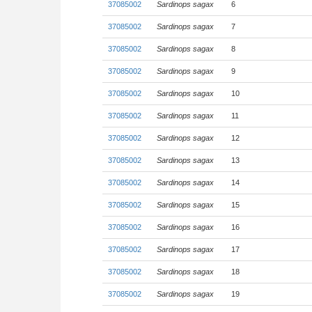
37085002
Sardinops sagax
6
37085002
Sardinops sagax
7
37085002
Sardinops sagax
8
37085002
Sardinops sagax
9
37085002
Sardinops sagax
10
37085002
Sardinops sagax
11
37085002
Sardinops sagax
12
37085002
Sardinops sagax
13
37085002
Sardinops sagax
14
37085002
Sardinops sagax
15
37085002
Sardinops sagax
16
37085002
Sardinops sagax
17
37085002
Sardinops sagax
18
37085002
Sardinops sagax
19