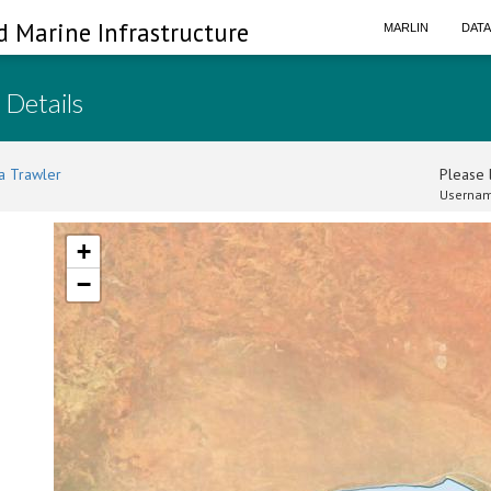
d Marine Infrastructure
MARLIN
DAT
 Details
a Trawler
Please l
Usernam
+
−