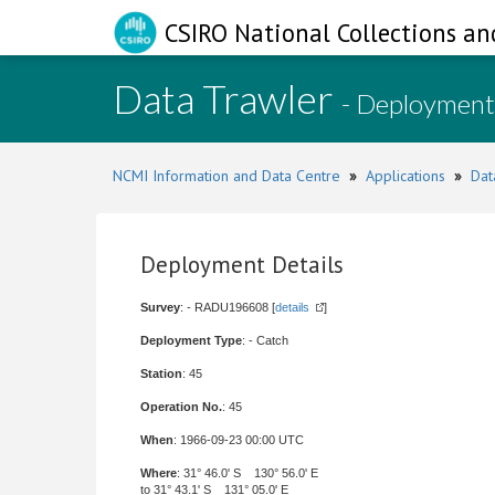
CSIRO National Collections an
Data Trawler
- Deployment
NCMI Information and Data Centre
»
Applications
»
Dat
Deployment Details
Survey
: - RADU196608 [
details
]
Deployment Type
: - Catch
Station
: 45
Operation No.
: 45
When
: 1966-09-23 00:00 UTC
Where
: 31° 46.0' S 130° 56.0' E
to 31° 43.1' S 131° 05.0' E