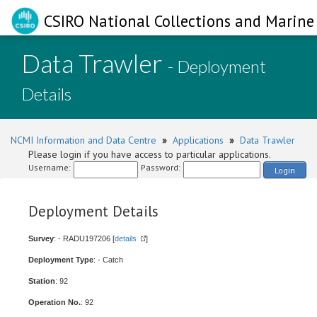
CSIRO National Collections and Marine 
Data Trawler
- Deployment
Details
NCMI Information and Data Centre
»
Applications
»
Data Trawler
Please login if you have access to particular applications.
Username:
Password:
Login
Deployment Details
Survey
: - RADU197206 [
details
]
Deployment Type
: - Catch
Station
: 92
Operation No.
: 92