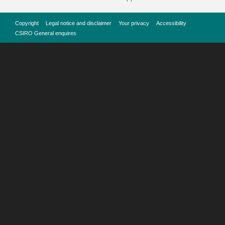
Copyright
Legal notice and disclaimer
Your privacy
Accessibility
CSIRO General enquires