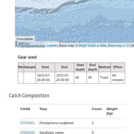
Unavailable
300 km
Leaflet
| Base map: ©
Bright Earth e-Atlas Basemap v1.0
(A
Gear used
Start
End
Net
Sample
Start
End
Method
Effort
depth
depth
1972-07-
1972-07-
60
40
40
Trawl
26 00:00
26 00:00
minutes
Catch Composition
CAAB
Taxa
Count
Weight
(kg)
37023001
Pristiophorus nudipinnis
1
37085002
Sardinops sagax
5