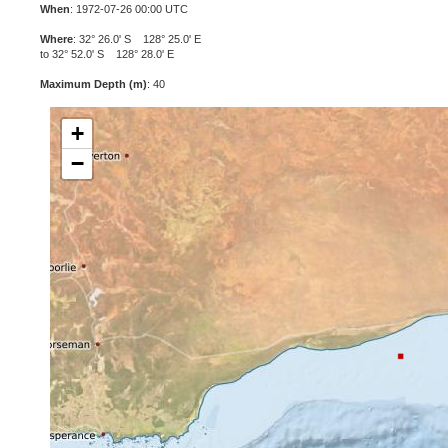
When
: 1972-07-26 00:00 UTC
Where
: 32° 26.0' S 128° 25.0' E
to 32° 52.0' S 128° 28.0' E
Maximum Depth (m)
: 40
+
−