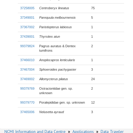
37258005
Centroberyx lineatus
75
37349001
Parequula melbournensis
5
37367002
Paristiopterus labiosus
1
37439001
Thyrsites atun
1
99379824
Pagrus auratus & Dentex
2
tumifrons
37466010
Anoplocapros lenticularis
1
37467004
Sphoeroides pachygaster
3
37469002
Allomycterus pilatus
24
99379769
Ostraciontidae gen. sp.
2
unknown
99379770
Poralepididae gen. sp. unknown
12
37465006
Nelusetta ayraud
3
NCMI Information and Data Centre
»
Applications
»
Data Trawler