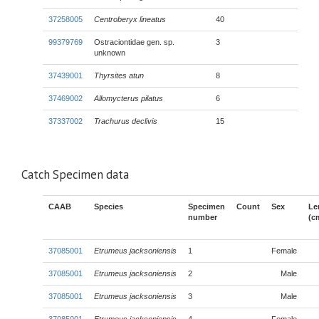
37258005
Centroberyx lineatus
40
99379769
Ostraciontidae gen. sp.
3
unknown
37439001
Thyrsites atun
8
37469002
Allomycterus pilatus
6
37337002
Trachurus declivis
15
Catch Specimen data
CAAB
Species
Specimen
Count
Sex
Le
number
(c
37085001
Etrumeus jacksoniensis
1
Female
37085001
Etrumeus jacksoniensis
2
Male
37085001
Etrumeus jacksoniensis
3
Male