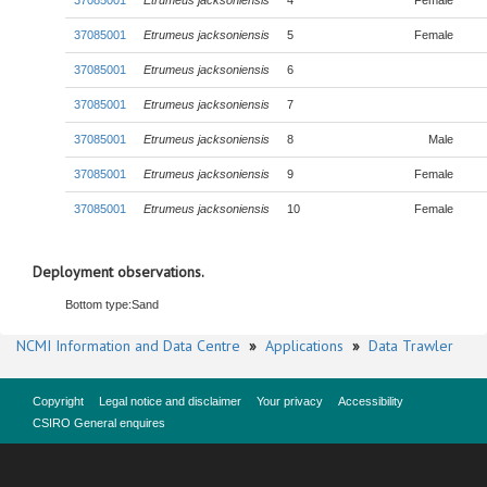
37085001
Etrumeus jacksoniensis
4
Female
37085001
Etrumeus jacksoniensis
5
Female
37085001
Etrumeus jacksoniensis
6
37085001
Etrumeus jacksoniensis
7
37085001
Etrumeus jacksoniensis
8
Male
37085001
Etrumeus jacksoniensis
9
Female
37085001
Etrumeus jacksoniensis
10
Female
Deployment observations.
Bottom type:
Sand
NCMI Information and Data Centre
»
Applications
»
Data Trawler
Copyright
Legal notice and disclaimer
Your privacy
Accessibility
CSIRO General enquires