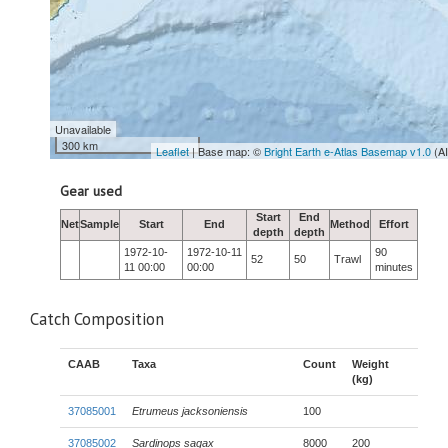
Unavailable
300 km
Leaflet
| Base map: ©
Bright Earth e-Atlas Basemap v1.0
(A
Gear used
Start
End
Net
Sample
Start
End
Method
Effort
depth
depth
1972-10-
1972-10-11
90
52
50
Trawl
11 00:00
00:00
minutes
Catch Composition
CAAB
Taxa
Count
Weight
(kg)
37085001
Etrumeus jacksoniensis
100
37085002
Sardinops sagax
8000
200