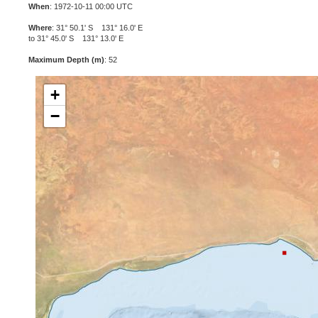
When
: 1972-10-11 00:00 UTC
Where
: 31° 50.1' S 131° 16.0' E
to 31° 45.0' S 131° 13.0' E
Maximum Depth (m)
: 52
+
−