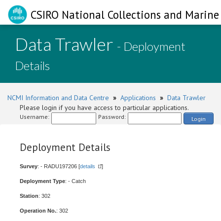
CSIRO National Collections and Marine 
Data Trawler
- Deployment
Details
NCMI Information and Data Centre
»
Applications
»
Data Trawler
Please login if you have access to particular applications.
Username:
Password:
Login
Deployment Details
Survey
: - RADU197206 [
details
]
Deployment Type
: - Catch
Station
: 302
Operation No.
: 302