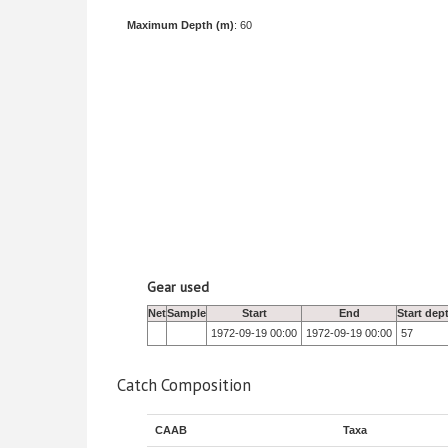
Maximum Depth (m)
: 60
Gear used
Net
Sample
Start
End
Start dep
1972-09-19 00:00
1972-09-19 00:00
57
Catch Composition
CAAB
Taxa