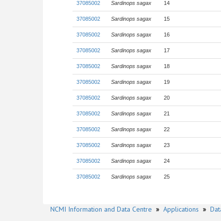
37085002
Sardinops sagax
14
37085002
Sardinops sagax
15
37085002
Sardinops sagax
16
37085002
Sardinops sagax
17
37085002
Sardinops sagax
18
37085002
Sardinops sagax
19
37085002
Sardinops sagax
20
37085002
Sardinops sagax
21
37085002
Sardinops sagax
22
37085002
Sardinops sagax
23
37085002
Sardinops sagax
24
37085002
Sardinops sagax
25
NCMI Information and Data Centre
»
Applications
»
Dat