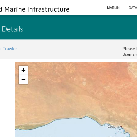
d Marine Infrastructure
MARLIN
DAT
 Details
a Trawler
Please l
Usernam
+
−