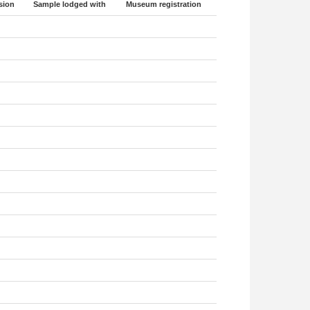
sion
Sample lodged with
Museum registration