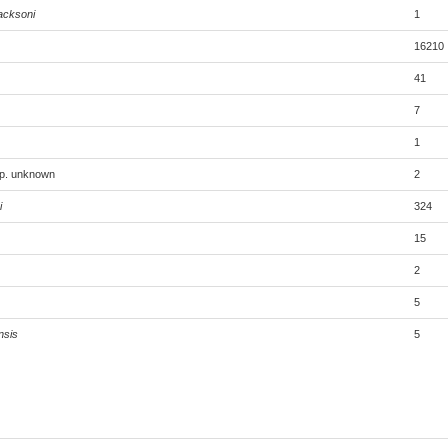
acksoni
1
16210
41
7
1
sp. unknown
2
i
324
15
2
5
nsis
5