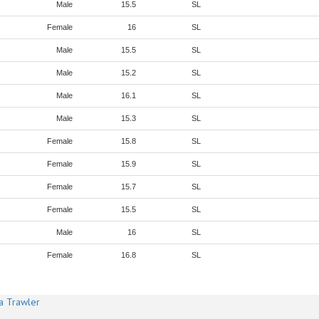
Male
15.5
SL
Female
16
SL
Male
15.5
SL
Male
15.2
SL
Male
16.1
SL
Male
15.3
SL
Female
15.8
SL
Female
15.9
SL
Female
15.7
SL
Female
15.5
SL
Male
16
SL
Female
16.8
SL
a Trawler