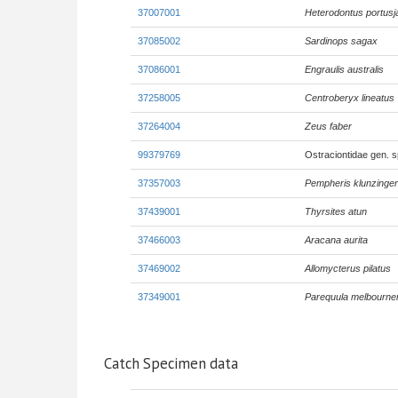
37007001
Heterodontus portusj
37085002
Sardinops sagax
37086001
Engraulis australis
37258005
Centroberyx lineatus
37264004
Zeus faber
99379769
Ostraciontidae gen. 
37357003
Pempheris klunzinger
37439001
Thyrsites atun
37466003
Aracana aurita
37469002
Allomycterus pilatus
37349001
Parequula melbourne
Catch Specimen data