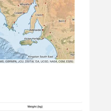
MS, GBRMPA, JCU, DSITIA, GA, UCSD, NASA, OSM, ESRI)
Weight (kg)