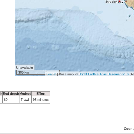
Unavailable
300 km
Leaflet
| Base map: ©
Bright Earth e-Atlas Basemap v1.0
(AI
th
End depth
Method
Effort
60
Trawl
95 minutes
Count