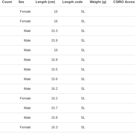
Count
Sex
Length (cm)
Length code
Weight (g)
CSIRO Acces
Female
16
SL
Female
16
SL
Male
15.3
SL
Male
15.9
SL
Male
16
SL
Male
15.8
SL
Male
15.5
SL
Male
15.6
SL
Male
16.2
SL
Female
16.2
SL
Male
15.7
SL
Male
15.8
SL
Female
16.3
SL