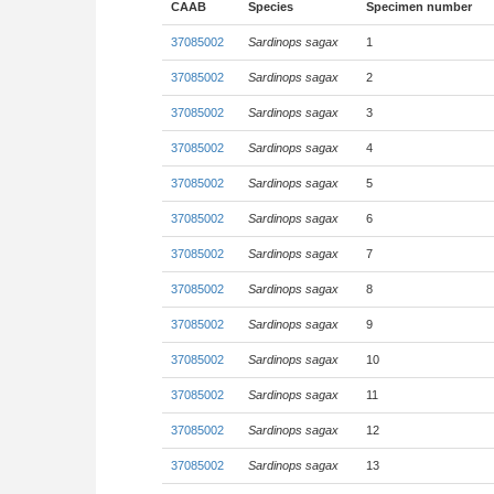
CAAB
Species
Specimen number
37085002
Sardinops sagax
1
37085002
Sardinops sagax
2
37085002
Sardinops sagax
3
37085002
Sardinops sagax
4
37085002
Sardinops sagax
5
37085002
Sardinops sagax
6
37085002
Sardinops sagax
7
37085002
Sardinops sagax
8
37085002
Sardinops sagax
9
37085002
Sardinops sagax
10
37085002
Sardinops sagax
11
37085002
Sardinops sagax
12
37085002
Sardinops sagax
13