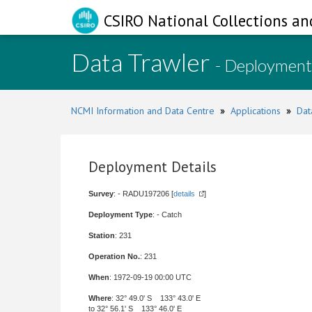
CSIRO National Collections an
Data Trawler
- Deployment
NCMI Information and Data Centre
»
Applications
»
Dat
Deployment Details
Survey
: - RADU197206 [
details
]
Deployment Type
: - Catch
Station
: 231
Operation No.
: 231
When
: 1972-09-19 00:00 UTC
Where
: 32° 49.0' S 133° 43.0' E
to 32° 56.1' S 133° 46.0' E