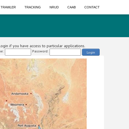
A TRAWLER
TRACKING
NRUD
CAAB
CONTACT
ogin if you have access to particular applications.
e:
Password:
Login