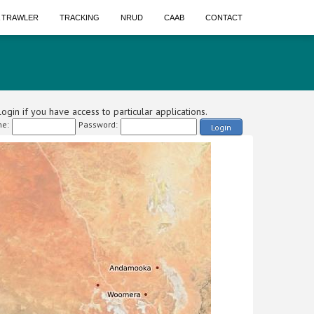
A TRAWLER
TRACKING
NRUD
CAAB
CONTACT
ogin if you have access to particular applications.
e:
Password:
Login