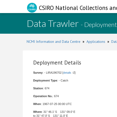
CSIRO National Collections an
Data Trawler
- Deployment
NCMI Information and Data Centre
»
Applications
»
Dat
Deployment Details
Survey
: - LIRA196702 [
details
]
Deployment Type
: - Catch
Station
: 674
Operation No.
: 674
When
: 1967-07-25 00:00 UTC
Where
: 31° 46.1' S 131° 09.0' E
to 31° 47.0' S 131° 11.0' E