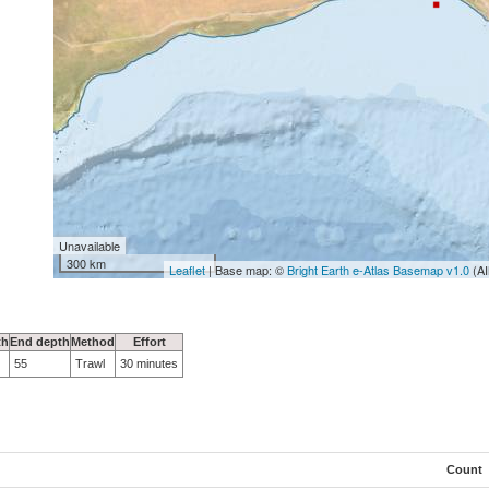
Unavailable
300 km
Leaflet
| Base map: ©
Bright Earth e-Atlas Basemap v1.0
(AI
th
End depth
Method
Effort
55
Trawl
30 minutes
Count