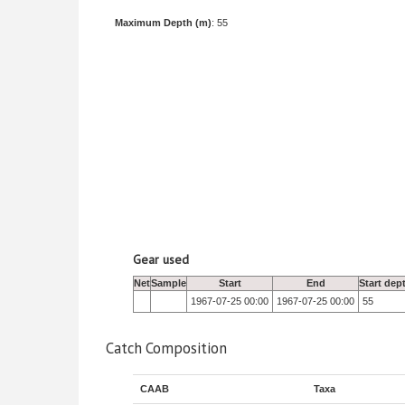
Maximum Depth (m)
: 55
Gear used
Net
Sample
Start
End
Start dep
1967-07-25 00:00
1967-07-25 00:00
55
Catch Composition
CAAB
Taxa