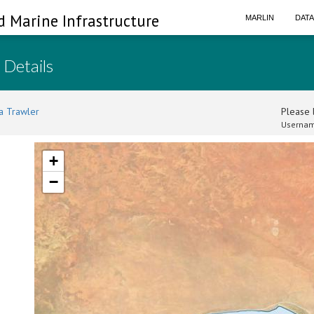
d Marine Infrastructure
MARLIN
DAT
 Details
a Trawler
Please l
Usernam
+
−