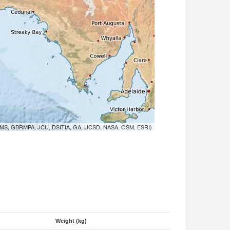
MS, GBRMPA, JCU, DSITIA, GA, UCSD, NASA, OSM, ESRI)
Weight (kg)