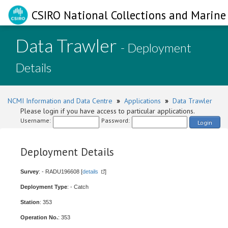
CSIRO National Collections and Marine 
Data Trawler
- Deployment
Details
NCMI Information and Data Centre
»
Applications
»
Data Trawler
Please login if you have access to particular applications.
Username:
Password:
Login
Deployment Details
Survey
: - RADU196608 [
details
]
Deployment Type
: - Catch
Station
: 353
Operation No.
: 353