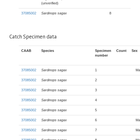
(unverified)
37085002
Sardinops sagax
8
Catch Specimen data
CAAB
Species
Specimen
Count
Sex
number
37085002
Sardinops sagax
1
Ma
37085002
Sardinops sagax
2
37085002
Sardinops sagax
3
37085002
Sardinops sagax
4
37085002
Sardinops sagax
5
37085002
Sardinops sagax
6
Ma
37085002
Sardinops sagax
7
Ma