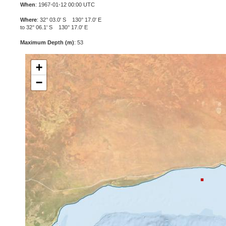
When
: 1967-01-12 00:00 UTC
Where
: 32° 03.0' S 130° 17.0' E
to 32° 06.1' S 130° 17.0' E
Maximum Depth (m)
: 53
+
−