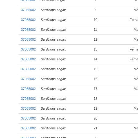
37085002
Sardinops sagax
8
Ma
37085002
Sardinops sagax
9
Ma
37085002
Sardinops sagax
10
Fema
37085002
Sardinops sagax
11
Ma
37085002
Sardinops sagax
12
Ma
37085002
Sardinops sagax
13
Fema
37085002
Sardinops sagax
14
Fema
37085002
Sardinops sagax
15
Ma
37085002
Sardinops sagax
16
Ma
37085002
Sardinops sagax
17
Ma
37085002
Sardinops sagax
18
37085002
Sardinops sagax
19
Ma
37085002
Sardinops sagax
20
37085002
Sardinops sagax
21
Ma