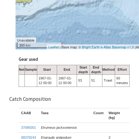
Unavailable
300 km
Leaflet
| Base map: ©
Bright Earth e-Atlas Basemap v1.0
(A
Gear used
Start
End
Net
Sample
Start
End
Method
Effort
depth
depth
1967-01-
1967-01-
60
53
51
Trawl
12 00:00
12 00:00
minutes
Catch Composition
CAAB
Taxa
Count
Weight
(kg)
37085001
Etrumeus jacksoniensis
99379243
Engraulis antipodum
2