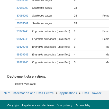
37085002
Sardinops sagax
22
37085002
Sardinops sagax
23
37085002
Sardinops sagax
24
Fema
37085002
Sardinops sagax
25
99379243
Engraulis antipodum
(unverified)
1
Fema
99379243
Engraulis antipodum
(unverified)
2
Fema
99379243
Engraulis antipodum
(unverified)
3
Ma
99379243
Engraulis antipodum
(unverified)
4
Ma
99379243
Engraulis antipodum
(unverified)
5
Ma
Deployment observations.
Bottom type:
Sand
NCMI Information and Data Centre
»
Applications
»
Data Trawler
Copyright
Legal notice and disclaimer
Your privacy
Accessibility