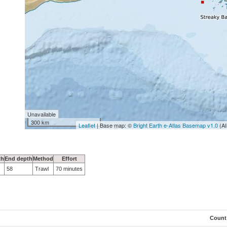
Unavailable
300 km
Leaflet
| Base map: ©
Bright Earth e-Atlas Basemap v1.0
(AI
th
End depth
Method
Effort
58
Trawl
70 minutes
Count