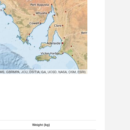
MS, GBRMPA, JCU, DSITIA, GA, UCSD, NASA, OSM, ESRI)
Weight (kg)