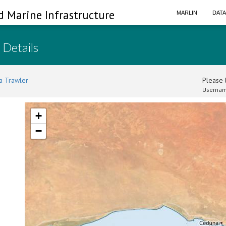
d Marine Infrastructure
MARLIN
DAT
 Details
a Trawler
Please l
Usernam
+
−