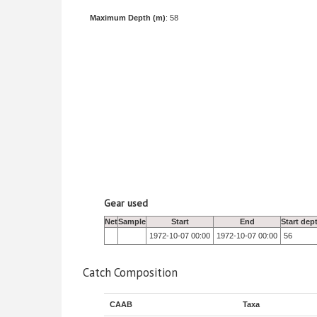
Maximum Depth (m)
: 58
Gear used
Net
Sample
Start
End
Start dep
1972-10-07 00:00
1972-10-07 00:00
56
Catch Composition
CAAB
Taxa