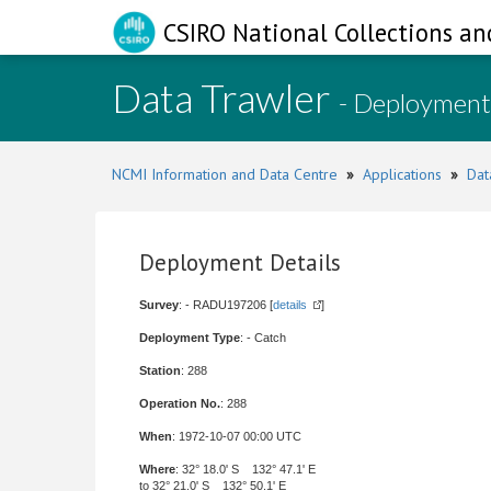
CSIRO National Collections an
Data Trawler
- Deployment
NCMI Information and Data Centre
»
Applications
»
Dat
Deployment Details
Survey
: - RADU197206 [
details
]
Deployment Type
: - Catch
Station
: 288
Operation No.
: 288
When
: 1972-10-07 00:00 UTC
Where
: 32° 18.0' S 132° 47.1' E
to 32° 21.0' S 132° 50.1' E