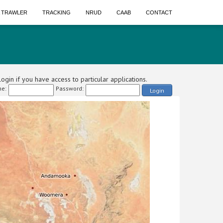
A TRAWLER
TRACKING
NRUD
CAAB
CONTACT
ogin if you have access to particular applications.
e:
Password:
Login