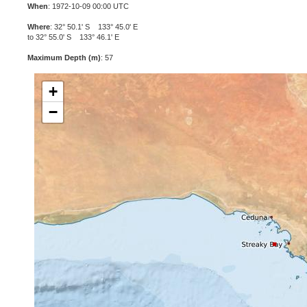
When
: 1972-10-09 00:00 UTC
Where
: 32° 50.1' S 133° 45.0' E
to 32° 55.0' S 133° 46.1' E
Maximum Depth (m)
: 57
+
−