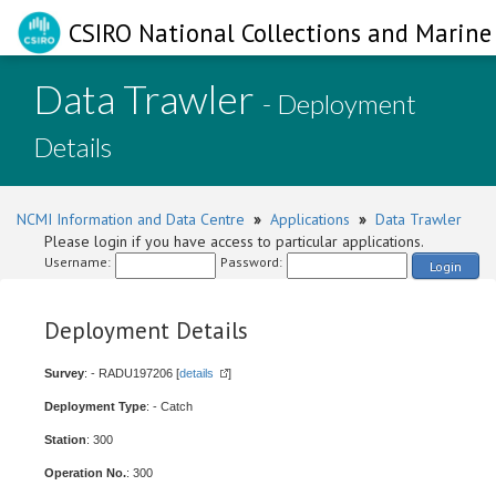
CSIRO National Collections and Marine 
Data Trawler
- Deployment
Details
NCMI Information and Data Centre
»
Applications
»
Data Trawler
Please login if you have access to particular applications.
Username:
Password:
Login
Deployment Details
Survey
: - RADU197206 [
details
]
Deployment Type
: - Catch
Station
: 300
Operation No.
: 300