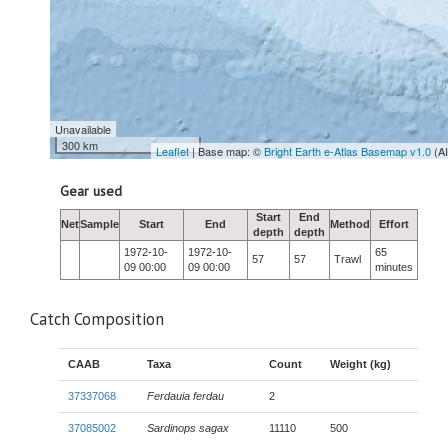
Unavailable
300 km
Leaflet
| Base map: ©
Bright Earth e-Atlas Basemap v1.0
(A
Gear used
Start
End
Net
Sample
Start
End
Method
Effort
depth
depth
1972-10-
1972-10-
65
57
57
Trawl
09 00:00
09 00:00
minutes
Catch Composition
CAAB
Taxa
Count
Weight (kg)
37337068
Ferdauia ferdau
2
37085002
Sardinops sagax
11110
500