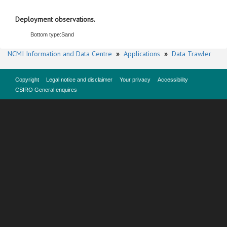
Deployment observations.
Bottom type:
Sand
NCMI Information and Data Centre
»
Applications
»
Data Trawler
Copyright
Legal notice and disclaimer
Your privacy
Accessibility
CSIRO General enquires