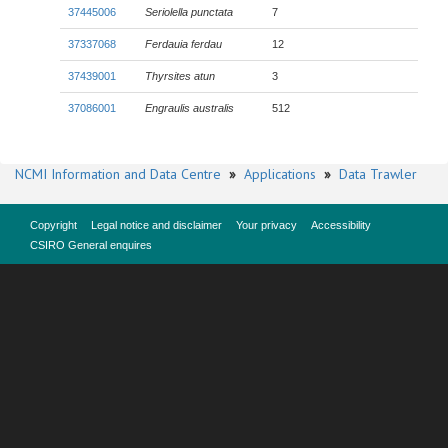
37445006
Seriolella punctata
7
37337068
Ferdauia ferdau
12
37439001
Thyrsites atun
3
37086001
Engraulis australis
512
NCMI Information and Data Centre
»
Applications
»
Data Trawler
Copyright
Legal notice and disclaimer
Your privacy
Accessibility
CSIRO General enquires