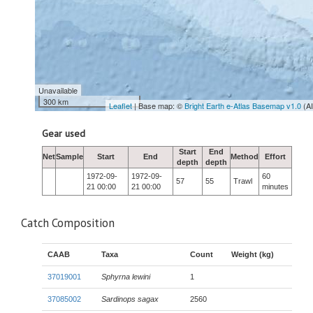
Unavailable
300 km
Leaflet
| Base map: ©
Bright Earth e-Atlas Basemap v1.0
(A
Gear used
Start
End
Net
Sample
Start
End
Method
Effort
depth
depth
1972-09-
1972-09-
60
57
55
Trawl
21 00:00
21 00:00
minutes
Catch Composition
CAAB
Taxa
Count
Weight (kg)
37019001
Sphyrna lewini
1
37085002
Sardinops sagax
2560