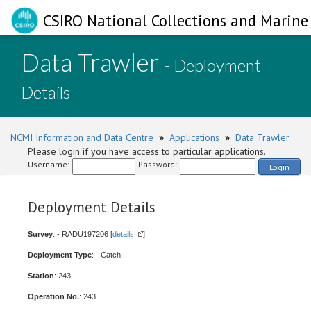
CSIRO National Collections and Marine 
Data Trawler
- Deployment
Details
NCMI Information and Data Centre
»
Applications
»
Data Trawler
Please login if you have access to particular applications.
Username:
Password:
Login
Deployment Details
Survey
: - RADU197206 [
details
]
Deployment Type
: - Catch
Station
: 243
Operation No.
: 243