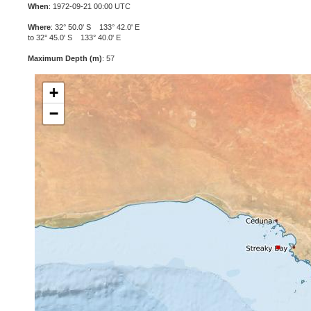
When
: 1972-09-21 00:00 UTC
Where
: 32° 50.0' S 133° 42.0' E
to 32° 45.0' S 133° 40.0' E
Maximum Depth (m)
: 57
+
−