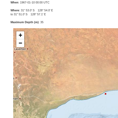
When
: 1967-01-10 00:00 UTC
Where
: 31° 53.0' S 128° 54.0' E
to 31° 51.0' S 128° 57.1' E
Maximum Depth (m)
: 35
+
−