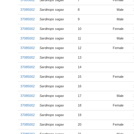
37085002
Sardinops sagax
7
Female
37085002
Sardinops sagax
8
Male
37085002
Sardinops sagax
9
Male
37085002
Sardinops sagax
10
Female
37085002
Sardinops sagax
11
Male
37085002
Sardinops sagax
12
Female
37085002
Sardinops sagax
13
37085002
Sardinops sagax
14
37085002
Sardinops sagax
15
Female
37085002
Sardinops sagax
16
37085002
Sardinops sagax
17
Male
37085002
Sardinops sagax
18
Female
37085002
Sardinops sagax
19
37085002
Sardinops sagax
20
Female