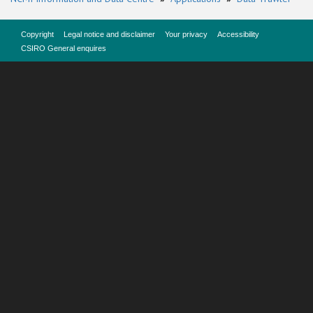
Copyright
Legal notice and disclaimer
Your privacy
Accessibility
CSIRO General enquires