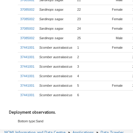
37085002
Sardinops sagax
21
Male
37085002
Sardinops sagax
22
Female
37085002
Sardinops sagax
23
Female
37085002
Sardinops sagax
24
Female
37085002
Sardinops sagax
25
Male
37441001
Scomber australasicus
1
Female
37441001
Scomber australasicus
2
37441001
Scomber australasicus
3
37441001
Scomber australasicus
4
37441001
Scomber australasicus
5
Female
37441001
Scomber australasicus
6
Deployment observations.
Bottom type:
Sand
NCMI Information and Data Centre
»
Applications
»
Data Trawler