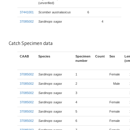
(unverified)
37441001
Scomber australasicus
6
37085002
Sardinops sagax
4
Catch Specimen data
CAAB
Species
Specimen
Count
Sex
Len
number
(cm
37085002
Sardinops sagax
1
Female
37085002
Sardinops sagax
2
Male
37085002
Sardinops sagax
3
37085002
Sardinops sagax
4
Female
37085002
Sardinops sagax
5
Female
37085002
Sardinops sagax
6
Female