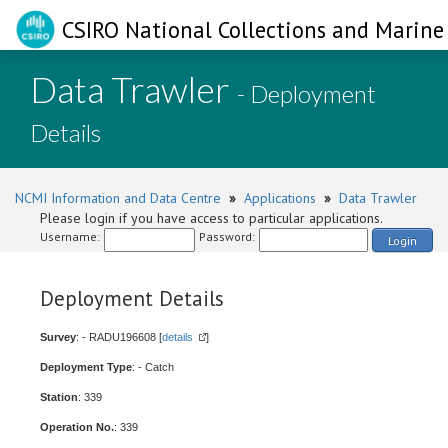
CSIRO National Collections and Marine 
Data Trawler
- Deployment
Details
NCMI Information and Data Centre
»
Applications
»
Data Trawler
Please login if you have access to particular applications.
Username:
Password:
Login
Deployment Details
Survey
: - RADU196608 [
details
]
Deployment Type
: - Catch
Station
: 339
Operation No.
: 339