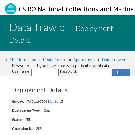
CSIRO National Collections and Marine 
Data Trawler
- Deployment
Details
NCMI Information and Data Centre
»
Applications
»
Data Trawler
Please login if you have access to particular applications.
Username:
Password:
Login
Deployment Details
Survey
: - RADU197206 [
details
]
Deployment Type
: - Catch
Station
: 255
Operation No.
: 255