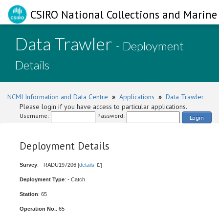
CSIRO National Collections and Marine 
Data Trawler
- Deployment
Details
NCMI Information and Data Centre
»
Applications
»
Data Trawler
Please login if you have access to particular applications.
Username:
Password:
Login
Deployment Details
Survey
: - RADU197206 [
details
]
Deployment Type
: - Catch
Station
: 65
Operation No.
: 65