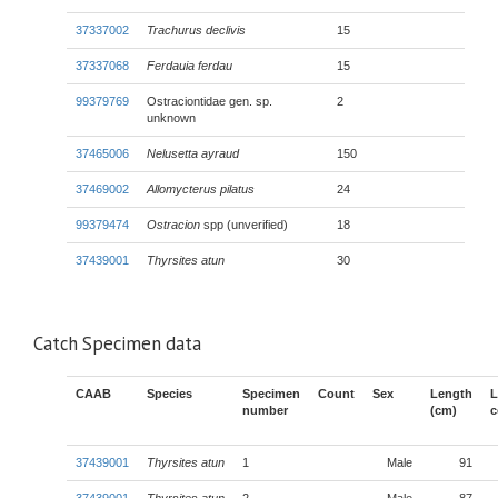
37337002
Trachurus declivis
15
37337068
Ferdauia ferdau
15
99379769
Ostraciontidae gen. sp.
2
unknown
37465006
Nelusetta ayraud
150
37469002
Allomycterus pilatus
24
99379474
Ostracion
spp (unverified)
18
37439001
Thyrsites atun
30
Catch Specimen data
CAAB
Species
Specimen
Count
Sex
Length
L
number
(cm)
c
37439001
Thyrsites atun
1
Male
91