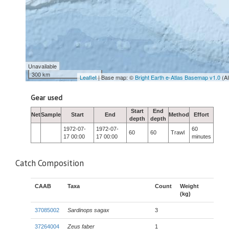
Unavailable
300 km
Leaflet
| Base map: ©
Bright Earth e-Atlas Basemap v1.0
(A
Gear used
Start
End
Net
Sample
Start
End
Method
Effort
depth
depth
1972-07-
1972-07-
60
60
60
Trawl
17 00:00
17 00:00
minutes
Catch Composition
CAAB
Taxa
Count
Weight
(kg)
37085002
Sardinops sagax
3
37264004
Zeus faber
1