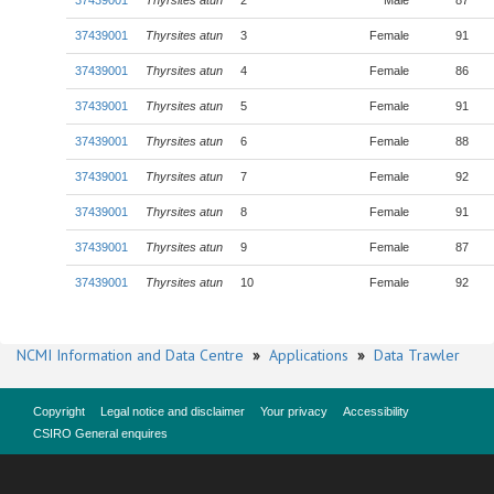
37439001
Thyrsites atun
2
Male
87
37439001
Thyrsites atun
3
Female
91
37439001
Thyrsites atun
4
Female
86
37439001
Thyrsites atun
5
Female
91
37439001
Thyrsites atun
6
Female
88
37439001
Thyrsites atun
7
Female
92
37439001
Thyrsites atun
8
Female
91
37439001
Thyrsites atun
9
Female
87
37439001
Thyrsites atun
10
Female
92
NCMI Information and Data Centre
»
Applications
»
Data Trawler
Copyright
Legal notice and disclaimer
Your privacy
Accessibility
CSIRO General enquires