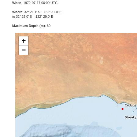
When
: 1972-07-17 00:00 UTC
Where
: 32° 21.1' S 132° 31.0' E
to 32° 25.0' S 132° 29.0' E
Maximum Depth (m)
: 60
+
−