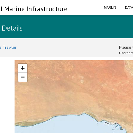
d Marine Infrastructure
MARLIN
DAT
 Details
a Trawler
Please l
Usernam
+
−