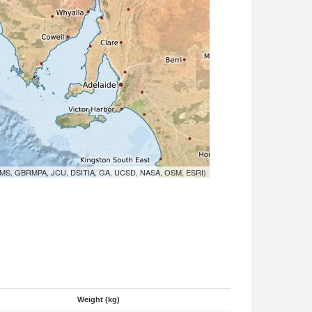
MS, GBRMPA, JCU, DSITIA, GA, UCSD, NASA, OSM, ESRI)
Weight (kg)