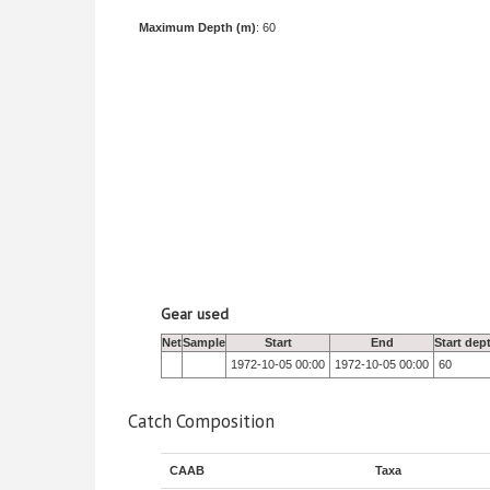
Maximum Depth (m)
: 60
Gear used
Net
Sample
Start
End
Start dep
1972-10-05 00:00
1972-10-05 00:00
60
Catch Composition
CAAB
Taxa