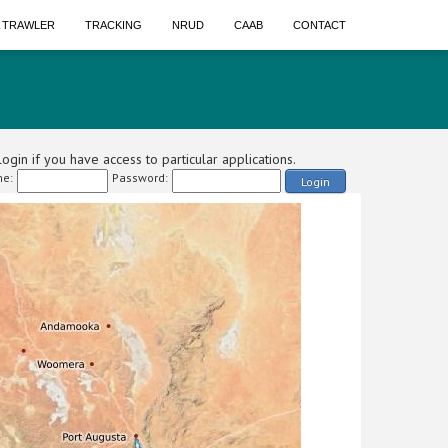
A TRAWLER
TRACKING
NRUD
CAAB
CONTACT
ogin if you have access to particular applications.
e:
Password:
Login