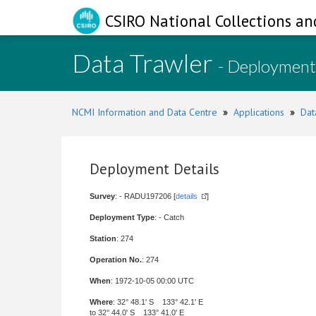
CSIRO National Collections an
Data Trawler
- Deployment
NCMI Information and Data Centre
»
Applications
»
Dat
Deployment Details
Survey
: - RADU197206 [
details
]
Deployment Type
: - Catch
Station
: 274
Operation No.
: 274
When
: 1972-10-05 00:00 UTC
Where
: 32° 48.1' S 133° 42.1' E
to 32° 44.0' S 133° 41.0' E