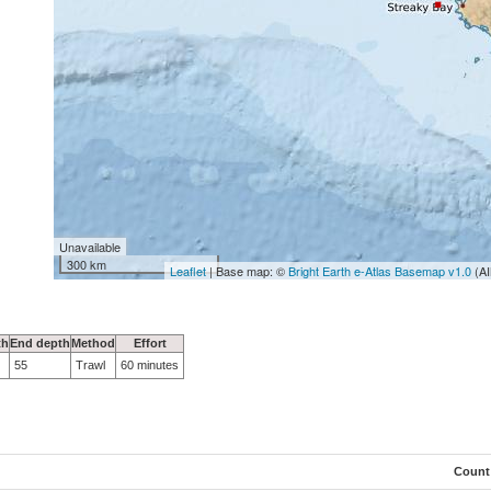
Unavailable
300 km
Leaflet
| Base map: ©
Bright Earth e-Atlas Basemap v1.0
(AI
th
End depth
Method
Effort
55
Trawl
60 minutes
Count