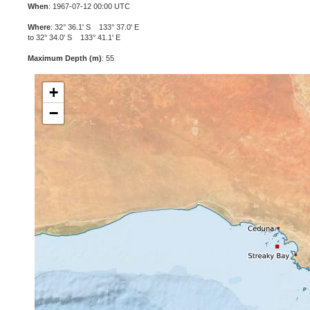
When
: 1967-07-12 00:00 UTC
Where
: 32° 36.1' S 133° 37.0' E
to 32° 34.0' S 133° 41.1' E
Maximum Depth (m)
: 55
+
−