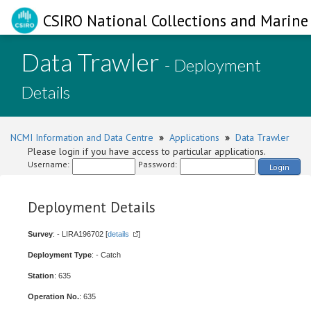
CSIRO National Collections and Marine 
Data Trawler
- Deployment
Details
NCMI Information and Data Centre
»
Applications
»
Data Trawler
Please login if you have access to particular applications.
Username:
Password:
Login
Deployment Details
Survey
: - LIRA196702 [
details
]
Deployment Type
: - Catch
Station
: 635
Operation No.
: 635