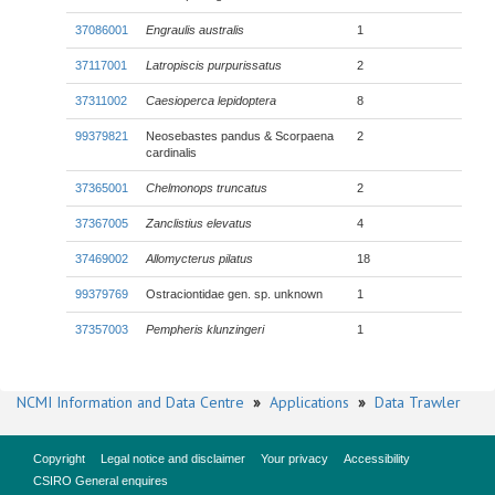
37086001
Engraulis australis
1
37117001
Latropiscis purpurissatus
2
37311002
Caesioperca lepidoptera
8
99379821
Neosebastes pandus & Scorpaena
2
cardinalis
37365001
Chelmonops truncatus
2
37367005
Zanclistius elevatus
4
37469002
Allomycterus pilatus
18
99379769
Ostraciontidae gen. sp. unknown
1
37357003
Pempheris klunzingeri
1
NCMI Information and Data Centre
»
Applications
»
Data Trawler
Copyright
Legal notice and disclaimer
Your privacy
Accessibility
CSIRO General enquires