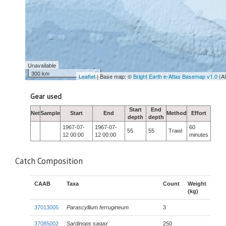
Unavailable
300 km
Leaflet
| Base map: ©
Bright Earth e-Atlas Basemap v1.0
(A
Gear used
Start
End
Net
Sample
Start
End
Method
Effort
depth
depth
1967-07-
1967-07-
60
55
55
Trawl
12 00:00
12 00:00
minutes
Catch Composition
CAAB
Taxa
Count
Weight
(kg)
37013005
Parascyllium ferrugineum
3
37085002
Sardinops sagax
250