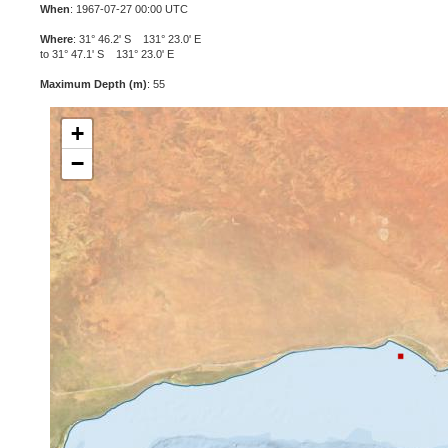
When
: 1967-07-27 00:00 UTC
Where
: 31° 46.2' S 131° 23.0' E
to 31° 47.1' S 131° 23.0' E
Maximum Depth (m)
: 55
+
−