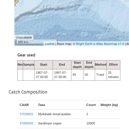
Unavailable
300 km
Leaflet
| Base map: ©
Bright Earth e-Atlas Basemap v1.0
(A
Gear used
Start
End
Net
Sample
Start
End
Method
Effort
depth
depth
1967-07-
1967-07-
25
55
55
Trawl
27 00:00
27 00:00
minutes
Catch Composition
CAAB
Taxa
Count
Weight (kg)
37039001
Myliobatis tenuicaudata
2
37085002
Sardinops sagax
10000