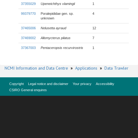
37355029
Upeneichthys vlamingii
1
99379770
Poralepididae gen. sp.
4
unknown
37465006
Nelusetta ayraud
12
37469002
Allomycterus pilatus
7
37367003
Pentaceropsis recurvirostris
1
NCMI Information and Data Centre
»
Applications
»
Data Trawler
Copyright
Legal notice and disclaimer
Your privacy
Accessibility
CSIRO General enquires