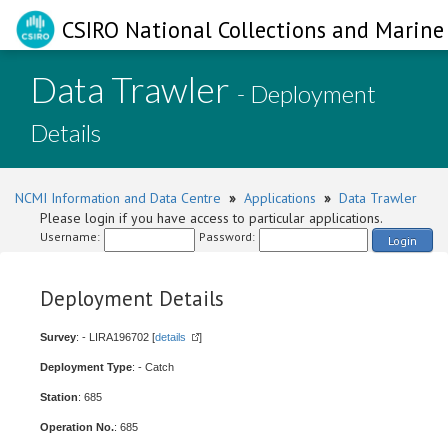
CSIRO National Collections and Marine 
Data Trawler
- Deployment
Details
NCMI Information and Data Centre
»
Applications
»
Data Trawler
Please login if you have access to particular applications.
Username:
Password:
Login
Deployment Details
Survey
: - LIRA196702 [
details
]
Deployment Type
: - Catch
Station
: 685
Operation No.
: 685