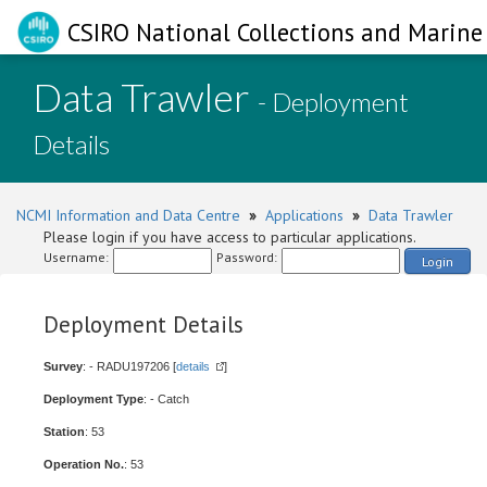
CSIRO National Collections and Marine 
Data Trawler
- Deployment
Details
NCMI Information and Data Centre
»
Applications
»
Data Trawler
Please login if you have access to particular applications.
Username:
Password:
Login
Deployment Details
Survey
: - RADU197206 [
details
]
Deployment Type
: - Catch
Station
: 53
Operation No.
: 53