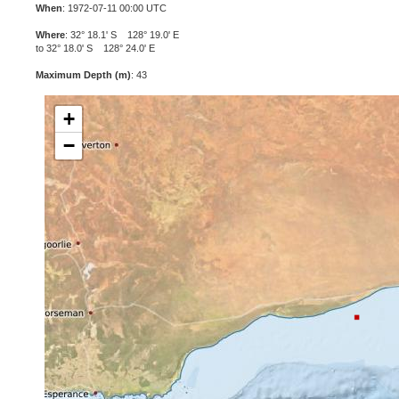
When
: 1972-07-11 00:00 UTC
Where
: 32° 18.1' S 128° 19.0' E
to 32° 18.0' S 128° 24.0' E
Maximum Depth (m)
: 43
+
−