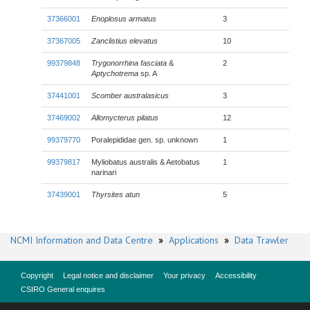
37366001
Enoplosus armatus
3
37367005
Zanclistius elevatus
10
99379848
Trygonorrhina fasciata
&
2
Aptychotrema
sp. A
37441001
Scomber australasicus
3
37469002
Allomycterus pilatus
12
99379770
Poralepididae gen. sp. unknown
1
99379817
Myliobatus australis & Aetobatus
1
narinari
37439001
Thyrsites atun
5
NCMI Information and Data Centre
»
Applications
»
Data Trawler
Copyright
Legal notice and disclaimer
Your privacy
Accessibility
CSIRO General enquires