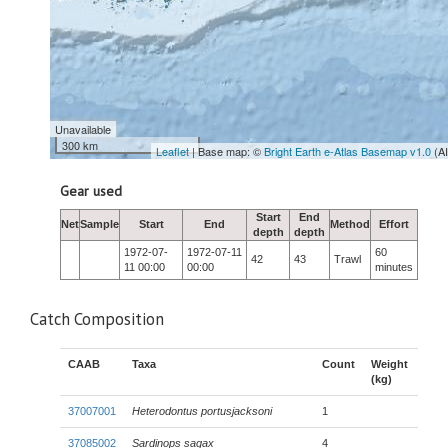
Unavailable
300 km
Leaflet
| Base map: ©
Bright Earth e-Atlas Basemap v1.0
(A
Gear used
Start
End
Net
Sample
Start
End
Method
Effort
depth
depth
1972-07-
1972-07-11
60
42
43
Trawl
11 00:00
00:00
minutes
Catch Composition
CAAB
Taxa
Count
Weight
(kg)
37007001
Heterodontus portusjacksoni
1
37085002
Sardinops sagax
4