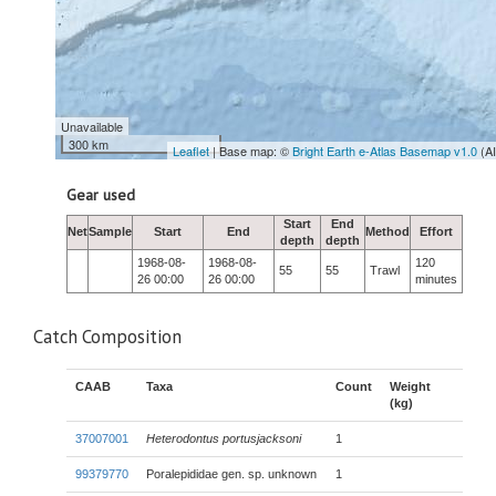
Unavailable
300 km
Leaflet
| Base map: ©
Bright Earth e-Atlas Basemap v1.0
(A
Gear used
Start
End
Net
Sample
Start
End
Method
Effort
depth
depth
1968-08-
1968-08-
120
55
55
Trawl
26 00:00
26 00:00
minutes
Catch Composition
CAAB
Taxa
Count
Weight
(kg)
37007001
Heterodontus portusjacksoni
1
99379770
Poralepididae gen. sp. unknown
1