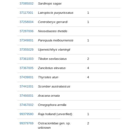
37085002
Sardinops sagax
37117001
Latropiscis purpurissatus
1
37258004
Centroberyx gerrardi
1
37287006
Neosebastes thetidis
37349001
Parequula melbournensis
1
37355029
Upeneichthys vlamingii
37361003
Tilodon sexfasciatus
2
37367005
Zanclistius elevatus
4
37439001
Thyrsites atun
4
37441001
Scomber australasicus
37466001
Aracana ornata
37467002
Omegophora armilla
99379580
Raja hollandi
(unverified)
1
99379769
Ostraciontidae gen. sp.
2
unknown