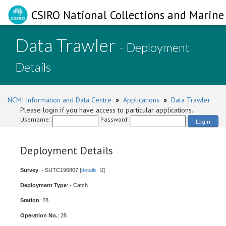
CSIRO National Collections and Marine 
Data Trawler
- Deployment
Details
NCMI Information and Data Centre
»
Applications
»
Data Trawler
Please login if you have access to particular applications.
Username:
Password:
Login
Deployment Details
Survey
: - SUTC196807 [
details
]
Deployment Type
: - Catch
Station
: 28
Operation No.
: 28