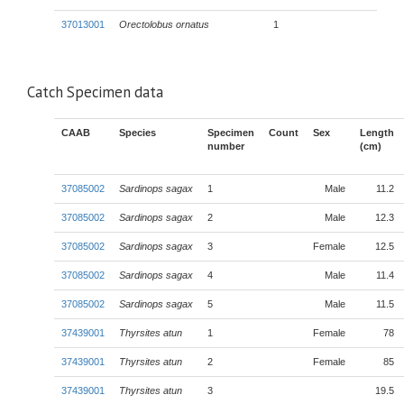
37013001
Orectolobus ornatus
1
Catch Specimen data
CAAB
Species
Specimen
Count
Sex
Length
number
(cm)
37085002
Sardinops sagax
1
Male
11.2
37085002
Sardinops sagax
2
Male
12.3
37085002
Sardinops sagax
3
Female
12.5
37085002
Sardinops sagax
4
Male
11.4
37085002
Sardinops sagax
5
Male
11.5
37439001
Thyrsites atun
1
Female
78
37439001
Thyrsites atun
2
Female
85
37439001
Thyrsites atun
3
19.5