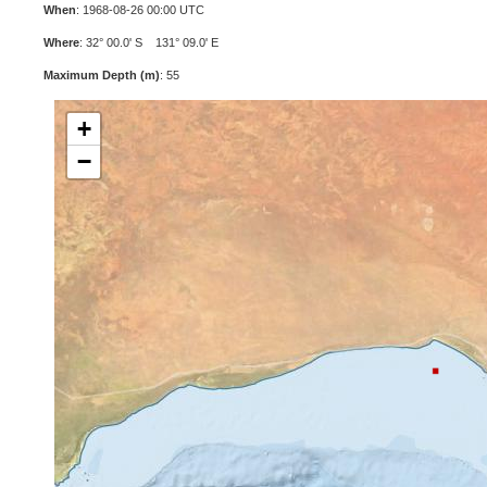
When
: 1968-08-26 00:00 UTC
Where
: 32° 00.0' S 131° 09.0' E
Maximum Depth (m)
: 55
+
−