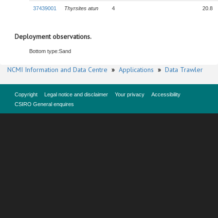
37439001
Thyrsites atun
4
20.8
Deployment observations.
Bottom type:
Sand
NCMI Information and Data Centre
»
Applications
»
Data Trawler
Copyright
Legal notice and disclaimer
Your privacy
Accessibility
CSIRO General enquires