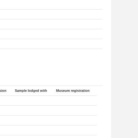
sion
Sample lodged with
Museum registration