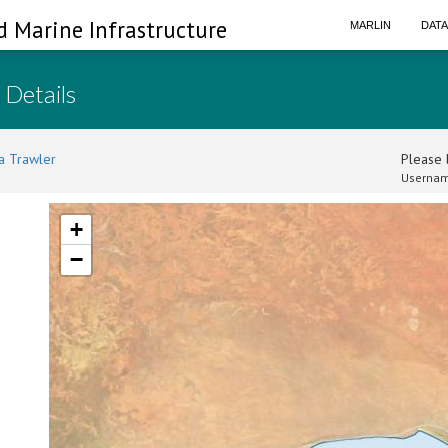
d Marine Infrastructure
MARLIN
DAT
 Details
a Trawler
Please l
Usernam
+
−