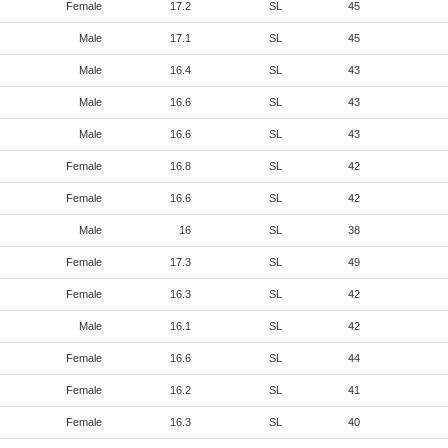
Female
17.2
SL
45
Male
17.1
SL
45
Male
16.4
SL
43
Male
16.6
SL
43
Male
16.6
SL
43
Female
16.8
SL
42
Female
16.6
SL
42
Male
16
SL
38
Female
17.3
SL
49
Female
16.3
SL
42
Male
16.1
SL
42
Female
16.6
SL
44
Female
16.2
SL
41
Female
16.3
SL
40