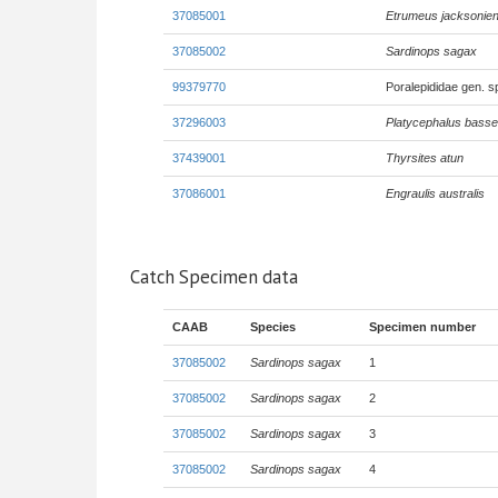
37085001
Etrumeus jacksonien
37085002
Sardinops sagax
99379770
Poralepididae gen. 
37296003
Platycephalus basse
37439001
Thyrsites atun
37086001
Engraulis australis
Catch Specimen data
CAAB
Species
Specimen number
37085002
Sardinops sagax
1
37085002
Sardinops sagax
2
37085002
Sardinops sagax
3
37085002
Sardinops sagax
4