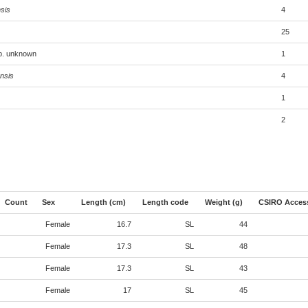
sis
4
25
sp. unknown
1
nsis
4
1
2
Count
Sex
Length (cm)
Length code
Weight (g)
CSIRO Acces
Female
16.7
SL
44
Female
17.3
SL
48
Female
17.3
SL
43
Female
17
SL
45