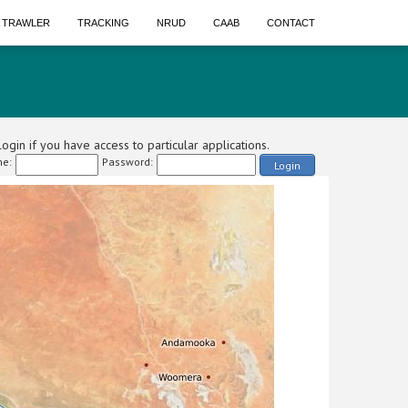
A TRAWLER
TRACKING
NRUD
CAAB
CONTACT
ogin if you have access to particular applications.
e:
Password:
Login