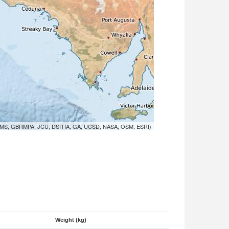
MS, GBRMPA, JCU, DSITIA, GA, UCSD, NASA, OSM, ESRI)
Weight (kg)