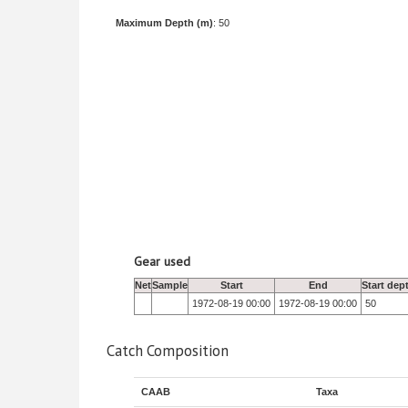
Maximum Depth (m)
: 50
Gear used
Net
Sample
Start
End
Start dep
1972-08-19 00:00
1972-08-19 00:00
50
Catch Composition
CAAB
Taxa