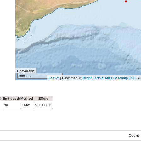
Unavailable
300 km
Leaflet
| Base map: ©
Bright Earth e-Atlas Basemap v1.0
(AI
th
End depth
Method
Effort
46
Trawl
60 minutes
Count