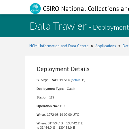
CSIRO National Collections an
Data Trawler
- Deployment
NCMI Information and Data Centre
»
Applications
»
Dat
Deployment Details
Survey
: - RADU197206 [
details
]
Deployment Type
: - Catch
Station
: 119
Operation No.
: 119
When
: 1972-08-19 00:00 UTC
Where
: 31° 53.0' S 130° 42.1' E
to 31° 54.0' S 130° 38.0' E