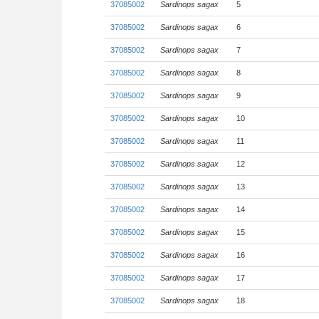
37085002
Sardinops sagax
5
37085002
Sardinops sagax
6
37085002
Sardinops sagax
7
37085002
Sardinops sagax
8
37085002
Sardinops sagax
9
37085002
Sardinops sagax
10
37085002
Sardinops sagax
11
37085002
Sardinops sagax
12
37085002
Sardinops sagax
13
37085002
Sardinops sagax
14
37085002
Sardinops sagax
15
37085002
Sardinops sagax
16
37085002
Sardinops sagax
17
37085002
Sardinops sagax
18