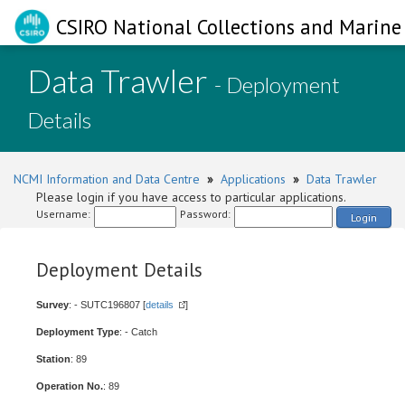
CSIRO National Collections and Marine 
Data Trawler
- Deployment
Details
NCMI Information and Data Centre
»
Applications
»
Data Trawler
Please login if you have access to particular applications.
Username:
Password:
Login
Deployment Details
Survey
: - SUTC196807 [
details
]
Deployment Type
: - Catch
Station
: 89
Operation No.
: 89