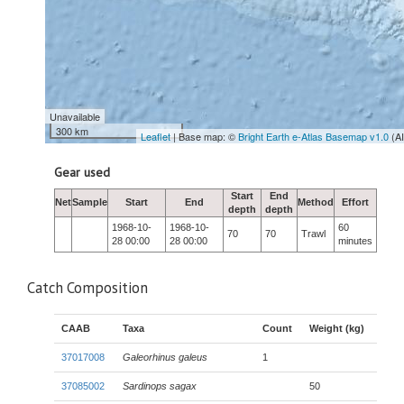
Unavailable
300 km
Leaflet
| Base map: ©
Bright Earth e-Atlas Basemap v1.0
(A
Gear used
Start
End
Net
Sample
Start
End
Method
Effort
depth
depth
1968-10-
1968-10-
60
70
70
Trawl
28 00:00
28 00:00
minutes
Catch Composition
CAAB
Taxa
Count
Weight (kg)
37017008
Galeorhinus galeus
1
37085002
Sardinops sagax
50