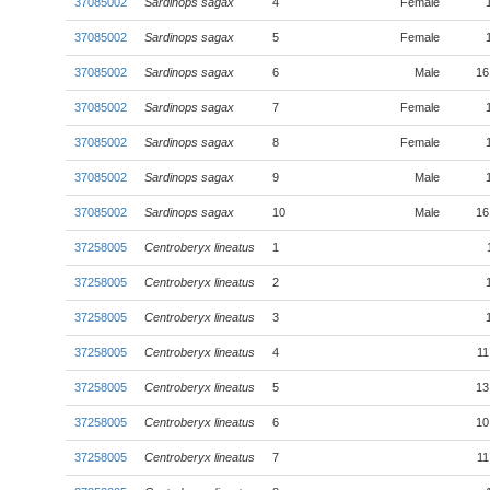
37085002
Sardinops sagax
4
Female
37085002
Sardinops sagax
5
Female
37085002
Sardinops sagax
6
Male
16
37085002
Sardinops sagax
7
Female
37085002
Sardinops sagax
8
Female
37085002
Sardinops sagax
9
Male
37085002
Sardinops sagax
10
Male
16
37258005
Centroberyx lineatus
1
37258005
Centroberyx lineatus
2
37258005
Centroberyx lineatus
3
37258005
Centroberyx lineatus
4
11
37258005
Centroberyx lineatus
5
13
37258005
Centroberyx lineatus
6
10
37258005
Centroberyx lineatus
7
11