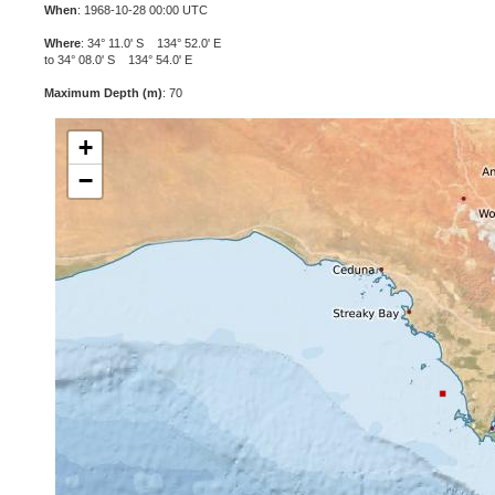
When
: 1968-10-28 00:00 UTC
Where
: 34° 11.0' S 134° 52.0' E
to 34° 08.0' S 134° 54.0' E
Maximum Depth (m)
: 70
+
−