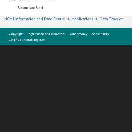
Bottom type:
Sand
NCMI Information and Data Centre
»
Applications
»
Data Trawler
Copyright
Legal notice and disclaimer
Your privacy
Accessibility
CSIRO General enquires