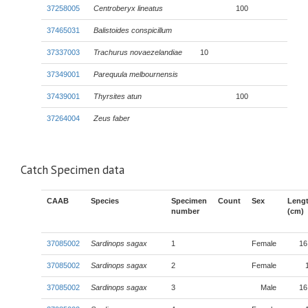
37258005
Centroberyx lineatus
100
37465031
Balistoides conspicillum
37337003
Trachurus novaezelandiae
10
37349001
Parequula melbournensis
37439001
Thyrsites atun
100
37264004
Zeus faber
Catch Specimen data
CAAB
Species
Specimen
Count
Sex
Leng
number
(cm)
37085002
Sardinops sagax
1
Female
16
37085002
Sardinops sagax
2
Female
37085002
Sardinops sagax
3
Male
16