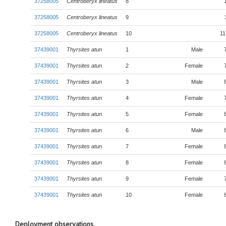
37258005
Centroberyx lineatus
8
37258005
Centroberyx lineatus
9
37258005
Centroberyx lineatus
10
11
37439001
Thyrsites atun
1
Male
37439001
Thyrsites atun
2
Female
37439001
Thyrsites atun
3
Male
37439001
Thyrsites atun
4
Female
37439001
Thyrsites atun
5
Female
37439001
Thyrsites atun
6
Male
37439001
Thyrsites atun
7
Female
37439001
Thyrsites atun
8
Female
37439001
Thyrsites atun
9
Female
37439001
Thyrsites atun
10
Female
Deployment observations.