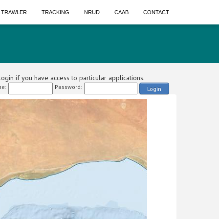
A TRAWLER
TRACKING
NRUD
CAAB
CONTACT
ogin if you have access to particular applications.
e:
Password:
Login