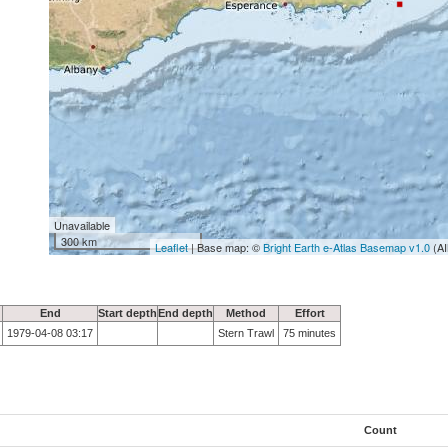
Unavailable
300 km
Leaflet
| Base map: ©
Bright Earth e-Atlas Basemap v1.0
(AI
End
Start depth
End depth
Method
Effort
1979-04-08 03:17
Stern Trawl
75 minutes
Count