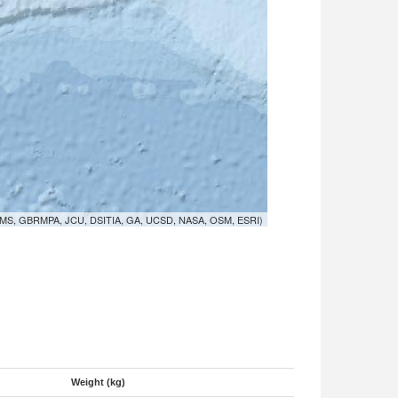
MS, GBRMPA, JCU, DSITIA, GA, UCSD, NASA, OSM, ESRI)
Weight (kg)