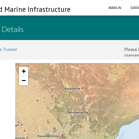
d Marine Infrastructure
MARLIN
DAT
 Details
a Trawler
Please l
Usernam
+
−