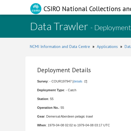
CSIRO National Collections an
Data Trawler
- Deployment
NCMI Information and Data Centre
»
Applications
»
Dat
Deployment Details
Survey
: - COUR197947 [
details
]
Deployment Type
: - Catch
Station
: 55
Operation No.
: 55
Gear
: Demersal Aberdeen pelagic trawl
When
: 1979-04-08 02:02 to 1979-04-08 03:17 UTC