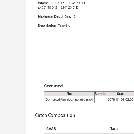
Where
: 33° 52.0' S 124° 23.0' E
to 33° 50.0' S 124° 23.0' E
Maximum Depth (m)
: 45
Description
: Trawling
Gear used
Net
Sample
Start
Demersal Aberdeen pelagic trawl
1979-04-08 02:02
Catch Composition
CAAB
Taxa