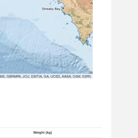
MS, GBRMPA, JCU, DSITIA, GA, UCSD, NASA, OSM, ESRI)
Weight (kg)