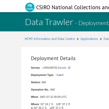
CSIRO National Collections an
Data Trawler
- Deployment
NCMI Information and Data Centre
»
Applications
»
Dat
Deployment Details
Survey
: - LIRA196702 [
details
]
Deployment Type
: - Catch
Station
: 660
Operation No.
: 660
When
: 1967-07-22 00:00 UTC
Where
: 32° 24.1' S 128° 37.1' E
to 32° 26.1' S 128° 37.1' E