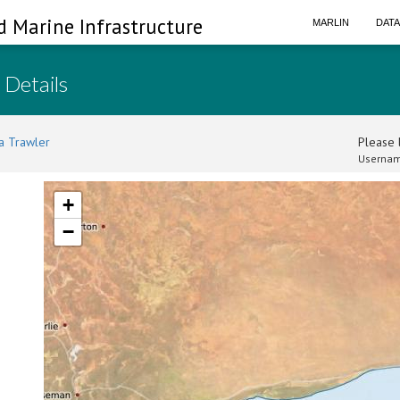
d Marine Infrastructure
MARLIN
DAT
 Details
a Trawler
Please l
Usernam
+
−