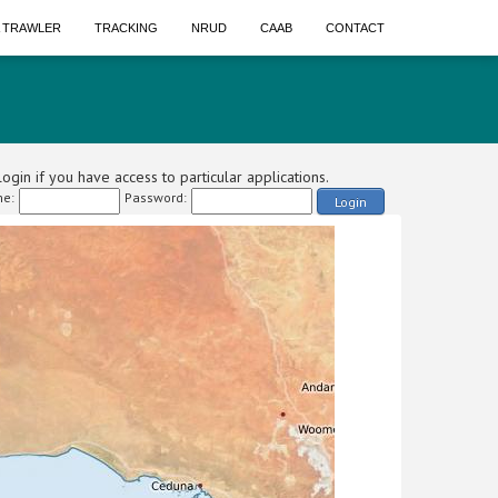
A TRAWLER
TRACKING
NRUD
CAAB
CONTACT
ogin if you have access to particular applications.
e:
Password:
Login