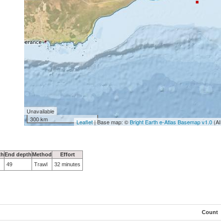
Unavailable
300 km
Leaflet
| Base map: ©
Bright Earth e-Atlas Basemap v1.0
(AI
th
End depth
Method
Effort
49
Trawl
32 minutes
Count