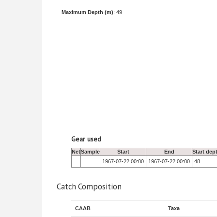
Maximum Depth (m)
: 49
Gear used
Net
Sample
Start
End
Start dep
1967-07-22 00:00
1967-07-22 00:00
48
Catch Composition
CAAB
Taxa