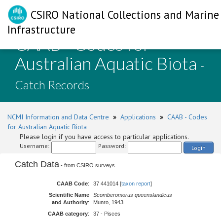
CSIRO National Collections and Marine
Infrastructure
CAAB - Codes for
Australian Aquatic Biota
-
Catch Records
NCMI Information and Data Centre
»
Applications
»
CAAB - Codes
for Australian Aquatic Biota
Please login if you have access to particular applications.
Username:
Password:
Login
Catch Data
- from CSIRO surveys.
CAAB Code
:
37 441014 [
taxon report
]
Scientific Name
Scomberomorus queenslandicus
and Authority
:
Munro, 1943
CAAB category
:
37 - Pisces