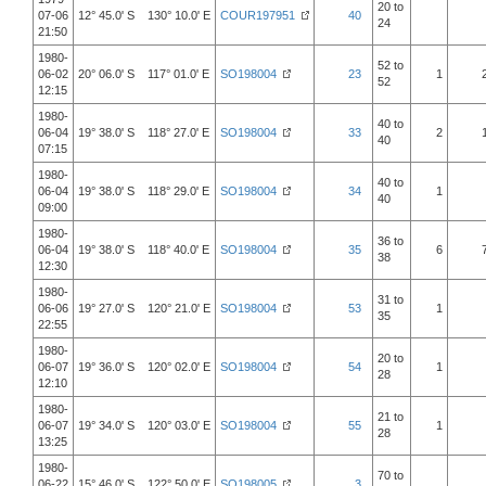
20 to
07-06
12° 45.0' S 130° 10.0' E
COUR197951
40
24
21:50
1980-
52 to
06-02
20° 06.0' S 117° 01.0' E
SO198004
23
1
52
12:15
1980-
40 to
06-04
19° 38.0' S 118° 27.0' E
SO198004
33
2
40
07:15
1980-
40 to
06-04
19° 38.0' S 118° 29.0' E
SO198004
34
1
40
09:00
1980-
36 to
06-04
19° 38.0' S 118° 40.0' E
SO198004
35
6
38
12:30
1980-
31 to
06-06
19° 27.0' S 120° 21.0' E
SO198004
53
1
35
22:55
1980-
20 to
06-07
19° 36.0' S 120° 02.0' E
SO198004
54
1
28
12:10
1980-
21 to
06-07
19° 34.0' S 120° 03.0' E
SO198004
55
1
28
13:25
1980-
70 to
06-22
15° 46.0' S 122° 50.0' E
SO198005
3