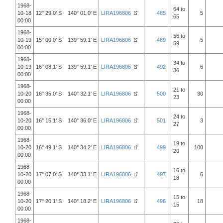
1968-
64 to
10-18
12° 29.0' S 140° 01.0' E
LIRA196806
485
5
65
00:00
1968-
56 to
10-19
15° 00.0' S 139° 59.1' E
LIRA196806
489
5
59
00:00
1968-
34 to
10-19
16° 08.1' S 139° 59.1' E
LIRA196806
492
6
36
00:00
1968-
21 to
10-20
16° 35.0' S 140° 32.1' E
LIRA196806
500
30
23
00:00
1968-
24 to
10-20
16° 15.1' S 140° 36.0' E
LIRA196806
501
3
27
00:00
1968-
19 to
10-20
16° 49.1' S 140° 34.2' E
LIRA196806
499
100
20
00:00
1968-
16 to
10-20
17° 07.0' S 140° 33.1' E
LIRA196806
497
6
18
00:00
1968-
15 to
10-20
17° 20.1' S 140° 18.2' E
LIRA196806
496
18
15
00:00
1968-