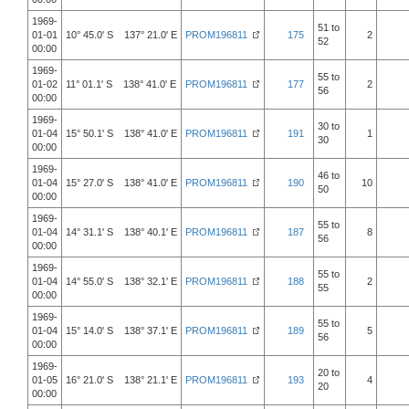
1969-
51 to
01-01
10° 45.0' S 137° 21.0' E
PROM196811
175
2
52
00:00
1969-
55 to
01-02
11° 01.1' S 138° 41.0' E
PROM196811
177
2
56
00:00
1969-
30 to
01-04
15° 50.1' S 138° 41.0' E
PROM196811
191
1
30
00:00
1969-
46 to
01-04
15° 27.0' S 138° 41.0' E
PROM196811
190
10
50
00:00
1969-
55 to
01-04
14° 31.1' S 138° 40.1' E
PROM196811
187
8
56
00:00
1969-
55 to
01-04
14° 55.0' S 138° 32.1' E
PROM196811
188
2
55
00:00
1969-
55 to
01-04
15° 14.0' S 138° 37.1' E
PROM196811
189
5
56
00:00
1969-
20 to
01-05
16° 21.0' S 138° 21.1' E
PROM196811
193
4
20
00:00