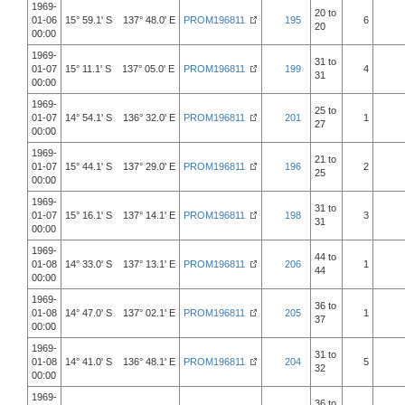
1969-
20 to
01-06
15° 59.1' S 137° 48.0' E
PROM196811
195
6
20
00:00
1969-
31 to
01-07
15° 11.1' S 137° 05.0' E
PROM196811
199
4
31
00:00
1969-
25 to
01-07
14° 54.1' S 136° 32.0' E
PROM196811
201
1
27
00:00
1969-
21 to
01-07
15° 44.1' S 137° 29.0' E
PROM196811
196
2
25
00:00
1969-
31 to
01-07
15° 16.1' S 137° 14.1' E
PROM196811
198
3
31
00:00
1969-
44 to
01-08
14° 33.0' S 137° 13.1' E
PROM196811
206
1
44
00:00
1969-
36 to
01-08
14° 47.0' S 137° 02.1' E
PROM196811
205
1
37
00:00
1969-
31 to
01-08
14° 41.0' S 136° 48.1' E
PROM196811
204
5
32
00:00
1969-
36 to