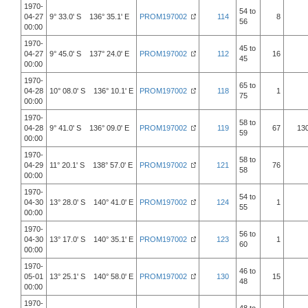
1970-
54 to
04-27
9° 33.0' S 136° 35.1' E
PROM197002
114
8
56
00:00
1970-
45 to
04-27
9° 45.0' S 137° 24.0' E
PROM197002
112
16
45
00:00
1970-
65 to
04-28
10° 08.0' S 136° 10.1' E
PROM197002
118
1
75
00:00
1970-
58 to
04-28
9° 41.0' S 136° 09.0' E
PROM197002
119
67
13
59
00:00
1970-
58 to
04-29
11° 20.1' S 138° 57.0' E
PROM197002
121
76
58
00:00
1970-
54 to
04-30
13° 28.0' S 140° 41.0' E
PROM197002
124
1
55
00:00
1970-
56 to
04-30
13° 17.0' S 140° 35.1' E
PROM197002
123
1
60
00:00
1970-
46 to
05-01
13° 25.1' S 140° 58.0' E
PROM197002
130
15
48
00:00
1970-