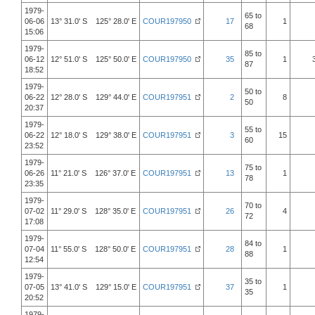
1979-
65 to
06-06
13° 31.0' S 125° 28.0' E
COUR197950
17
1
68
15:06
1979-
85 to
06-12
12° 51.0' S 125° 50.0' E
COUR197950
35
1
87
18:52
1979-
50 to
06-22
12° 28.0' S 129° 44.0' E
COUR197951
2
8
50
20:37
1979-
55 to
06-22
12° 18.0' S 129° 38.0' E
COUR197951
3
15
60
23:52
1979-
75 to
06-26
11° 21.0' S 126° 37.0' E
COUR197951
13
1
78
23:35
1979-
70 to
07-02
11° 29.0' S 128° 35.0' E
COUR197951
26
4
72
17:08
1979-
84 to
07-04
11° 55.0' S 128° 50.0' E
COUR197951
28
1
88
12:54
1979-
35 to
07-05
13° 41.0' S 129° 15.0' E
COUR197951
37
1
35
20:52
1979-