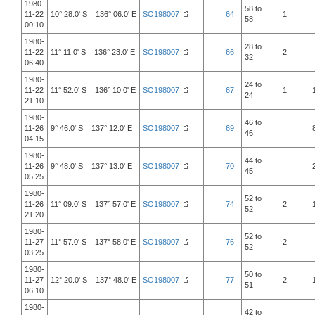
1980-
58 to
11-22
10° 28.0' S 136° 06.0' E
SO198007
64
1
58
00:10
1980-
28 to
11-22
11° 11.0' S 136° 23.0' E
SO198007
66
2
32
06:40
1980-
24 to
11-22
11° 52.0' S 136° 10.0' E
SO198007
67
1
24
21:10
1980-
46 to
11-26
9° 46.0' S 137° 12.0' E
SO198007
69
46
04:15
1980-
44 to
11-26
9° 48.0' S 137° 13.0' E
SO198007
70
45
05:25
1980-
52 to
11-26
11° 09.0' S 137° 57.0' E
SO198007
74
2
52
21:20
1980-
52 to
11-27
11° 57.0' S 137° 58.0' E
SO198007
76
2
52
03:25
1980-
50 to
11-27
12° 20.0' S 137° 48.0' E
SO198007
77
2
51
06:10
1980-
42 to