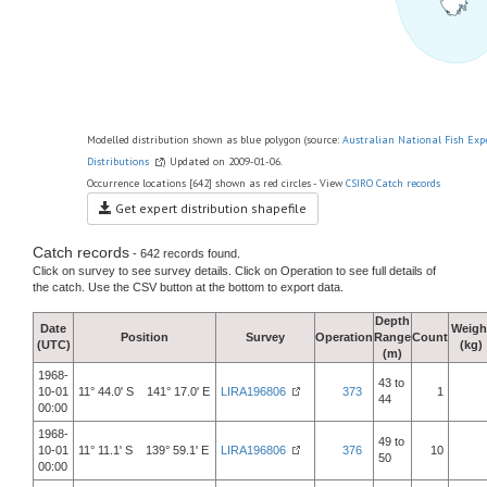
Modelled distribution shown as blue polygon (source:
Australian National Fish Exp
Distributions
) Updated on 2009-01-06.
Occurrence locations [642] shown as red circles - View
CSIRO Catch records
Get expert distribution shapefile
Catch records
- 642 records found.
Click on survey to see survey details. Click on Operation to see full details of
the catch. Use the CSV button at the bottom to export data.
Depth
Date
Weigh
Position
Survey
Operation
Range
Count
(UTC)
(kg)
(m)
1968-
43 to
10-01
11° 44.0' S 141° 17.0' E
LIRA196806
373
1
44
00:00
1968-
49 to
10-01
11° 11.1' S 139° 59.1' E
LIRA196806
376
10
50
00:00