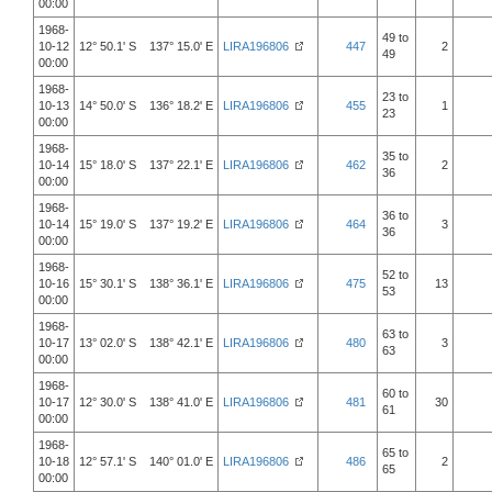
00:00
1968-
49 to
10-12
12° 50.1' S 137° 15.0' E
LIRA196806
447
2
49
00:00
1968-
23 to
10-13
14° 50.0' S 136° 18.2' E
LIRA196806
455
1
23
00:00
1968-
35 to
10-14
15° 18.0' S 137° 22.1' E
LIRA196806
462
2
36
00:00
1968-
36 to
10-14
15° 19.0' S 137° 19.2' E
LIRA196806
464
3
36
00:00
1968-
52 to
10-16
15° 30.1' S 138° 36.1' E
LIRA196806
475
13
53
00:00
1968-
63 to
10-17
13° 02.0' S 138° 42.1' E
LIRA196806
480
3
63
00:00
1968-
60 to
10-17
12° 30.0' S 138° 41.0' E
LIRA196806
481
30
61
00:00
1968-
65 to
10-18
12° 57.1' S 140° 01.0' E
LIRA196806
486
2
65
00:00