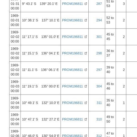
51 to
01-31
9° 43.1' S 139° 20.1' E
PROM196811
287
3
53
00:00
1969-
52 to
02-01
10° 38.1' S 137° 10.1' E
PROM196811
294
2
53
00:00
1969-
45 to
02-02
11° 17.1' S 135° 01.0' E
PROM196811
301
2
45
00:00
1969-
36 to
02-02
11° 15.1' S 136° 04.1' E
PROM196811
298
2
37
00:00
1969-
39 to
02-02
11° 11.1' S 136° 06.1' E
PROM196811
297
2
40
00:00
1969-
45 to
02-03
11° 19.1' S 135° 00.0' E
PROM196811
304
2
46
00:00
1969-
35 to
02-04
10° 49.1' S 132° 10.0' E
PROM196811
311
1
40
00:00
1969-
49 to
02-04
10° 47.1' S 132° 27.2' E
PROM196811
310
2
50
00:00
1969-
47 to
02-06
10° 46.0' S 130° 54.0' E
PROM196811
312
1