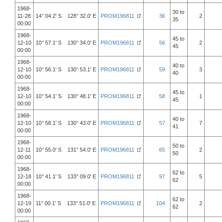
1968-
30 to
11-28
14° 04.2' S 128° 32.0' E
PROM196811
36
2
35
00:00
1968-
45 to
12-10
10° 57.1' S 130° 34.0' E
PROM196811
56
2
45
00:00
1968-
40 to
12-10
10° 56.1' S 130° 53.1' E
PROM196811
59
3
40
00:00
1968-
45 to
12-10
10° 54.1' S 130° 48.1' E
PROM196811
58
1
45
00:00
1968-
40 to
12-10
10° 58.1' S 130° 43.0' E
PROM196811
57
7
41
00:00
1968-
50 to
12-11
10° 55.0' S 131° 54.0' E
PROM196811
65
2
50
00:00
1968-
62 to
12-18
10° 41.1' S 133° 09.0' E
PROM196811
97
5
62
00:00
1968-
62 to
12-19
11° 00.1' S 133° 51.0' E
PROM196811
104
2
62
00:00