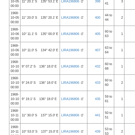
10-05
11° 20.1' S 135° 53.1' E
LIRA196806
398
3
41
00:00
1968-
44 to
10-05
11° 20.0' S 135° 20.1' E
LIRA196806
400
2
44
00:00
1968-
60 to
10-06
10° 11.1' S 135° 00.0' E
LIRA196806
405
1
63
00:00
1968-
63 to
10-06
10° 11.0' S 134° 42.0' E
LIRA196806
407
1
64
00:00
1968-
60 to
10-10
9° 07.2' S 136° 18.0' E
LIRA196806
432
1
68
00:00
1968-
60 to
10-10
9° 24.0' S 136° 18.0' E
LIRA196806
433
2
60
00:00
1968-
59 to
10-10
9° 19.1' S 136° 18.0' E
LIRA196806
435
1
61
00:00
1968-
50 to
10-11
11° 30.0' S 137° 15.0' E
LIRA196806
441
1
51
00:00
1968-
53 to
10-11
10° 53.0' S 137° 15.0' E
LIRA196806
439
2
53