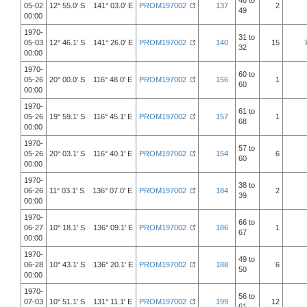
48 to
05-02
12° 55.0' S 141° 03.0' E
PROM197002
137
2
49
00:00
1970-
31 to
05-03
12° 46.1' S 141° 26.0' E
PROM197002
140
15
32
00:00
1970-
60 to
05-26
20° 00.0' S 116° 48.0' E
PROM197002
156
1
60
00:00
1970-
61 to
05-26
19° 59.1' S 116° 45.1' E
PROM197002
157
1
68
00:00
1970-
57 to
05-26
20° 03.1' S 116° 40.1' E
PROM197002
154
6
60
00:00
1970-
38 to
06-26
11° 03.1' S 136° 07.0' E
PROM197002
184
2
39
00:00
1970-
66 to
06-27
10° 18.1' S 136° 09.1' E
PROM197002
186
1
67
00:00
1970-
49 to
06-28
10° 43.1' S 136° 20.1' E
PROM197002
188
6
50
00:00
1970-
56 to
07-03
10° 51.1' S 131° 11.1' E
PROM197002
199
12
61