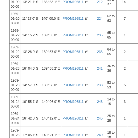
01-09
13° 21.1' S 136° 53.1' E
PROM196811
212
14
37
00:00
1969-
62 to
01-20
11° 17.0' S 140° 00.0' E
PROM196811
224
7
63
00:00
1969-
65 to
01-22
14° 15.2' S 139° 53.0' E
PROM196811
235
1
65
00:00
1969-
64 to
01-22
13° 28.0' S 139° 57.0' E
PROM196811
233
2
65
00:00
1969-
36 to
01-23
16° 04.0' S 139° 55.2' E
PROM196811
241
2
36
00:00
1969-
53 to
01-23
14° 57.0' S 139° 58.0' E
PROM196811
238
5
53
00:00
1969-
14 to
01-24
16° 55.1' S 140° 06.0' E
PROM196811
246
3
15
00:00
1969-
25 to
01-24
16° 42.0' S 140° 12.0' E
PROM196811
245
1
28
00:00
1969-
18 to
01-25
17° 05.1' S 140° 21.1' E
PROM196811
249
1
18