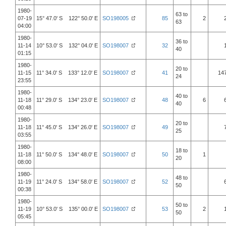
1980-
63 to
07-19
15° 47.0' S 122° 50.0' E
SO198005
85
2
63
04:00
1980-
36 to
11-14
10° 53.0' S 132° 04.0' E
SO198007
32
40
01:15
1980-
20 to
11-15
11° 34.0' S 133° 12.0' E
SO198007
41
14
24
23:55
1980-
40 to
11-18
11° 29.0' S 134° 23.0' E
SO198007
48
6
40
00:48
1980-
20 to
11-18
11° 45.0' S 134° 26.0' E
SO198007
49
25
03:55
1980-
18 to
11-18
11° 50.0' S 134° 48.0' E
SO198007
50
1
20
08:00
1980-
48 to
11-19
11° 24.0' S 134° 58.0' E
SO198007
52
50
00:38
1980-
50 to
11-19
10° 53.0' S 135° 00.0' E
SO198007
53
2
50
05:45