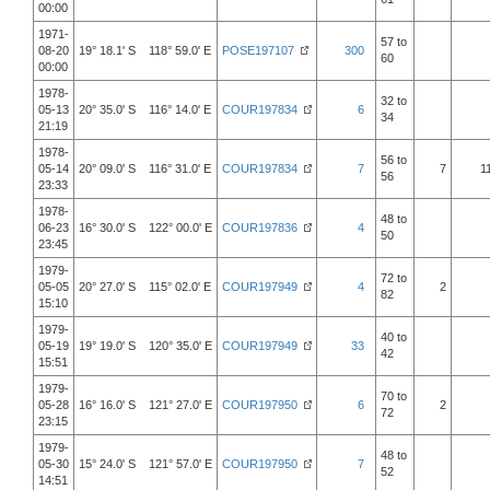
00:00
1971-
57 to
08-20
19° 18.1' S 118° 59.0' E
POSE197107
300
60
00:00
1978-
32 to
05-13
20° 35.0' S 116° 14.0' E
COUR197834
6
34
21:19
1978-
56 to
05-14
20° 09.0' S 116° 31.0' E
COUR197834
7
7
1
56
23:33
1978-
48 to
06-23
16° 30.0' S 122° 00.0' E
COUR197836
4
50
23:45
1979-
72 to
05-05
20° 27.0' S 115° 02.0' E
COUR197949
4
2
82
15:10
1979-
40 to
05-19
19° 19.0' S 120° 35.0' E
COUR197949
33
42
15:51
1979-
70 to
05-28
16° 16.0' S 121° 27.0' E
COUR197950
6
2
72
23:15
1979-
48 to
05-30
15° 24.0' S 121° 57.0' E
COUR197950
7
52
14:51