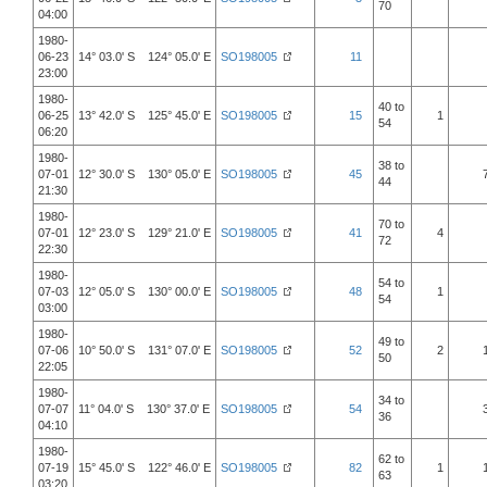
70
04:00
1980-
06-23
14° 03.0' S 124° 05.0' E
SO198005
11
23:00
1980-
40 to
06-25
13° 42.0' S 125° 45.0' E
SO198005
15
1
54
06:20
1980-
38 to
07-01
12° 30.0' S 130° 05.0' E
SO198005
45
44
21:30
1980-
70 to
07-01
12° 23.0' S 129° 21.0' E
SO198005
41
4
72
22:30
1980-
54 to
07-03
12° 05.0' S 130° 00.0' E
SO198005
48
1
54
03:00
1980-
49 to
07-06
10° 50.0' S 131° 07.0' E
SO198005
52
2
50
22:05
1980-
34 to
07-07
11° 04.0' S 130° 37.0' E
SO198005
54
36
04:10
1980-
62 to
07-19
15° 45.0' S 122° 46.0' E
SO198005
82
1
63
03:20