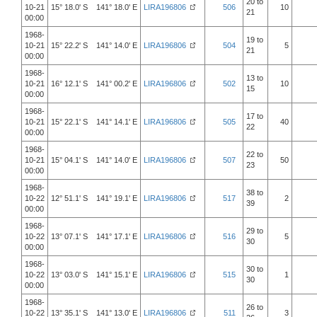
20 to
10-21
15° 18.0' S 141° 18.0' E
LIRA196806
506
10
21
00:00
1968-
19 to
10-21
15° 22.2' S 141° 14.0' E
LIRA196806
504
5
21
00:00
1968-
13 to
10-21
16° 12.1' S 141° 00.2' E
LIRA196806
502
10
15
00:00
1968-
17 to
10-21
15° 22.1' S 141° 14.1' E
LIRA196806
505
40
22
00:00
1968-
22 to
10-21
15° 04.1' S 141° 14.0' E
LIRA196806
507
50
23
00:00
1968-
38 to
10-22
12° 51.1' S 141° 19.1' E
LIRA196806
517
2
39
00:00
1968-
29 to
10-22
13° 07.1' S 141° 17.1' E
LIRA196806
516
5
30
00:00
1968-
30 to
10-22
13° 03.0' S 141° 15.1' E
LIRA196806
515
1
30
00:00
1968-
26 to
10-22
13° 35.1' S 141° 13.0' E
LIRA196806
511
3