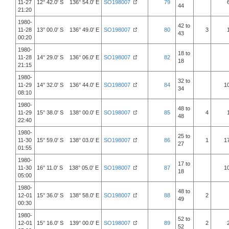
11-27
12° 42.0' S 136° 54.0' E
SO198007
79
44
21:20
1980-
42 to
11-28
13° 00.0' S 136° 49.0' E
SO198007
80
3
43
00:20
1980-
18 to
11-28
14° 29.0' S 136° 06.0' E
SO198007
82
18
21:15
1980-
32 to
11-29
14° 32.0' S 136° 44.0' E
SO198007
84
1
34
08:10
1980-
48 to
11-29
15° 38.0' S 138° 00.0' E
SO198007
85
4
48
22:40
1980-
25 to
11-30
15° 59.0' S 138° 03.0' E
SO198007
86
1
1
27
01:55
1980-
17 to
11-30
16° 11.0' S 138° 05.0' E
SO198007
87
1
18
05:00
1980-
48 to
12-01
15° 36.0' S 138° 58.0' E
SO198007
88
2
49
00:30
1980-
52 to
12-01
15° 16.0' S 139° 00.0' E
SO198007
89
2
52