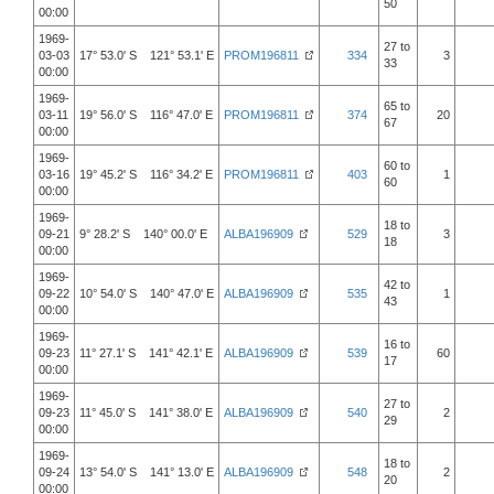
50
00:00
1969-
27 to
03-03
17° 53.0' S 121° 53.1' E
PROM196811
334
3
33
00:00
1969-
65 to
03-11
19° 56.0' S 116° 47.0' E
PROM196811
374
20
67
00:00
1969-
60 to
03-16
19° 45.2' S 116° 34.2' E
PROM196811
403
1
60
00:00
1969-
18 to
09-21
9° 28.2' S 140° 00.0' E
ALBA196909
529
3
18
00:00
1969-
42 to
09-22
10° 54.0' S 140° 47.0' E
ALBA196909
535
1
43
00:00
1969-
16 to
09-23
11° 27.1' S 141° 42.1' E
ALBA196909
539
60
17
00:00
1969-
27 to
09-23
11° 45.0' S 141° 38.0' E
ALBA196909
540
2
29
00:00
1969-
18 to
09-24
13° 54.0' S 141° 13.0' E
ALBA196909
548
2
20
00:00