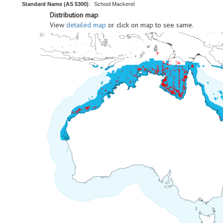
Standard Name (AS 5300)
:
School Mackerel
Distribution map
:
View
detailed map
or click on map to see same.