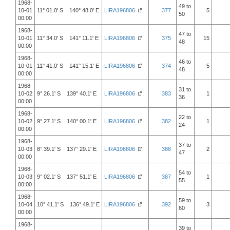
1968-
49 to
10-01
11° 01.0' S 140° 48.0' E
LIRA196806
377
5
50
00:00
1968-
47 to
10-01
11° 34.0' S 141° 11.1' E
LIRA196806
375
15
48
00:00
1968-
46 to
10-01
11° 41.0' S 141° 15.1' E
LIRA196806
374
5
48
00:00
1968-
31 to
10-02
9° 26.1' S 139° 40.1' E
LIRA196806
383
1
36
00:00
1968-
22 to
10-02
9° 27.1' S 140° 00.1' E
LIRA196806
382
1
24
00:00
1968-
37 to
10-03
8° 39.1' S 137° 29.1' E
LIRA196806
388
2
47
00:00
1968-
54 to
10-03
9° 02.1' S 137° 51.1' E
LIRA196806
387
1
55
00:00
1968-
59 to
10-04
10° 41.1' S 136° 49.1' E
LIRA196806
392
3
60
00:00
1968-
39 to