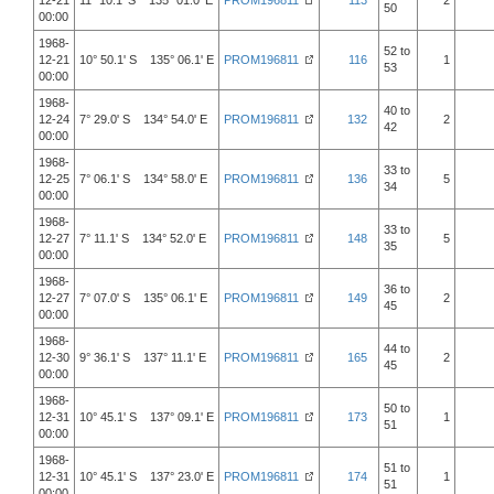
12-21
11° 10.1' S 135° 01.0' E
PROM196811
113
2
50
00:00
1968-
52 to
12-21
10° 50.1' S 135° 06.1' E
PROM196811
116
1
53
00:00
1968-
40 to
12-24
7° 29.0' S 134° 54.0' E
PROM196811
132
2
42
00:00
1968-
33 to
12-25
7° 06.1' S 134° 58.0' E
PROM196811
136
5
34
00:00
1968-
33 to
12-27
7° 11.1' S 134° 52.0' E
PROM196811
148
5
35
00:00
1968-
36 to
12-27
7° 07.0' S 135° 06.1' E
PROM196811
149
2
45
00:00
1968-
44 to
12-30
9° 36.1' S 137° 11.1' E
PROM196811
165
2
45
00:00
1968-
50 to
12-31
10° 45.1' S 137° 09.1' E
PROM196811
173
1
51
00:00
1968-
51 to
12-31
10° 45.1' S 137° 23.0' E
PROM196811
174
1
51
00:00