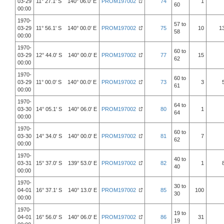
03-29
11° 27.1' S 140° 06.0' E
PROM197002
74
1
60
00:00
1970-
57 to
03-29
11° 56.1' S 140° 00.0' E
PROM197002
75
10
1
58
00:00
1970-
60 to
03-29
12° 44.0' S 140° 00.0' E
PROM197002
77
15
62
00:00
1970-
60 to
03-29
11° 00.0' S 140° 00.0' E
PROM197002
73
3
61
00:00
1970-
64 to
03-30
14° 05.1' S 140° 06.0' E
PROM197002
80
1
64
00:00
1970-
60 to
03-30
14° 34.0' S 140° 00.0' E
PROM197002
81
7
62
00:00
1970-
40 to
03-31
15° 37.0' S 139° 53.0' E
PROM197002
82
1
40
00:00
1970-
30 to
04-01
16° 37.1' S 140° 13.0' E
PROM197002
85
100
30
00:00
1970-
19 to
04-01
16° 56.0' S 140° 06.0' E
PROM197002
86
31
19