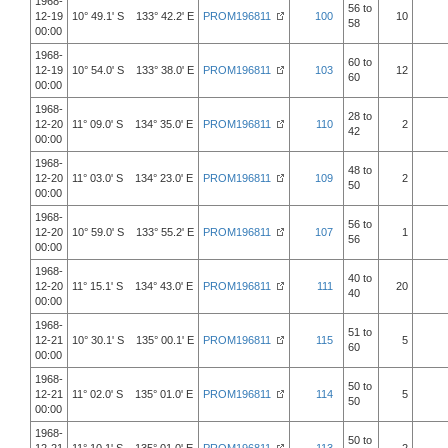
1968-
56 to
12-19
10° 49.1' S 133° 42.2' E
PROM196811
100
10
58
00:00
1968-
60 to
12-19
10° 54.0' S 133° 38.0' E
PROM196811
103
12
60
00:00
1968-
28 to
12-20
11° 09.0' S 134° 35.0' E
PROM196811
110
2
42
00:00
1968-
48 to
12-20
11° 03.0' S 134° 23.0' E
PROM196811
109
2
50
00:00
1968-
56 to
12-20
10° 59.0' S 133° 55.2' E
PROM196811
107
1
56
00:00
1968-
40 to
12-20
11° 15.1' S 134° 43.0' E
PROM196811
111
20
40
00:00
1968-
51 to
12-21
10° 30.1' S 135° 00.1' E
PROM196811
115
5
60
00:00
1968-
50 to
12-21
11° 02.0' S 135° 01.0' E
PROM196811
114
5
50
00:00
1968-
50 to