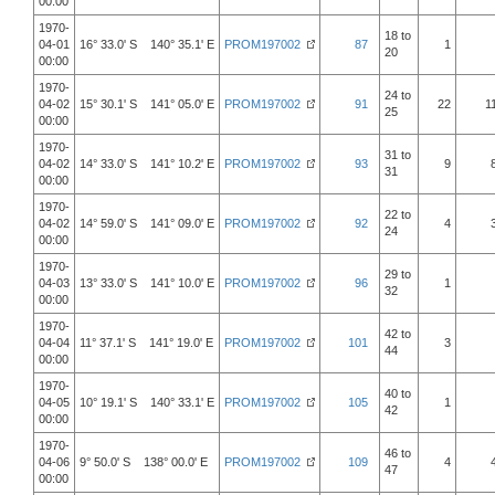
00:00
1970-
18 to
04-01
16° 33.0' S 140° 35.1' E
PROM197002
87
1
20
00:00
1970-
24 to
04-02
15° 30.1' S 141° 05.0' E
PROM197002
91
22
1
25
00:00
1970-
31 to
04-02
14° 33.0' S 141° 10.2' E
PROM197002
93
9
31
00:00
1970-
22 to
04-02
14° 59.0' S 141° 09.0' E
PROM197002
92
4
24
00:00
1970-
29 to
04-03
13° 33.0' S 141° 10.0' E
PROM197002
96
1
32
00:00
1970-
42 to
04-04
11° 37.1' S 141° 19.0' E
PROM197002
101
3
44
00:00
1970-
40 to
04-05
10° 19.1' S 140° 33.1' E
PROM197002
105
1
42
00:00
1970-
46 to
04-06
9° 50.0' S 138° 00.0' E
PROM197002
109
4
47
00:00