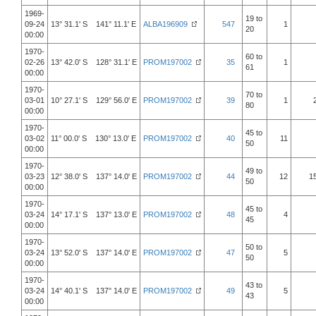
1969-
19 to
09-24
13° 31.1' S 141° 11.1' E
ALBA196909
547
1
20
00:00
1970-
60 to
02-26
13° 42.0' S 128° 31.1' E
PROM197002
35
1
61
00:00
1970-
70 to
03-01
10° 27.1' S 129° 56.0' E
PROM197002
39
1
80
00:00
1970-
45 to
03-02
11° 00.0' S 130° 13.0' E
PROM197002
40
11
50
00:00
1970-
49 to
03-23
12° 38.0' S 137° 14.0' E
PROM197002
44
12
1
50
00:00
1970-
45 to
03-24
14° 17.1' S 137° 13.0' E
PROM197002
48
4
45
00:00
1970-
50 to
03-24
13° 52.0' S 137° 14.0' E
PROM197002
47
5
50
00:00
1970-
43 to
03-24
14° 40.1' S 137° 14.0' E
PROM197002
49
5
43
00:00