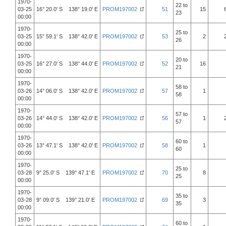
1970-
22 to
03-25
16° 20.0' S 138° 19.0' E
PROM197002
51
15
23
00:00
1970-
25 to
03-25
15° 59.1' S 138° 42.0' E
PROM197002
53
2
26
00:00
1970-
20 to
03-25
16° 27.0' S 138° 44.0' E
PROM197002
52
16
21
00:00
1970-
58 to
03-26
14° 06.0' S 138° 42.0' E
PROM197002
57
1
58
00:00
1970-
57 to
03-26
14° 44.0' S 138° 42.0' E
PROM197002
56
1
57
00:00
1970-
60 to
03-26
13° 47.1' S 138° 42.0' E
PROM197002
58
1
60
00:00
1970-
25 to
03-28
9° 25.0' S 139° 47.1' E
PROM197002
70
8
25
00:00
1970-
35 to
03-28
9° 09.0' S 139° 21.0' E
PROM197002
69
3
35
00:00
1970-
60 to