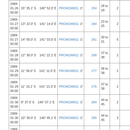
1969-
28 to
01-26
15° 35.1' S 140° 52.0' E
PROM196811
254
2
29
00:00
1969-
23 to
01-27
13° 22.0' S 141° 14.0' E
PROM196811
264
2
25
00:00
1969-
30 to
01-27
14° 05.0' S 141° 03.0' E
PROM196811
261
5
31
00:00
1969-
37 to
01-28
12° 30.0' S 141° 22.1' E
PROM196811
268
2
38
00:00
1969-
38 to
01-29
11° 06.0' S 141° 11.0' E
PROM196811
277
2
38
00:00
1969-
37 to
01-29
11° 16.1' S 141° 21.0' E
PROM196811
276
2
38
00:00
1969-
44 to
01-30
9° 37.0' S 140° 07.1' E
PROM196811
284
2
45
00:00
1969-
44 to
01-30
10° 30.0' S 140° 45.1' E
PROM196811
280
3
45
00:00
1969-