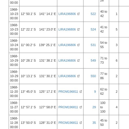
26
00:00
1968-
40 to
10-23
12° 50.1' S 141° 14.1' E
LIRA196806
522
1
42
00:00
1968-
41 to
10-23
12° 22.1' S 141° 23.0' E
LIRA196806
524
5
42
00:00
1968-
54 to
10-24
11° 00.2' S 139° 25.1' E
LIRA196806
531
3
55
00:00
1968-
71 to
10-29
10° 28.1' S 131° 38.1' E
LIRA196806
549
6
73
00:00
1968-
77 to
10-29
10° 13.1' S 131° 30.1' E
LIRA196806
550
2
86
00:00
1968-
62 to
11-20
13° 45.0' S 125° 17.1' E
PROM196811
9
2
62
00:00
1968-
100
11-27
12° 57.1' S 127° 58.0' E
PROM196811
29
to
4
00:00
100
1968-
45 to
11-28
13° 50.0' S 128° 31.0' E
PROM196811
35
2
50
00:00