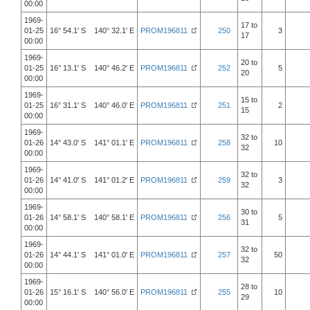
00:00
1969-
17 to
01-25
16° 54.1' S 140° 32.1' E
PROM196811
250
3
17
00:00
1969-
20 to
01-25
16° 13.1' S 140° 46.2' E
PROM196811
252
5
20
00:00
1969-
15 to
01-25
16° 31.1' S 140° 46.0' E
PROM196811
251
2
15
00:00
1969-
32 to
01-26
14° 43.0' S 141° 01.1' E
PROM196811
258
10
32
00:00
1969-
32 to
01-26
14° 41.0' S 141° 01.2' E
PROM196811
259
3
32
00:00
1969-
30 to
01-26
14° 58.1' S 140° 58.1' E
PROM196811
256
5
31
00:00
1969-
32 to
01-26
14° 44.1' S 141° 01.0' E
PROM196811
257
50
32
00:00
1969-
28 to
01-26
15° 16.1' S 140° 56.0' E
PROM196811
255
10
29
00:00