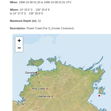
When
: 1998-10-08 01:20 to 1998-10-08 01:51 UTC
Where
: 14° 25.5' S 136° 25.9' E
to 14° 27.0' S 136° 26.9' E
Maximum Depth (m)
: 22
Description
: Prawn Trawl (Far S_Groote 2 transect)
+
−