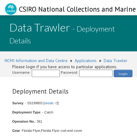
CSIRO National Collections and Marine 
Data Trawler
- Deployment
Details
NCMI Information and Data Centre
»
Applications
»
Data Trawler
Please login if you have access to particular applications.
Username:
Password:
Login
Deployment Details
Survey
: - SS199803 [
details
]
Deployment Type
: - Catch
Operation No.
: 361
Gear
: Florida Flyer,Florida Flyer cod-end cover