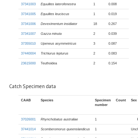
37341003
Equulites laterofenestra
1
0.008
37341005
Equulites leuciscus
1
0.019
37341006
Deveximentum insidiator
18
0.267
37341007
Gazza minuta
2
0.039
37355010
Upeneus asymmetricus
3
0.087
37440004
Trichiurus lepturus
2
0.083
23615000
Teuthoidea
2
0.154
Catch Specimen data
CAAB
Species
Specimen
Count
Sex
number
37026001
Rhynchobatus australiae
1
37441014
Scomberomorus queenslandicus
1
Unc