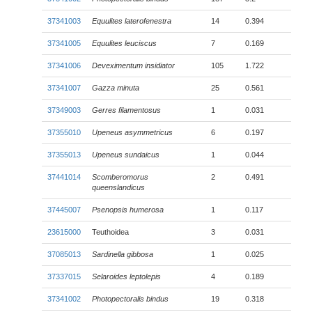
37341003
Equulites laterofenestra
14
0.394
37341005
Equulites leuciscus
7
0.169
37341006
Deveximentum insidiator
105
1.722
37341007
Gazza minuta
25
0.561
37349003
Gerres filamentosus
1
0.031
37355010
Upeneus asymmetricus
6
0.197
37355013
Upeneus sundaicus
1
0.044
37441014
Scomberomorus
2
0.491
queenslandicus
37445007
Psenopsis humerosa
1
0.117
23615000
Teuthoidea
3
0.031
37085013
Sardinella gibbosa
1
0.025
37337015
Selaroides leptolepis
4
0.189
37341002
Photopectoralis bindus
19
0.318