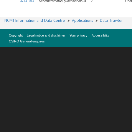
37441014
Scomberomorus queenslandicus
2
Unc
NCMI Information and Data Centre
»
Applications
»
Data Trawler
Copyright
Legal notice and disclaimer
Your privacy
Accessibility
CSIRO General enquires