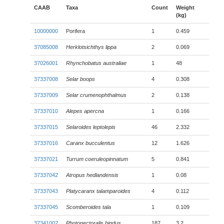
CAAB
Taxa
Count
Weight
(kg)
10000000
Porifera
1
0.459
37085008
Herklotsichthys lippa
2
0.069
37026001
Rhynchobatus australiae
1
48
37337008
Selar boops
4
0.308
37337009
Selar crumenophthalmus
2
0.138
37337010
Alepes apercna
1
0.166
37337015
Selaroides leptolepis
46
2.332
37337016
Caranx bucculentus
12
1.626
37337021
Turrum coeruleopinnatum
5
0.841
37337042
Atropus hedlandensis
1
0.08
37337043
Platycaranx talamparoides
4
0.112
37337045
Scomberoides tala
1
0.109
37341002
Photopectoralis bindus
187
3.2